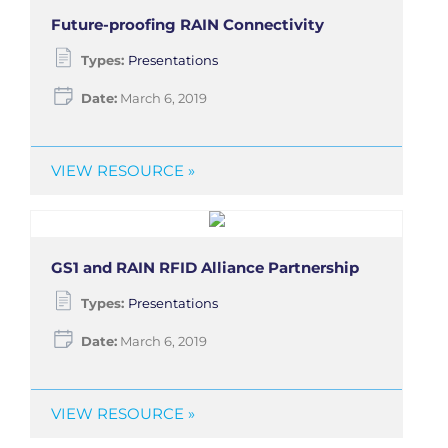
Future-proofing RAIN Connectivity
Types:
Presentations
Date:
March 6, 2019
VIEW RESOURCE »
GS1 and RAIN RFID Alliance Partnership
Types:
Presentations
Date:
March 6, 2019
VIEW RESOURCE »