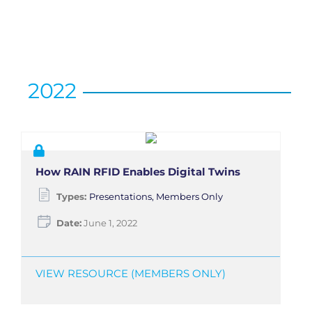
2022
How RAIN RFID Enables Digital Twins
Types:
Presentations, Members Only
Date:
June 1, 2022
VIEW RESOURCE (MEMBERS ONLY)