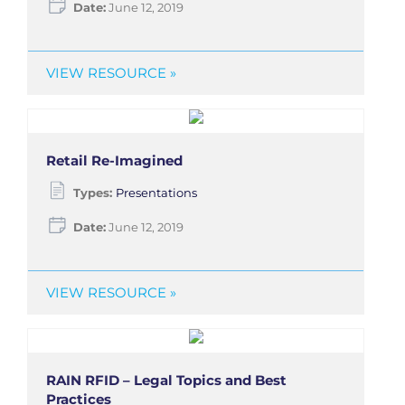
Date:
June 12, 2019
VIEW RESOURCE »
Retail Re-Imagined
Types:
Presentations
Date:
June 12, 2019
VIEW RESOURCE »
RAIN RFID – Legal Topics and Best
Practices