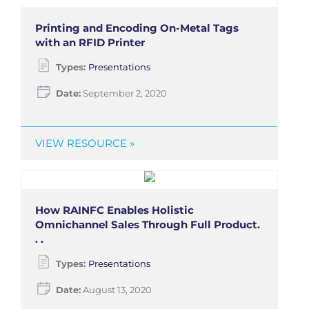
Printing and Encoding On-Metal Tags
with an RFID Printer
Types:
Presentations
Date:
September 2, 2020
VIEW RESOURCE »
How RAINFC Enables Holistic
Omnichannel Sales Through Full Product.
. .
Types:
Presentations
Date:
August 13, 2020