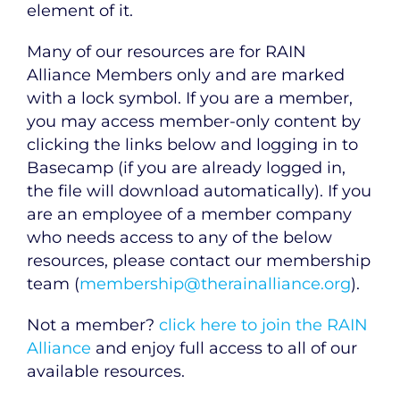
element of it.
Many of our resources are for RAIN
Alliance Members only and are marked
with a lock symbol. If you are a member,
you may access member-only content by
clicking the links below and logging in to
Basecamp (if you are already logged in,
the file will download automatically). If you
are an employee of a member company
who needs access to any of the below
resources, please contact our membership
team (
membership@therainalliance.org
).
Not a member?
click here to join the RAIN
Alliance
and enjoy full access to all of our
available resources.