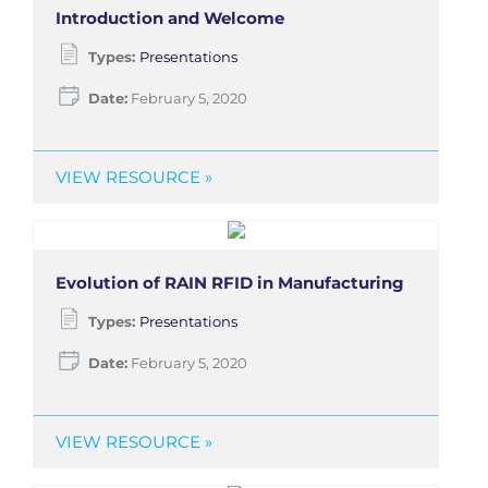
Introduction and Welcome
Types:
Presentations
Date:
February 5, 2020
VIEW RESOURCE »
Evolution of RAIN RFID in Manufacturing
Types:
Presentations
Date:
February 5, 2020
VIEW RESOURCE »