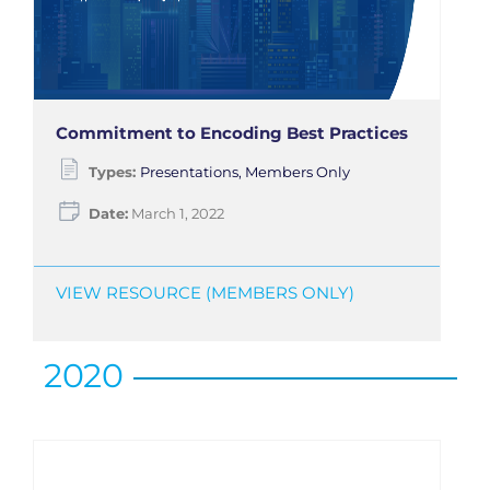
Commitment to Encoding Best Practices
Types:
Presentations, Members Only
Date:
March 1, 2022
VIEW RESOURCE (MEMBERS ONLY)
2020