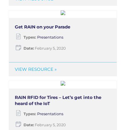
Get RAIN on your Parade
Types:
Presentations
Date:
February 5, 2020
VIEW RESOURCE »
RAIN RFID for Tires – Let’s get into the
heard of the IoT
Types:
Presentations
Date:
February 5, 2020