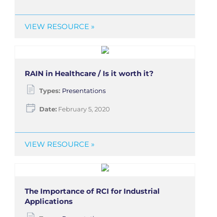
VIEW RESOURCE »
RAIN in Healthcare / Is it worth it?
Types:
Presentations
Date:
February 5, 2020
VIEW RESOURCE »
The Importance of RCI for Industrial
Applications