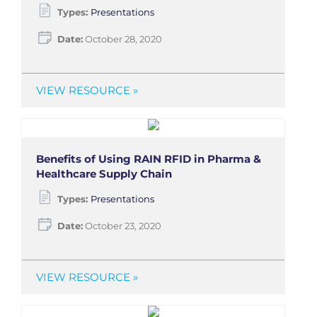
Types:
Presentations
Date:
October 28, 2020
VIEW RESOURCE »
Benefits of Using RAIN RFID in Pharma &
Healthcare Supply Chain
Types:
Presentations
Date:
October 23, 2020
VIEW RESOURCE »