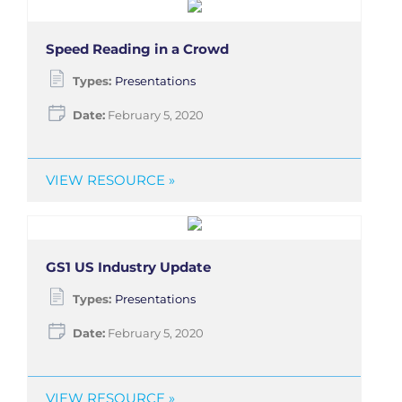
Speed Reading in a Crowd
Types:
Presentations
Date:
February 5, 2020
VIEW RESOURCE »
GS1 US Industry Update
Types:
Presentations
Date:
February 5, 2020
VIEW RESOURCE »