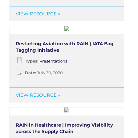
VIEW RESOURCE »
Restarting Aviation with RAIN | IATA Bag
Tagging Initiative
Types:
Presentations
Date:
July 30, 2020
VIEW RESOURCE »
RAIN in Healthcare | Improving Visibility
across the Supply Chain