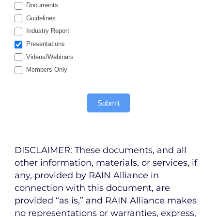
Documents
Guidelines
Industry Report
Presentations
Videos/Webinars
Members Only
Submit
DISCLAIMER: These documents, and all
other information, materials, or services, if
any, provided by RAIN Alliance in
connection with this document, are
provided “as is,” and RAIN Alliance makes
no representations or warranties, express,