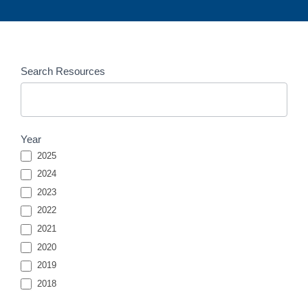
Resources
Search Resources
Entries
Search
Year
2025
2024
2023
2022
2021
2020
2019
2018