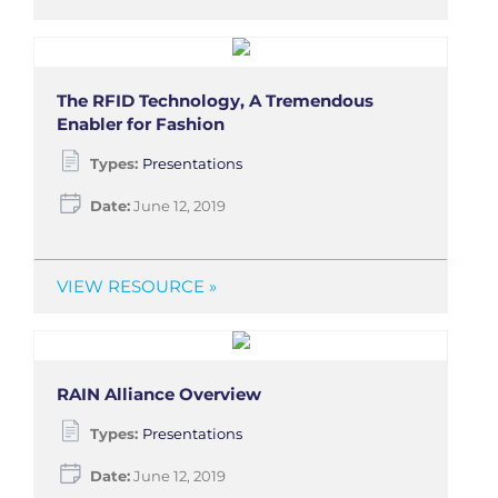
The RFID Technology, A Tremendous
Enabler for Fashion
Types:
Presentations
Date:
June 12, 2019
VIEW RESOURCE »
RAIN Alliance Overview
Types:
Presentations
Date:
June 12, 2019