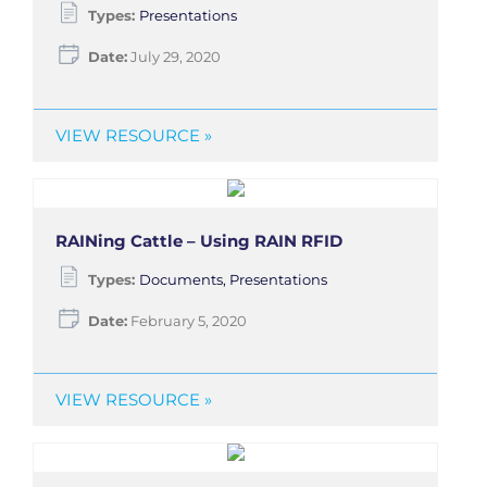
Types:
Presentations
Date:
July 29, 2020
VIEW RESOURCE »
RAINing Cattle – Using RAIN RFID
Types:
Documents, Presentations
Date:
February 5, 2020
VIEW RESOURCE »