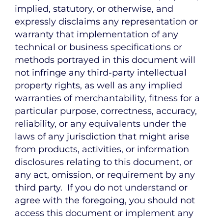
implied, statutory, or otherwise, and
expressly disclaims any representation or
warranty that implementation of any
technical or business specifications or
methods portrayed in this document will
not infringe any third-party intellectual
property rights, as well as any implied
warranties of merchantability, fitness for a
particular purpose, correctness, accuracy,
reliability, or any equivalents under the
laws of any jurisdiction that might arise
from products, activities, or information
disclosures relating to this document, or
any act, omission, or requirement by any
third party. If you do not understand or
agree with the foregoing, you should not
access this document or implement any