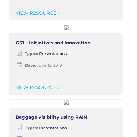
VIEW RESOURCE »
GS1 – Initiatives and Innovation
Types:
Presentations
Date:
June 12, 2019
VIEW RESOURCE »
Baggage visibility using RAIN
Types:
Presentations