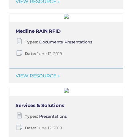
VIEW RESOURCE »
Medline RAIN RFID
Types:
Documents, Presentations
Date:
June 12, 2019
VIEW RESOURCE »
Services & Solutions
Types:
Presentations
Date:
June 12, 2019