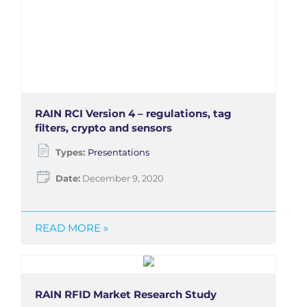
RAIN RCI Version 4 – regulations, tag
filters, crypto and sensors
Types:
Presentations
Date:
December 9, 2020
READ MORE »
RAIN RFID Market Research Study