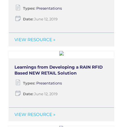
Types:
Presentations
Date:
June 12, 2019
VIEW RESOURCE »
Learnings from Developing a RAIN RFID
Based NEW RETAIL Solution
Types:
Presentations
Date:
June 12, 2019
VIEW RESOURCE »