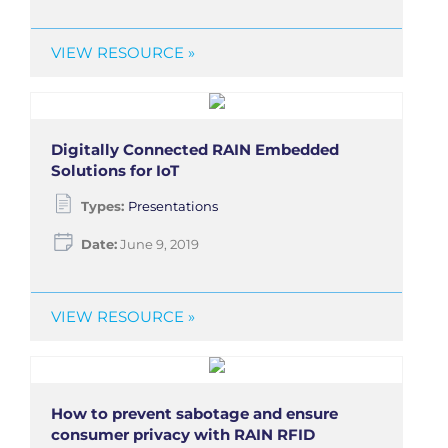
VIEW RESOURCE »
Digitally Connected RAIN Embedded
Solutions for IoT
Types:
Presentations
Date:
June 9, 2019
VIEW RESOURCE »
How to prevent sabotage and ensure
consumer privacy with RAIN RFID