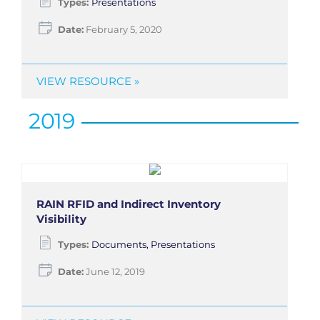
Types:
Presentations
Date:
February 5, 2020
VIEW RESOURCE »
2019
RAIN RFID and Indirect Inventory
Visibility
Types:
Documents, Presentations
Date:
June 12, 2019