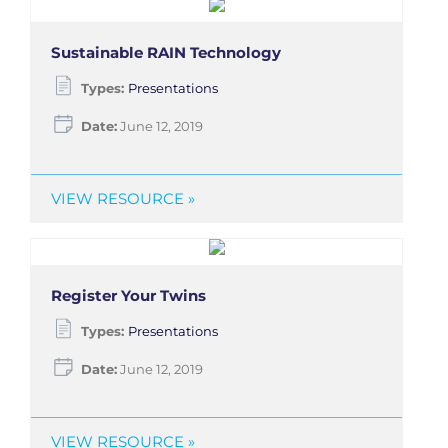
Sustainable RAIN Technology
Types:
Presentations
Date:
June 12, 2019
VIEW RESOURCE »
Register Your Twins
Types:
Presentations
Date:
June 12, 2019
VIEW RESOURCE »