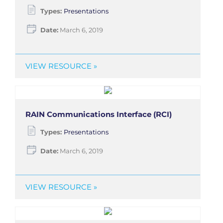
Types:
Presentations
Date:
March 6, 2019
VIEW RESOURCE »
RAIN Communications Interface (RCI)
Types:
Presentations
Date:
March 6, 2019
VIEW RESOURCE »