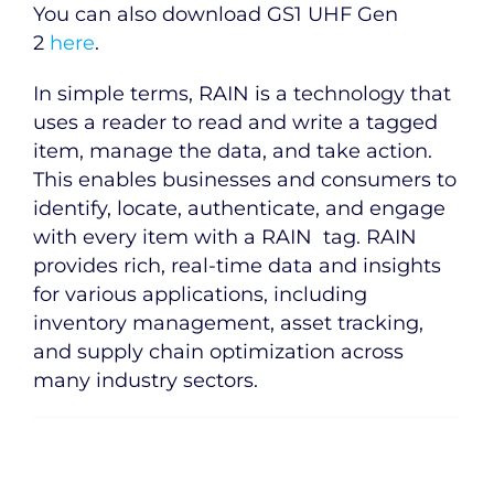
You can also download GS1 UHF Gen
2
here
.
In simple terms, RAIN is a technology that
uses a reader to read and write a tagged
item, manage the data, and take action.
This enables businesses and consumers to
identify, locate, authenticate, and engage
with every item with a RAIN tag. RAIN
provides rich, real-time data and insights
for various applications, including
inventory management, asset tracking,
and supply chain optimization across
many industry sectors.