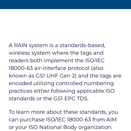
A RAIN system is a standards-based,
wireless system where the tags and
readers both implement the ISO/IEC
18000-63 air-interface protocol (also
known as GS1 UHF Gen 2) and the tags are
encoded utilizing controlled numbering
practices either following applicable ISO
standards or the GS1 EPC TDS.
To learn more about these standards, you
can purchase ISO/IEC 18000-63 from AIM
or your ISO National Body organization.