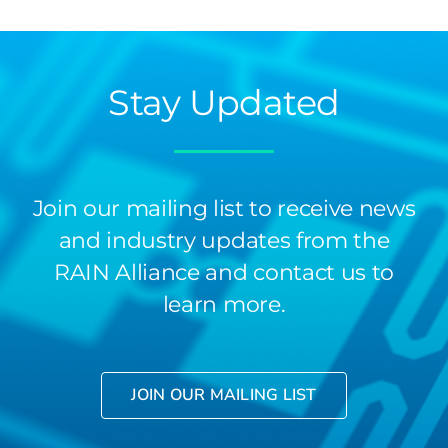
Stay Updated
Join our mailing list to receive news
and industry updates from the
RAIN Alliance and contact us to
learn more.
JOIN OUR MAILING LIST