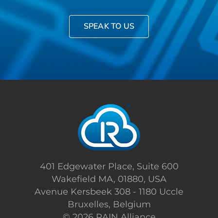
SPEAK TO US
401 Edgewater Place, Suite 600
Wakefield MA, 01880, USA
Avenue Kersbeek 308 - 1180 Uccle
Bruxelles, Belgium
©
2026 RAIN Alliance