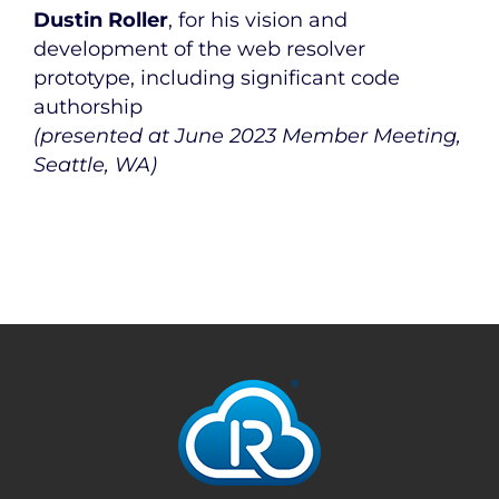
Dustin Roller
, for his vision and
development of the web resolver
prototype, including significant code
authorship
(presented at June 2023 Member Meeting,
Seattle, WA)