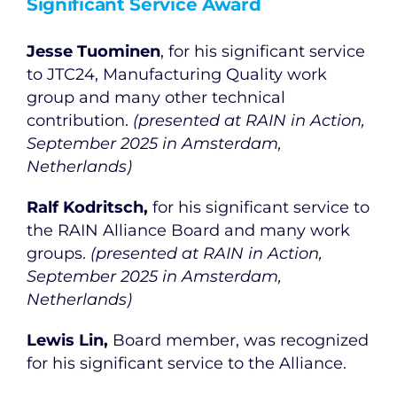
Significant Service Award
Jesse Tuominen
, for his significant service
to JTC24, Manufacturing Quality work
group and many other technical
contribution.
(presented at RAIN in Action,
September 2025 in Amsterdam,
Netherlands)
Ralf Kodritsch,
for his significant service to
the RAIN Alliance Board and many work
groups.
(presented at RAIN in Action,
September 2025 in Amsterdam,
Netherlands)
Lewis Lin,
Board member, was recognized
for his significant service to the Alliance.