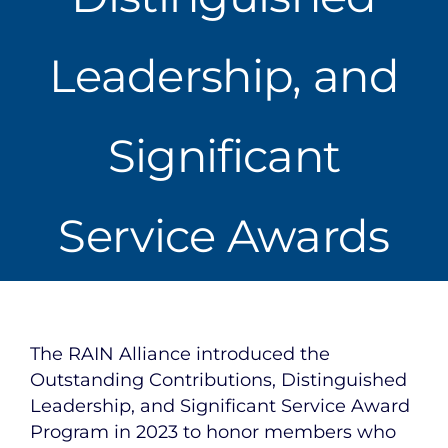
Leadership, and
Significant
Service Awards
The RAIN Alliance introduced the
Outstanding Contributions, Distinguished
Leadership, and Significant Service Award
Program in 2023 to honor members who