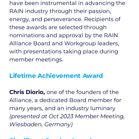
have been instrumental in advancing the
RAIN industry through their passion,
energy, and perseverance. Recipients of
these awards are selected through
nominations and approval by the RAIN
Alliance Board and Workgroup leaders,
with presentations taking place during
member meetings.
Lifetime Achievement Award
Chris Diorio,
one of the founders of the
Alliance, a dedicated Board member for
many years, and an industry luminary
(presented at Oct 2023 Member Meeting,
Wiesbaden, Germany)