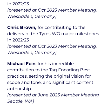
in 2022/23
(presented at Oct 2023 Member Meeting,
Wiesbaden, Germany)
Chris Brown,
for contributing to the
delivery of the Tyres WG major milestones
in 2022/23
(presented at Oct 2023 Member Meeting,
Wiesbaden, Germany)
Michael Fein
, for his incredible
contribution to the Tag Encoding Best
practices, setting the original vision for
scope and tone, and significant content
authorship
(presented at June 2023 Member Meeting,
Seattle, WA)