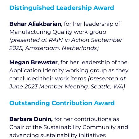
Distinguished Leadership Award
Behar Aliakbarian
, for her leadership of
Manufacturing Quality work group
(presented at RAIN in Action September
2025, Amsterdam, Netherlands)
Megan Brewster
, for her leadership of the
Application Identity working group as they
concluded their work items
(presented at
June 2023 Member Meeting, Seattle, WA)
Outstanding Contribution Award
Barbara Dunin,
for her contributions as
Chair of the Sustainability Community and
advancing sustainability initiatives