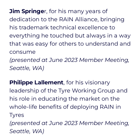
Jim Springe
r, for his many years of
dedication to the RAIN Alliance, bringing
his trademark technical excellence to
everything he touched but always in a way
that was easy for others to understand and
consume
(presented at June 2023 Member Meeting,
Seattle, WA)
Philippe Lallement
, for his visionary
leadership of the Tyre Working Group and
his role in educating the market on the
whole-life benefits of deploying RAIN in
Tyres
(presented at June 2023 Member Meeting,
Seattle, WA)