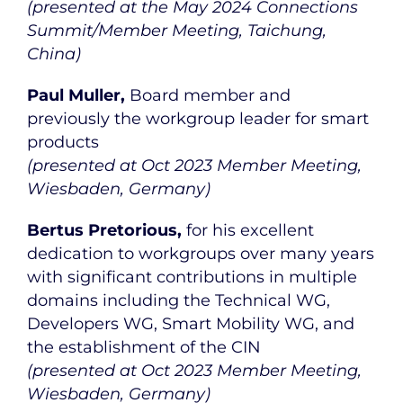
(presented at the May 2024 Connections
Summit/Member Meeting, Taichung,
China)
Paul Muller,
Board member and
previously the workgroup leader for smart
products
(presented at Oct 2023 Member Meeting,
Wiesbaden, Germany)
Bertus Pretorious,
for his excellent
dedication to workgroups over many years
with significant contributions in multiple
domains including the Technical WG,
Developers WG, Smart Mobility WG, and
the establishment of the CIN
(presented at Oct 2023 Member Meeting,
Wiesbaden, Germany)