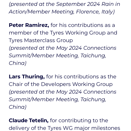
(presented at the September 2024 Rain in
Action/Member Meeting, Florence, Italy)
Peter Ramirez,
for his contributions as a
member of the Tyres Working Group and
Tyres Masterclass Group
(presented at the May 2024 Connections
Summit/Member Meeting, Taichung,
China)
Lars Thuring,
for his contributions as the
Chair of the Developers Working Group
(presented at the May 2024 Connections
Summit/Member Meeting, Taichung,
China)
Claude Tetelin,
for contributing to the
delivery of the Tyres WG major milestones