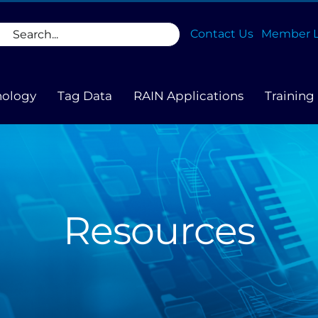
rch
Contact Us
Member L
nology
Tag Data
RAIN Applications
Training
Resources