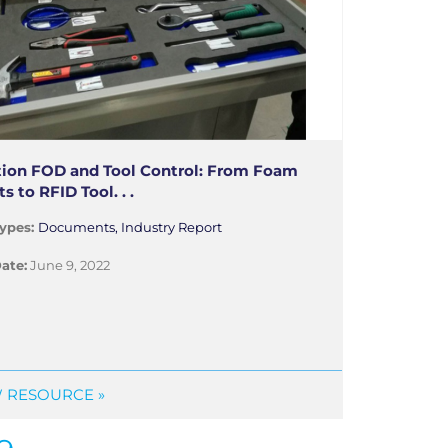
tion FOD and Tool Control: From Foam
ts to RFID Tool. . .
ypes:
Documents, Industry Report
ate:
June 9, 2022
 RESOURCE »