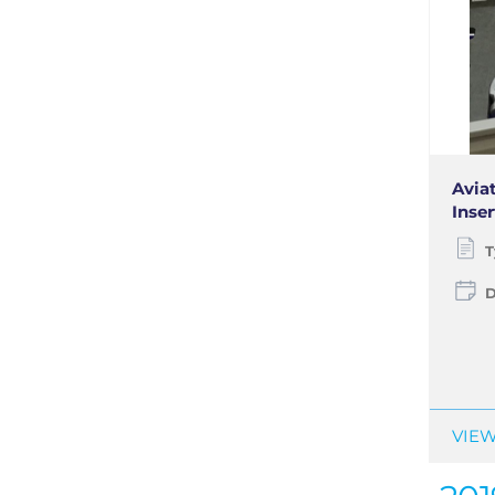
Avia
Inser
T
D
VIEW