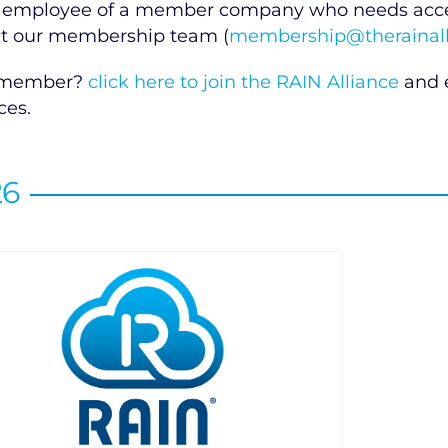
 employee of a member company who needs access
t our membership team (
membership@therainall
 member?
click here to join the RAIN Alliance
and e
ces.
26