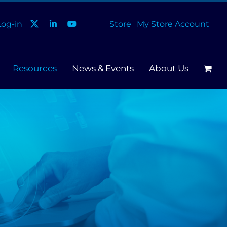
og-in
Store
My Store Account
Resources
News & Events
About Us