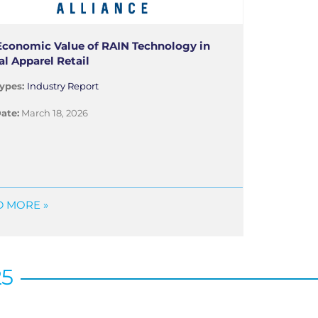
Economic Value of RAIN Technology in
al Apparel Retail
ypes:
Industry Report
ate:
March 18, 2026
 MORE »
25