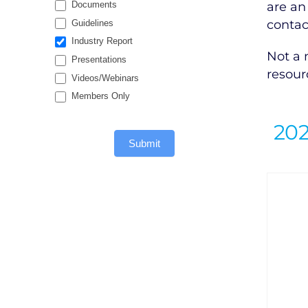
are an
Documents
contac
Guidelines
Industry Report
Not a
Presentations
resour
Videos/Webinars
Members Only
20
Submit