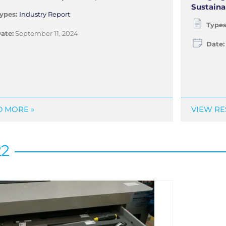
Sustaina
ypes:
Industry Report
Type
ate:
September 11, 2024
Date:
 MORE »
VIEW RE
22