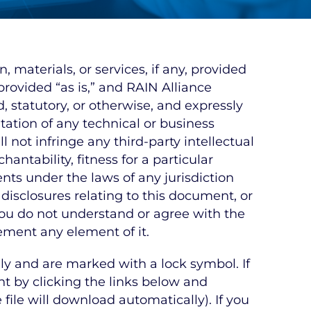
materials, or services, if any, provided
rovided “as is,” and RAIN Alliance
, statutory, or otherwise, and expressly
ation of any technical or business
 not infringe any third-party intellectual
antability, fitness for a particular
lents under the laws of any jurisdiction
 disclosures relating to this document, or
 you do not understand or agree with the
ement any element of it.
y and are marked with a lock symbol. If
 by clicking the links below and
file will download automatically). If you