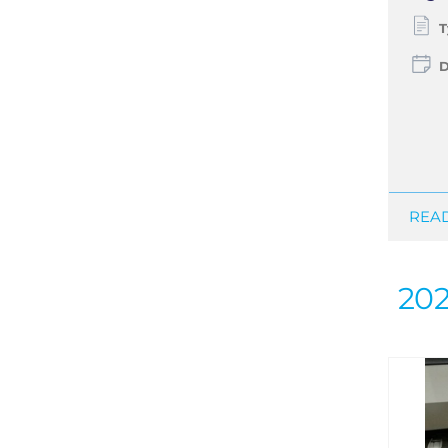
T
D
READ
20