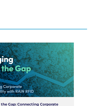
 the Gap: Connecting Corporate