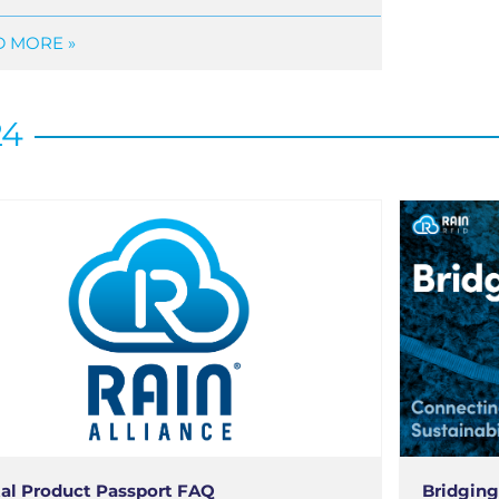
 MORE »
24
tal Product Passport FAQ
Bridging