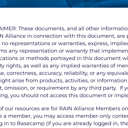
IMER: These documents, and all other information, 
N Alliance in connection with this document, are p
no representations or warranties, express, implied
ims any representation or warranty that implement
ications or methods portrayed in this document will
y rights, as well as any implied warranties of merch
e, correctness, accuracy, reliability, or any equiva
ight arise from products, activities, or information
t, omission, or requirement by any third party. If
ing, you should not access this document or impl
f our resources are for RAIN Alliance Members onl
e a member, you may access member-only content
g in to Basecamp (if you are already logged in, the 