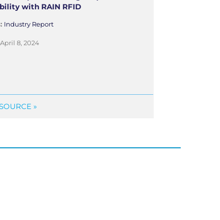
bility with RAIN RFID
s:
Industry Report
April 8, 2024
SOURCE »