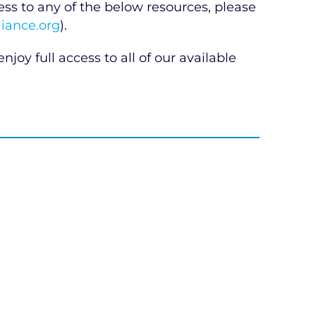
 to any of the below resources, please
iance.org
).
njoy full access to all of our available