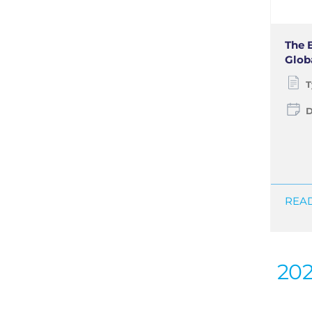
The 
Glob
T
D
READ
20