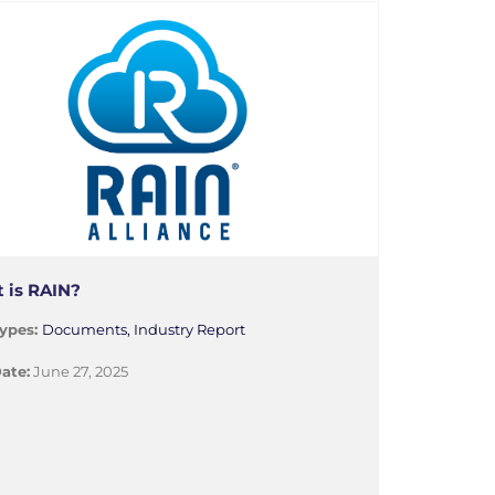
 is RAIN?
ypes:
Documents, Industry Report
ate:
June 27, 2025