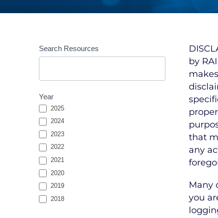
Resources
DISCLA
Search Resources
Entries
by RAI
Search
makes 
discla
Year
specif
2025
propert
2024
purpos
2023
that m
2022
any ac
2021
forego
2020
Many o
2019
you ar
2018
loggin