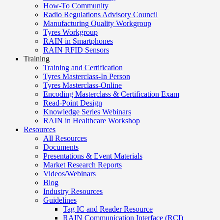
How-To Community
Radio Regulations Advisory Council
Manufacturing Quality Workgroup
Tyres Workgroup
RAIN in Smartphones
RAIN RFID Sensors
Training
Training and Certification
Tyres Masterclass-In Person
Tyres Masterclass-Online
Encoding Masterclass & Certification Exam
Read-Point Design
Knowledge Series Webinars
RAIN in Healthcare Workshop
Resources
All Resources
Documents
Presentations & Event Materials
Market Research Reports
Videos/Webinars
Blog
Industry Resources
Guidelines
Tag IC and Reader Resource
RAIN Communication Interface (RCI)