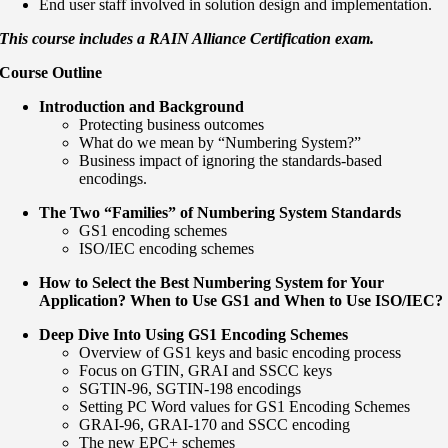
End user staff involved in solution design and implementation.
This course includes a RAIN Alliance Certification exam.
Course Outline
Introduction and Background
Protecting business outcomes
What do we mean by “Numbering System?”
Business impact of ignoring the standards-based
encodings.
The Two “Families” of Numbering System Standards
GS1 encoding schemes
ISO/IEC encoding schemes
How to Select the Best Numbering System for Your
Application? When to Use GS1 and When to Use ISO/IEC?
Deep Dive Into Using GS1 Encoding Schemes
Overview of GS1 keys and basic encoding process
Focus on GTIN, GRAI and SSCC keys
SGTIN-96, SGTIN-198 encodings
Setting PC Word values for GS1 Encoding Schemes
GRAI-96, GRAI-170 and SSCC encoding
The new EPC+ schemes