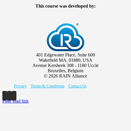
This course was developed by:
401 Edgewater Place, Suite 600
Wakefield MA, 01880, USA
Avenue Kersbeek 308 - 1180 Uccle
Bruxelles, Belgium
©
2026 RAIN Alliance
Privacy
Terms & Conditions
Contact Us
Page load link