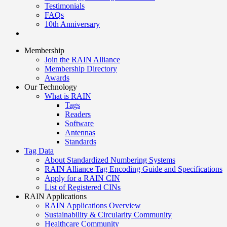
Testimonials
FAQs
10th Anniversary
Membership
Join the RAIN Alliance
Membership Directory
Awards
Our Technology
What is RAIN
Tags
Readers
Software
Antennas
Standards
Tag Data
About Standardized Numbering Systems
RAIN Alliance Tag Encoding Guide and Specifications
Apply for a RAIN CIN
List of Registered CINs
RAIN Applications
RAIN Applications Overview
Sustainability & Circularity Community
Healthcare Community