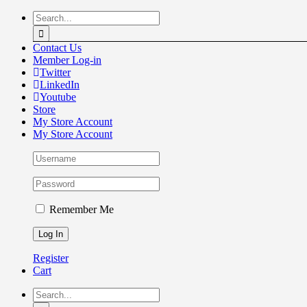
Skip
Search
to
for:
content
Contact Us
Member Log-in
Twitter
LinkedIn
Youtube
Store
My Store Account
My Store Account
Remember Me
Register
Cart
Search
for: