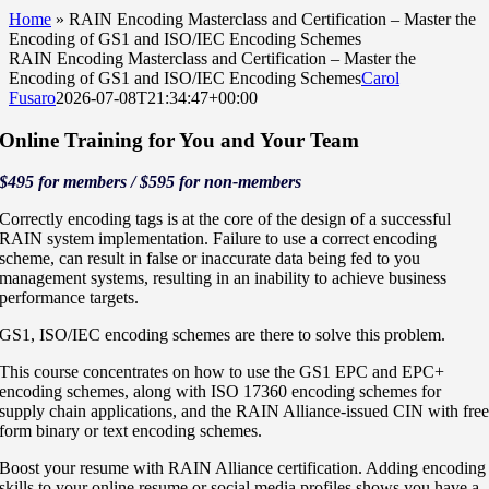
Home
»
RAIN Encoding Masterclass and Certification – Master the
Encoding of GS1 and ISO/IEC Encoding Schemes
RAIN Encoding Masterclass and Certification – Master the
Encoding of GS1 and ISO/IEC Encoding Schemes
Carol
Fusaro
2026-07-08T21:34:47+00:00
Online Training for You and Your Team
$495 for members / $595 for non-members
Correctly encoding tags is at the core of the design of a successful
RAIN system implementation. Failure to use a correct encoding
scheme, can result in false or inaccurate data being fed to you
management systems, resulting in an inability to achieve business
performance targets.
GS1, ISO/IEC encoding schemes are there to solve this problem.
This course concentrates on how to use the GS1 EPC and EPC+
encoding schemes, along with ISO 17360 encoding schemes for
supply chain applications, and the RAIN Alliance-issued CIN with fre
form binary or text encoding schemes.
Boost your resume with RAIN Alliance certification. Adding encoding
skills to your online resume or social media profiles shows you have a