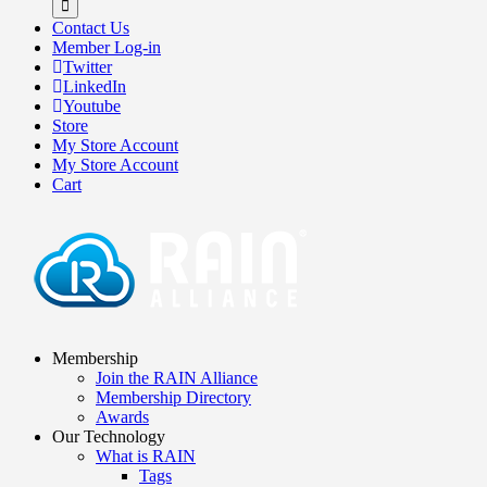
Contact Us
Member Log-in
Twitter
LinkedIn
Youtube
Store
My Store Account
My Store Account
Cart
Membership
Join the RAIN Alliance
Membership Directory
Awards
Our Technology
What is RAIN
Tags