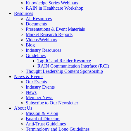
Knowledge Series Webinars
RAIN in Healthcare Workshop
Resources
All Resources
Documents
Presentations & Event Materials
Market Research Reports
Videos/Webinars
Blog
Industry Resources
Guidelines
Tag IC and Reader Resource
RAIN Communication Interface (RCI)
Thought Leadership Content Sponsorship
News & Events
Our Events
Industry Events
News
Member News
Subscribe to Our Newsletter
About Us
Mission & Vision
Board of Directors
Anti-Trust Guidelines
Terminology and Logo Guidelines