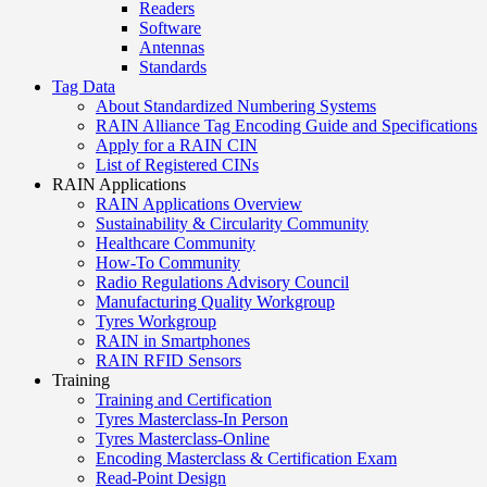
Readers
Software
Antennas
Standards
Tag Data
About Standardized Numbering Systems
RAIN Alliance Tag Encoding Guide and Specifications
Apply for a RAIN CIN
List of Registered CINs
RAIN Applications
RAIN Applications Overview
Sustainability & Circularity Community
Healthcare Community
How-To Community
Radio Regulations Advisory Council
Manufacturing Quality Workgroup
Tyres Workgroup
RAIN in Smartphones
RAIN RFID Sensors
Training
Training and Certification
Tyres Masterclass-In Person
Tyres Masterclass-Online
Encoding Masterclass & Certification Exam
Read-Point Design