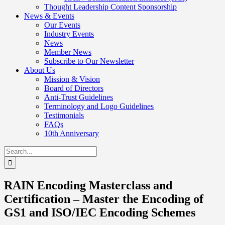
Thought Leadership Content Sponsorship
News & Events
Our Events
Industry Events
News
Member News
Subscribe to Our Newsletter
About Us
Mission & Vision
Board of Directors
Anti-Trust Guidelines
Terminology and Logo Guidelines
Testimonials
FAQs
10th Anniversary
Search
for:
RAIN Encoding Masterclass and
Certification – Master the Encoding of
GS1 and ISO/IEC Encoding Schemes