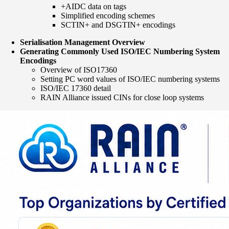
+AIDC data on tags
Simplified encoding schemes
SCTIN+ and DSGTIN+ encodings
Serialisation Management Overview
Generating Commonly Used ISO/IEC Numbering System
Encodings
Overview of ISO17360
Setting PC word values of ISO/IEC numbering systems
ISO/IEC 17360 detail
RAIN Alliance issued CINs for close loop systems