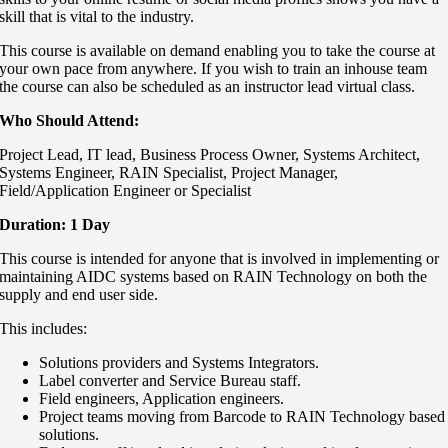
skill that is vital to the industry.
This course is available on demand enabling you to take the course at
your own pace from anywhere. If you wish to train an inhouse team
the course can also be scheduled as an instructor lead virtual class.
Who Should Attend:
Project Lead, IT lead, B
usiness Process Owner,
Systems Architect,
Systems Engineer,
RAIN Specialist,
Project Manager,
Field/Application Engineer or Specialist
Duration: 1 Day
This course is intended for anyone that is involved in implementing or
maintaining AIDC systems based on RAIN Technology on both the
supply and end user side.
This includes:
Solutions providers and Systems Integrators.
Label converter and Service Bureau staff.
Field engineers, Application engineers.
Project teams moving from Barcode to RAIN Technology based
solutions.