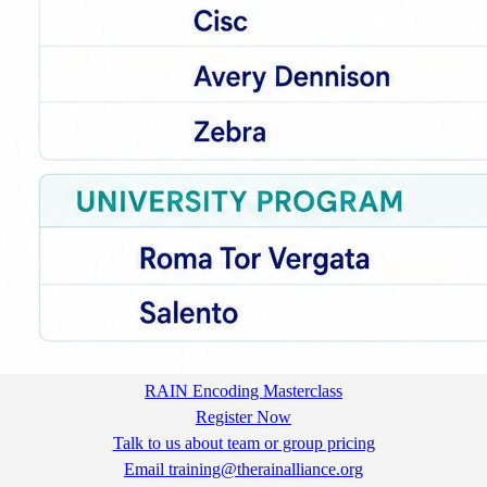
RAIN Encoding Masterclass
Register Now
Talk to us about team or group pricing
Email training@therainalliance.org