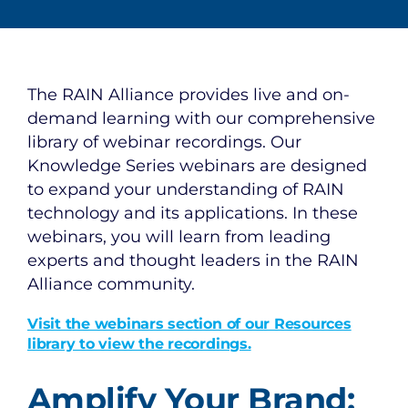
The RAIN Alliance provides live and on-
demand learning with our comprehensive
library of webinar recordings. Our
Knowledge Series webinars are designed
to expand your understanding of RAIN
technology and its applications. In these
webinars, you will learn from leading
experts and thought leaders in the RAIN
Alliance community.
Visit the webinars section of our Resources
library to view the recordings.
Amplify Your Brand: