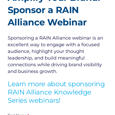
Sponsor a RAIN
Alliance Webinar
Sponsoring a RAIN Alliance webinar is an
excellent way to engage with a focused
audience, highlight your thought
leadership, and build meaningful
connections while driving brand visibility
and business growth.
Learn more about sponsoring
RAIN Alliance Knowledge
Series webinars!