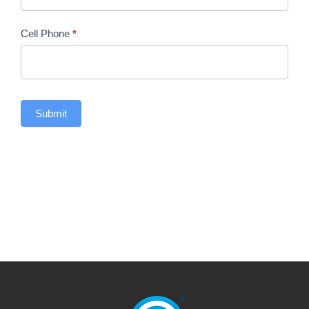
Cell Phone
*
Submit