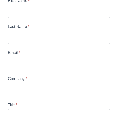
Year-
First Name
*
Round
Engagement
Sponsorship
Last Name
*
Opportunities
2026
Email
*
Company
*
Title
*