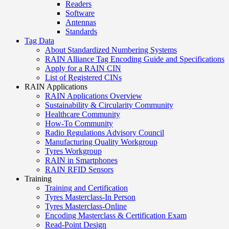
Readers
Software
Antennas
Standards
Tag Data
About Standardized Numbering Systems
RAIN Alliance Tag Encoding Guide and Specifications
Apply for a RAIN CIN
List of Registered CINs
RAIN Applications
RAIN Applications Overview
Sustainability & Circularity Community
Healthcare Community
How-To Community
Radio Regulations Advisory Council
Manufacturing Quality Workgroup
Tyres Workgroup
RAIN in Smartphones
RAIN RFID Sensors
Training
Training and Certification
Tyres Masterclass-In Person
Tyres Masterclass-Online
Encoding Masterclass & Certification Exam
Read-Point Design