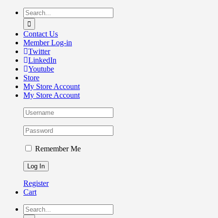
Skip
Search
to
for:
content
Contact Us
Member Log-in
Twitter
LinkedIn
Youtube
Store
My Store Account
My Store Account
Remember Me
Register
Cart
Search
for: