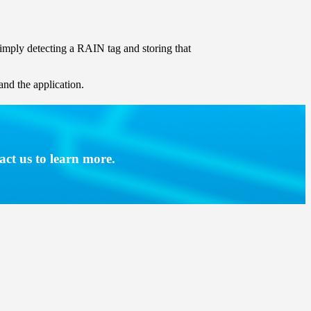
 simply detecting a RAIN tag and storing that
and the application.
act us to learn more.