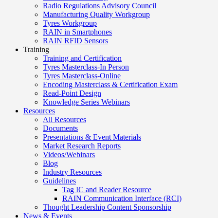
Radio Regulations Advisory Council
Manufacturing Quality Workgroup
Tyres Workgroup
RAIN in Smartphones
RAIN RFID Sensors
Training
Training and Certification
Tyres Masterclass-In Person
Tyres Masterclass-Online
Encoding Masterclass & Certification Exam
Read-Point Design
Knowledge Series Webinars
Resources
All Resources
Documents
Presentations & Event Materials
Market Research Reports
Videos/Webinars
Blog
Industry Resources
Guidelines
Tag IC and Reader Resource
RAIN Communication Interface (RCI)
Thought Leadership Content Sponsorship
News & Events