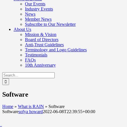
Our Events
Industry Events
News
Member News
Subscribe to Our Newsletter
About Us
Mission & Vision
Board of Directors
Anti-Trust Guidelines
Terminology and Logo Guidelines
Testimonials
FAQs
10th Anniversary
Search
for:
Software
Home
»
What is RAIN
»
Software
Software
sofya howard
2022-06-08T22:39:55+00:00
rs