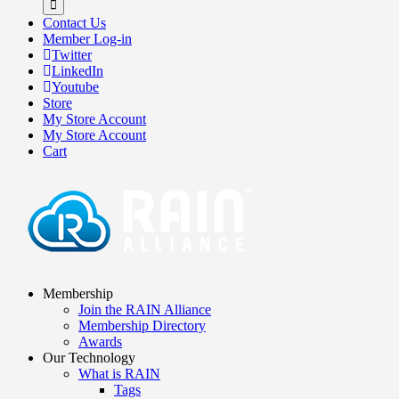
Contact Us
Member Log-in
Twitter
LinkedIn
Youtube
Store
My Store Account
My Store Account
Cart
Membership
Join the RAIN Alliance
Membership Directory
Awards
Our Technology
What is RAIN
Tags