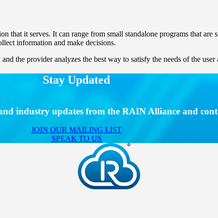
ion that it serves. It can range from small standalone programs that are
collect information and make decisions.
and the provider analyzes the best way to satisfy the needs of the user 
Stay Updated
s and industry updates from the RAIN Alliance and cont
JOIN OUR MAILING LIST
SPEAK TO US