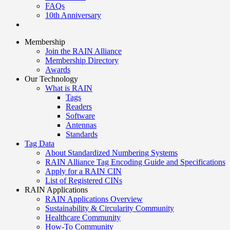
FAQs
10th Anniversary
Membership
Join the RAIN Alliance
Membership Directory
Awards
Our Technology
What is RAIN
Tags
Readers
Software
Antennas
Standards
Tag Data
About Standardized Numbering Systems
RAIN Alliance Tag Encoding Guide and Specifications
Apply for a RAIN CIN
List of Registered CINs
RAIN Applications
RAIN Applications Overview
Sustainability & Circularity Community
Healthcare Community
How-To Community