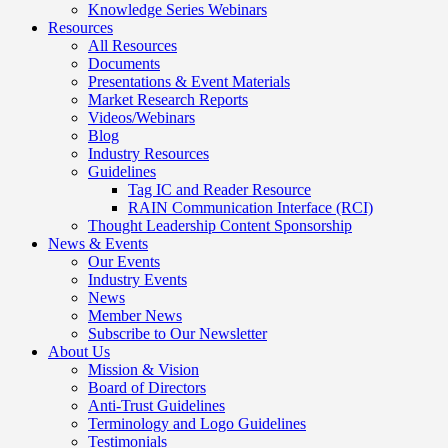
Knowledge Series Webinars
Resources
All Resources
Documents
Presentations & Event Materials
Market Research Reports
Videos/Webinars
Blog
Industry Resources
Guidelines
Tag IC and Reader Resource
RAIN Communication Interface (RCI)
Thought Leadership Content Sponsorship
News & Events
Our Events
Industry Events
News
Member News
Subscribe to Our Newsletter
About Us
Mission & Vision
Board of Directors
Anti-Trust Guidelines
Terminology and Logo Guidelines
Testimonials