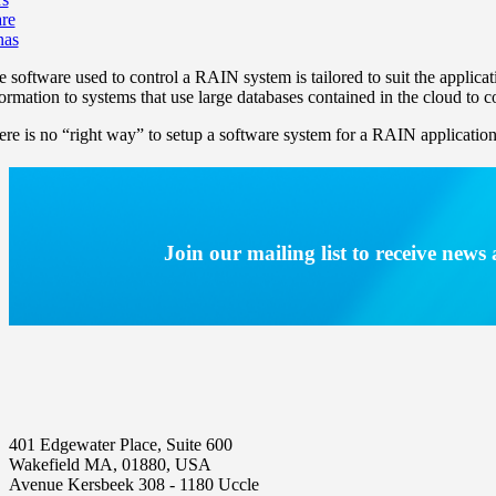
re
nas
e software used to control a RAIN system is tailored to suit the applicat
formation to systems that use large databases contained in the cloud to 
ere is no “right way” to setup a software system for a RAIN application 
Join our mailing list to receive new
401 Edgewater Place, Suite 600
Wakefield MA, 01880, USA
Avenue Kersbeek 308 - 1180 Uccle