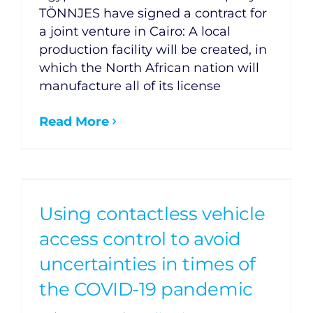
TÖNNJES have signed a contract for
a joint venture in Cairo: A local
production facility will be created, in
which the North African nation will
manufacture all of its license
Read More
Using contactless vehicle
access control to avoid
uncertainties in times of
the COVID-19 pandemic