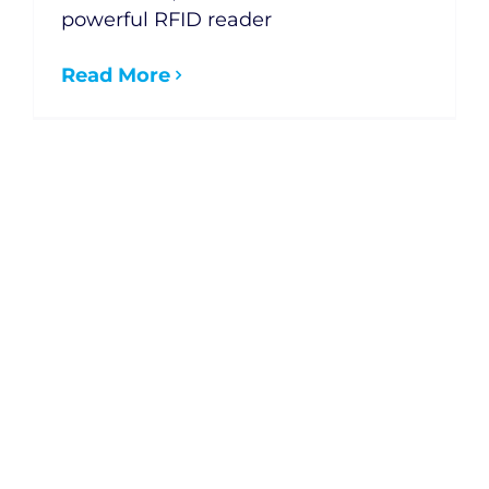
powerful RFID reader
Read More