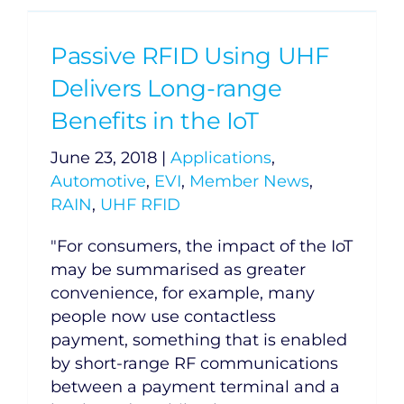
Passive RFID Using UHF
Delivers Long-range
Benefits in the IoT
June 23, 2018
|
Applications
,
Automotive
,
EVI
,
Member News
,
RAIN
,
UHF RFID
"For consumers, the impact of the IoT
may be summarised as greater
convenience, for example, many
people now use contactless
payment, something that is enabled
by short-range RF communications
between a payment terminal and a