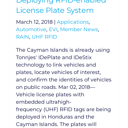
License Plate System
March 12, 2018
|
Applications
,
Automotive
,
EVI
,
Member News
,
RAIN
,
UHF RFID
The Cayman Islands is already using
Tonnjes' IDePlate and IDeStix
technology to link vehicles and
plates, locate vehicles of interest,
and confirm the identities of vehicles
on public roads. Mar 02, 2018—
Vehicle license plates with
embedded ultrahigh-
frequency (UHF) RFID tags are being
deployed in Honduras and the
Cayman Islands. The plates will