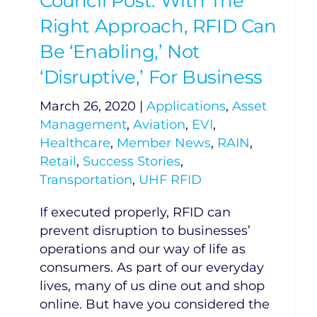
Council Post: With The
Right Approach, RFID Can
Be ‘Enabling,’ Not
‘Disruptive,’ For Business
March 26, 2020
|
Applications
,
Asset
Management
,
Aviation
,
EVI
,
Healthcare
,
Member News
,
RAIN
,
Retail
,
Success Stories
,
Transportation
,
UHF RFID
If executed properly, RFID can
prevent disruption to businesses’
operations and our way of life as
consumers. As part of our everyday
lives, many of us dine out and shop
online. But have you considered the