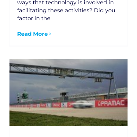
ways that technology is involved in
facilitating these activities? Did you
factor in the
Read More