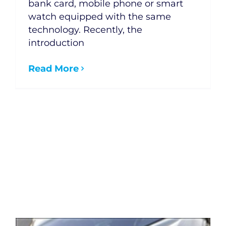
bank card, mobile phone or smart
watch equipped with the same
technology. Recently, the
introduction
Read More