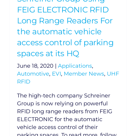
FEIG ELECTRONIC RFID
Long Range Readers For
the automatic vehicle
access control of parking
spaces at its HQ
June 18, 2020
|
Applications
,
Automotive
,
EVI
,
Member News
,
UHF
RFID
The high-tech company Schreiner
Group is now relying on powerful
RFID long range readers from FEIG
ELECTRONIC for the automatic
vehicle access control of their
parking spaces. To read more, follow