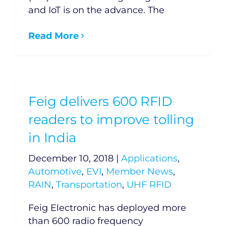
and IoT is on the advance. The
Read More
Feig delivers 600 RFID
readers to improve tolling
in India
December 10, 2018
|
Applications
,
Automotive
,
EVI
,
Member News
,
RAIN
,
Transportation
,
UHF RFID
Feig Electronic has deployed more
than 600 radio frequency