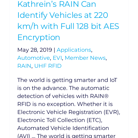
Kathrein’s RAIN Can
Identify Vehicles at 220
km/h with Full 128 bit AES
Encryption
May 28, 2019
|
Applications
,
Automotive
,
EVI
,
Member News
,
RAIN
,
UHF RFID
The world is getting smarter and IoT
is on the advance. The automatic
detection of vehicles with RAIN®
RFID is no exception. Whether it is
Electronic Vehicle Registration (EVR),
Electronic Toll Collection (ETC),
Automated Vehicle Identification
(AVI) ... The world is getting smarter