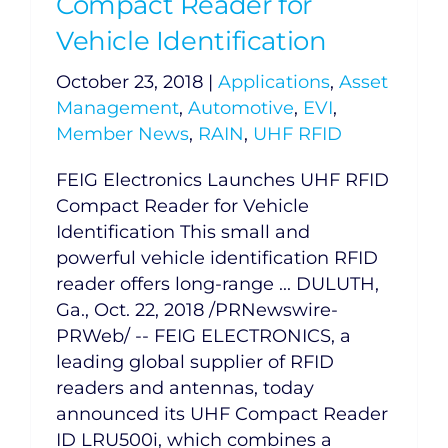
Compact Reader for
Vehicle Identification
October 23, 2018
|
Applications
,
Asset
Management
,
Automotive
,
EVI
,
Member News
,
RAIN
,
UHF RFID
FEIG Electronics Launches UHF RFID
Compact Reader for Vehicle
Identification This small and
powerful vehicle identification RFID
reader offers long-range ... DULUTH,
Ga., Oct. 22, 2018 /PRNewswire-
PRWeb/ -- FEIG ELECTRONICS, a
leading global supplier of RFID
readers and antennas, today
announced its UHF Compact Reader
ID LRU500i, which combines a