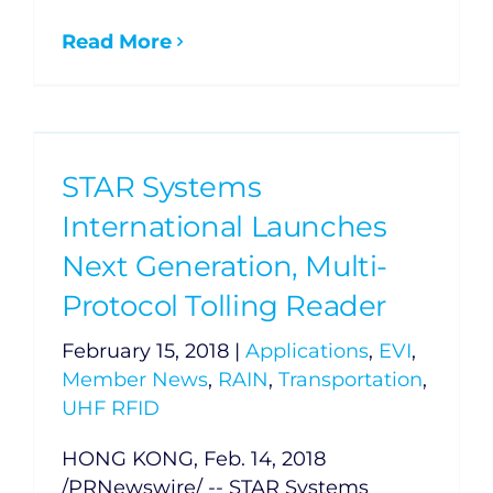
Read More
STAR Systems
International Launches
Next Generation, Multi-
Protocol Tolling Reader
February 15, 2018
|
Applications
,
EVI
,
Member News
,
RAIN
,
Transportation
,
UHF RFID
HONG KONG, Feb. 14, 2018
/PRNewswire/ -- STAR Systems