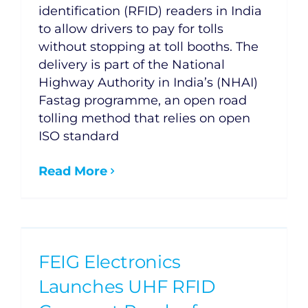
identification (RFID) readers in India
to allow drivers to pay for tolls
without stopping at toll booths. The
delivery is part of the National
Highway Authority in India’s (NHAI)
Fastag programme, an open road
tolling method that relies on open
ISO standard
Read More
FEIG Electronics
Launches UHF RFID