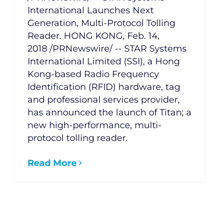
International Launches Next
Generation, Multi-Protocol Tolling
Reader. HONG KONG, Feb. 14,
2018 /PRNewswire/ -- STAR Systems
International Limited (SSI), a Hong
Kong-based Radio Frequency
Identification (RFID) hardware, tag
and professional services provider,
has announced the launch of Titan; a
new high-performance, multi-
protocol tolling reader.
Read More