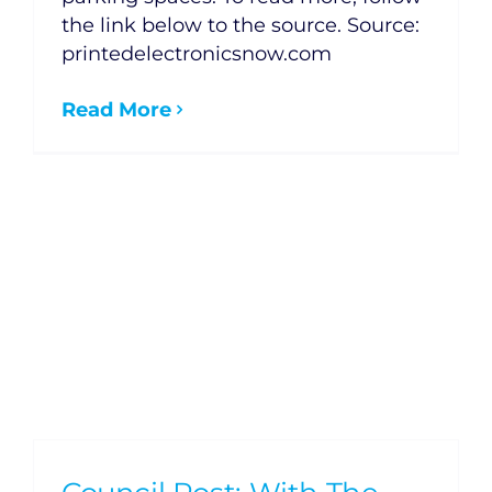
the link below to the source. Source:
printedelectronicsnow.com
Read More