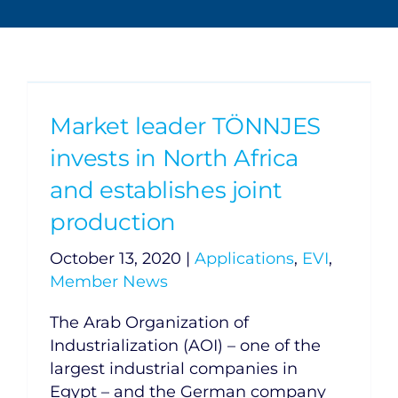
Market leader TÖNNJES
invests in North Africa
and establishes joint
production
October 13, 2020
|
Applications
,
EVI
,
Member News
The Arab Organization of
Industrialization (AOI) – one of the
largest industrial companies in
Egypt – and the German company