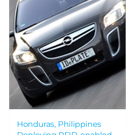
Honduras, Philippines
Deploying RFID-enabled