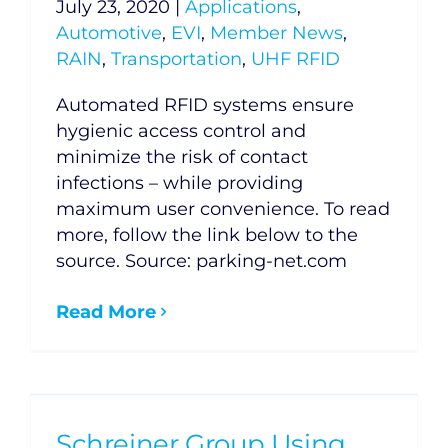
July 23, 2020
|
Applications
,
Automotive
,
EVI
,
Member News
,
RAIN
,
Transportation
,
UHF RFID
Automated RFID systems ensure
hygienic access control and
minimize the risk of contact
infections – while providing
maximum user convenience. To read
more, follow the link below to the
source. Source: parking-net.com
Read More
Schreiner Group Using