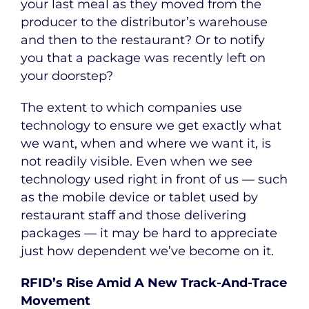
your last meal as they moved from the
producer to the distributor’s warehouse
and then to the restaurant? Or to notify
you that a package was recently left on
your doorstep?
The extent to which companies use
technology to ensure we get exactly what
we want, when and where we want it, is
not readily visible. Even when we see
technology used right in front of us — such
as the mobile device or tablet used by
restaurant staff and those delivering
packages — it may be hard to appreciate
just how dependent we’ve become on it.
RFID’s Rise Amid A New Track-And-Trace
Movement