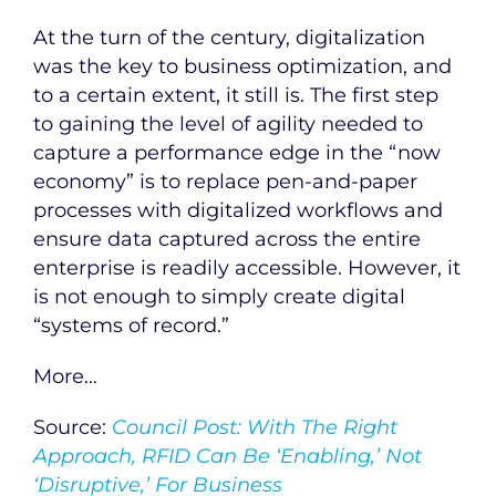
At the turn of the century, digitalization
was the key to business optimization, and
to a certain extent, it still is. The first step
to gaining the level of agility needed to
capture a performance edge in the “now
economy” is to replace pen-and-paper
processes with digitalized workflows and
ensure data captured across the entire
enterprise is readily accessible. However, it
is not enough to simply create digital
“systems of record.”
More…
Source:
Council Post: With The Right
Approach, RFID Can Be ‘Enabling,’ Not
‘Disruptive,’ For Business