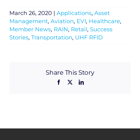
March 26, 2020
|
Applications
,
Asset
Management
,
Aviation
,
EVI
,
Healthcare
,
Member News
,
RAIN
,
Retail
,
Success
Stories
,
Transportation
,
UHF RFID
Share This Story
Facebook
X
LinkedIn