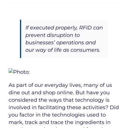
If executed properly, RFID can
prevent disruption to
businesses’ operations and
our way of life as consumers.
As part of our everyday lives, many of us
dine out and shop online. But have you
considered the ways that technology is
involved in facilitating these activities? Did
you factor in the technologies used to
mark, track and trace the ingredients in