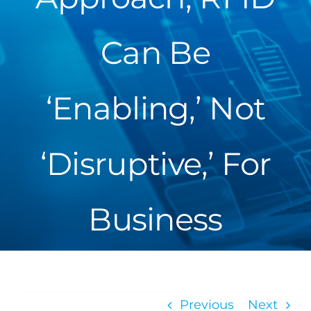
Can Be
‘Enabling,’ Not
‘Disruptive,’ For
Business
Previous
Next