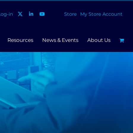
og-in
Store
My Store Account
Resources
News & Events
About Us