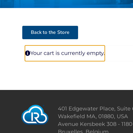
Back to the Store
Your cart is currently empty.
401 Edgewater Place, Suite
Wakefield MA, 01880, USA
Avenue Kersbeek 308 - 1180
Bruxelles, Belgium