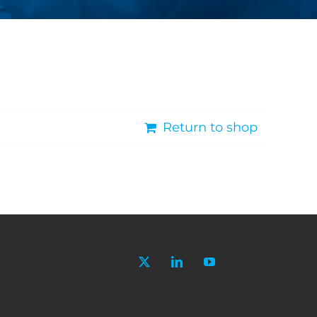
Return to shop