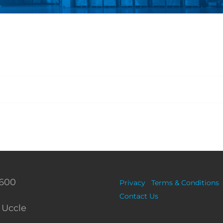
 600
Privacy
Terms & Conditions
Contact Us
 Uccle