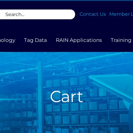
rch
Contact Us
Member L
nology
Tag Data
RAIN Applications
Training
Cart