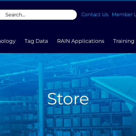
rch
Contact Us
Member L
nology
Tag Data
RAIN Applications
Training
Store