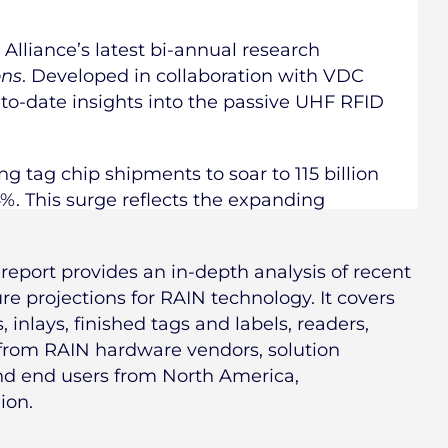
Alliance’s latest bi-annual research
ons
. Developed in collaboration with VDC
-to-date insights into the passive UHF RFID
ng tag chip shipments to soar to 115 billion
4%. This surge reflects the expanding
report provides an in-depth analysis of recent
e projections for RAIN technology. It covers
 inlays, finished tags and labels, readers,
 from RAIN hardware vendors, solution
and end users from North America,
ion.