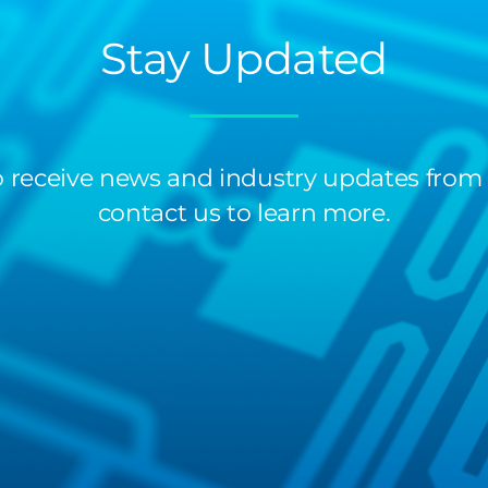
Stay Updated
 to receive news and industry updates from
contact us to learn more.