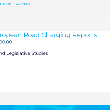
 to cart
Details
ropean Road Charging Reports
500.00
d Legislative Studies