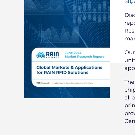
$
8,
Dis
rep
Res
mar
Our
uni
app
Th
chi
all 
pri
pro
Cen