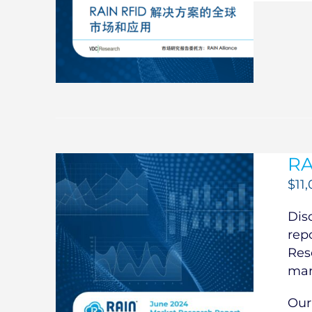
RA
$
11
Dis
rep
Res
mar
Our