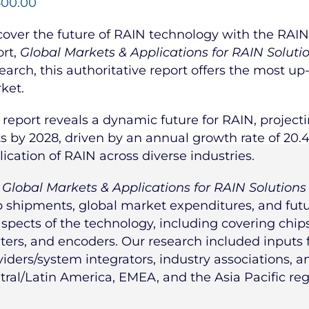
500.00
cover the future of RAIN technology with the RAIN 
ort,
Global Markets & Applications for RAIN Soluti
earch, this authoritative report offers the most up
ket.
 report reveals a dynamic future for RAIN, projecti
ts by 2028, driven by an annual growth rate of 20.
lication of RAIN across diverse industries.
e
Global Markets & Applications for RAIN Solutions
p shipments, global market expenditures, and futur
aspects of the technology, including covering chips,
nters, and encoders. Our research included inputs
viders/system integrators, industry associations, 
tral/Latin America, EMEA, and the Asia Pacific reg