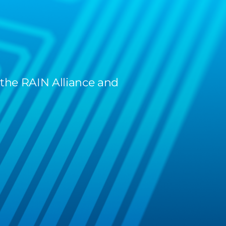
 the RAIN Alliance and