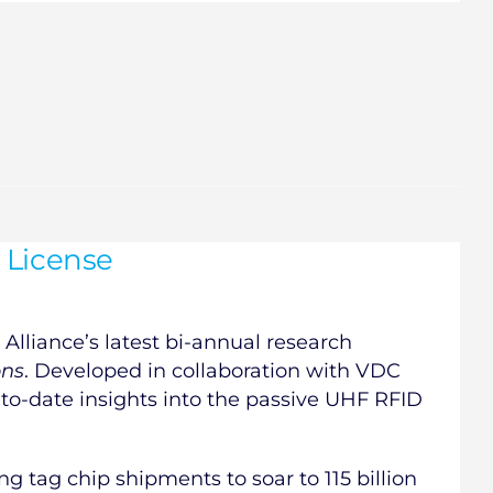
 License
Alliance’s latest bi-annual research
ons
. Developed in collaboration with VDC
-to-date insights into the passive UHF RFID
ng tag chip shipments to soar to 115 billion