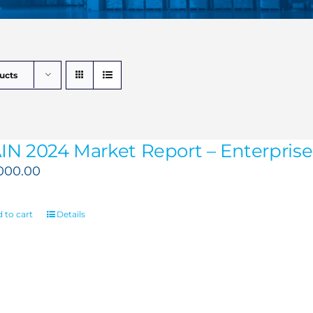
ucts
IN 2024 Market Report – Enterprise 
,000.00
 to cart
Details