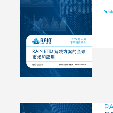
Add
RA