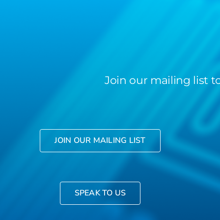
Join our mailing list
JOIN OUR MAILING LIST
SPEAK TO US