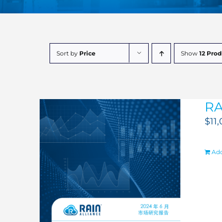
Sort by
Price
Show
12 Prod
RA
$
11
Add