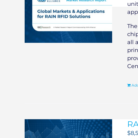
uni
app
Th
chi
all 
pri
pro
Cen
Add
RA
$
8,