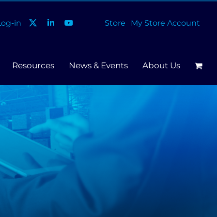
og-in
Store
My Store Account
Resources
News & Events
About Us