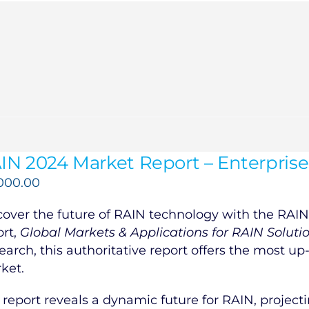
IN 2024 Market Report – Enterprise
,000.00
cover the future of RAIN technology with the RAIN 
ort,
Global Markets & Applications for RAIN Soluti
earch, this authoritative report offers the most up
ket.
 report reveals a dynamic future for RAIN, projecti