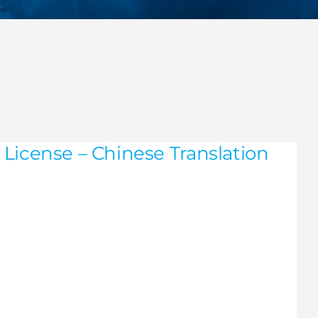
License – Chinese Translation