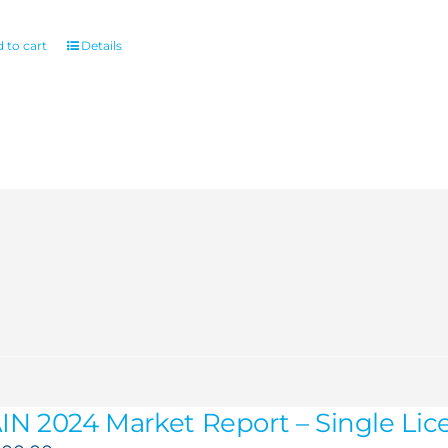
 to cart
Details
IN 2024 Market Report – Single Lic