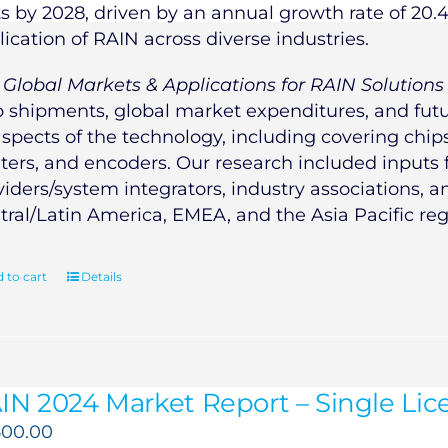
ts by 2028, driven by an annual growth rate of 20.
lication of RAIN across diverse industries.
e
Global Markets & Applications for RAIN Solutions
p shipments, global market expenditures, and futur
aspects of the technology, including covering chips,
nters, and encoders. Our research included inputs
viders/system integrators, industry associations, 
tral/Latin America, EMEA, and the Asia Pacific reg
 to cart
Details
IN 2024 Market Report – Single Lice
500.00