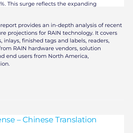
4%. This surge reflects the expanding
report provides an in-depth analysis of recent
e projections for RAIN technology. It covers
 inlays, finished tags and labels, readers,
 from RAIN hardware vendors, solution
and end users from North America,
ion.
nse – Chinese Translation