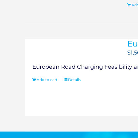
Add
Eu
$
1,
European Road Charging Feasibility an
Add to cart
Details