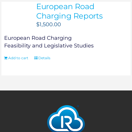
European Road
Charging Reports
$
1,500.00
European Road Charging
Feasibility and Legislative Studies
Add to cart
Details