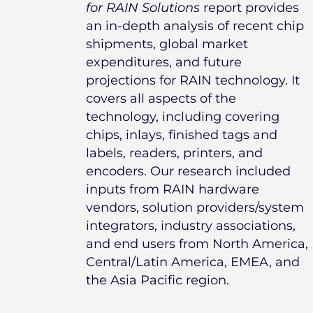
for RAIN Solutions
report provides
an in-depth analysis of recent chip
shipments, global market
expenditures, and future
projections for RAIN technology. It
covers all aspects of the
technology, including covering
chips, inlays, finished tags and
labels, readers, printers, and
encoders. Our research included
inputs from RAIN hardware
vendors, solution providers/system
integrators, industry associations,
and end users from North America,
Central/Latin America, EMEA, and
the Asia Pacific region.