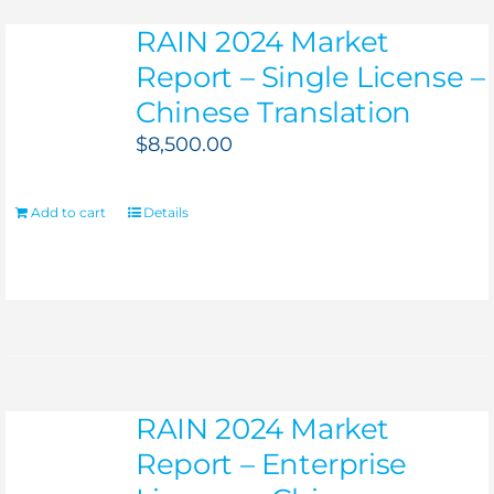
RAIN 2024 Market
Report – Single License –
Chinese Translation
$
8,500.00
Add to cart
Details
RAIN 2024 Market
Report – Enterprise