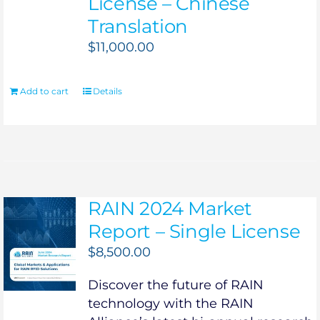
License – Chinese
Translation
$
11,000.00
Add to cart
Details
RAIN 2024 Market
Report – Single License
$
8,500.00
Discover the future of RAIN
technology with the RAIN