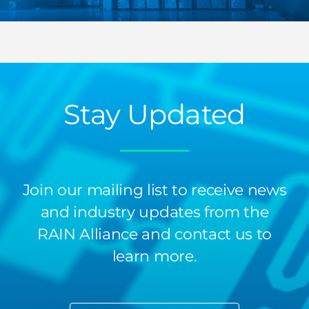
Stay Updated
Join our mailing list to receive news
and industry updates from the
RAIN Alliance and contact us to
learn more.