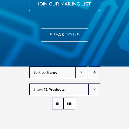
JOIN OUR MAILING LIST
SPEAK TO US
Sort by
Name
Show
12 Products