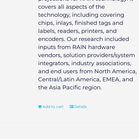
covers all aspects of the
technology, including covering
chips, inlays, finished tags and
labels, readers, printers, and
encoders. Our research included
inputs from RAIN hardware
vendors, solution providers/system
integrators, industry associations,
and end users from North America,
Central/Latin America, EMEA, and
the Asia Pacific region.
Add to cart
Details