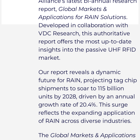
Alliance’s latest bi-annual research
report,
Global Markets &
Applications for RAIN Solutions
.
Developed in collaboration with
VDC Research, this authoritative
report offers the most up-to-date
insights into the passive UHF RFID
market.
Our report reveals a dynamic
future for RAIN, projecting tag chip
shipments to soar to 115 billion
units by 2028, driven by an annual
growth rate of 20.4%. This surge
reflects the expanding application
of RAIN across diverse industries.
The
Global Markets & Applications