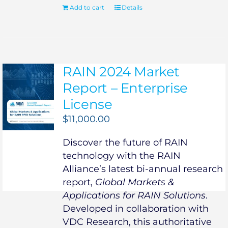
Add to cart
Details
RAIN 2024 Market
Report – Enterprise
License
$
11,000.00
Discover the future of RAIN
technology with the RAIN
Alliance’s latest bi-annual research
report,
Global Markets &
Applications for RAIN Solutions
.
Developed in collaboration with
VDC Research, this authoritative