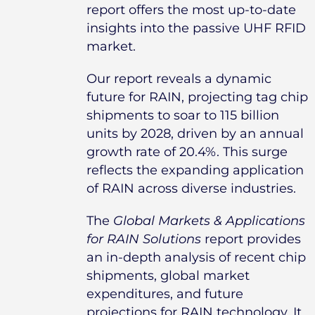
report offers the most up-to-date
insights into the passive UHF RFID
market.
Our report reveals a dynamic
future for RAIN, projecting tag chip
shipments to soar to 115 billion
units by 2028, driven by an annual
growth rate of 20.4%. This surge
reflects the expanding application
of RAIN across diverse industries.
The
Global Markets & Applications
for RAIN Solutions
report provides
an in-depth analysis of recent chip
shipments, global market
expenditures, and future
projections for RAIN technology. It