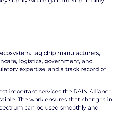
ey supply would gain interoperability
e ecosystem: tag chip manufacturers,
thcare, logistics, government, and
ulatory expertise, and a track record of
most important services the RAIN Alliance
sible. The work ensures that changes in
F spectrum can be used smoothly and