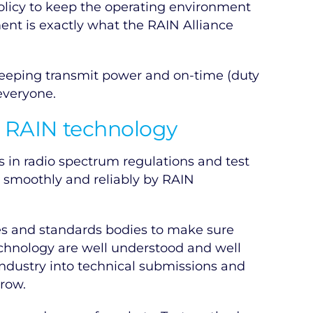
olicy to keep the operating environment
ent is exactly what the RAIN Alliance
 keeping transmit power and on-time (duty
everyone.
r RAIN technology
 in radio spectrum regulations and test
 smoothly and reliably by RAIN
es and standards bodies to make sure
echnology are well understood and well
industry into technical submissions and
grow.