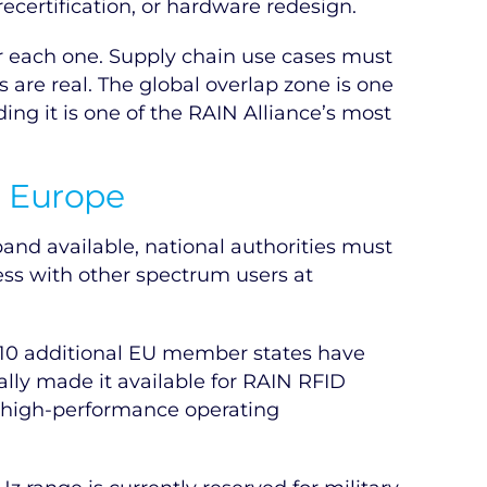
certification, or hardware redesign.
r each one. Supply chain use cases must
 are real. The global overlap zone is one
ng it is one of the RAIN Alliance’s most
s Europe
and available, national authorities must
ss with other spectrum users at
n 10 additional EU member states have
lly made it available for RAIN RFID
e high-performance operating