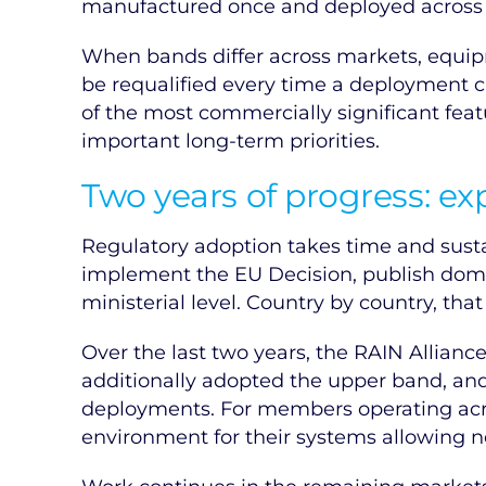
manufactured once and deployed across th
When bands differ across markets, equip
be requalified every time a deployment cr
of the most commercially significant feat
important long-term priorities.
Two years of progress: e
Regulatory adoption takes time and susta
implement the EU Decision, publish dome
ministerial level. Country by country, tha
Over the last two years, the RAIN Allian
additionally adopted the upper band, an
deployments. For members operating acro
environment for their systems allowing 