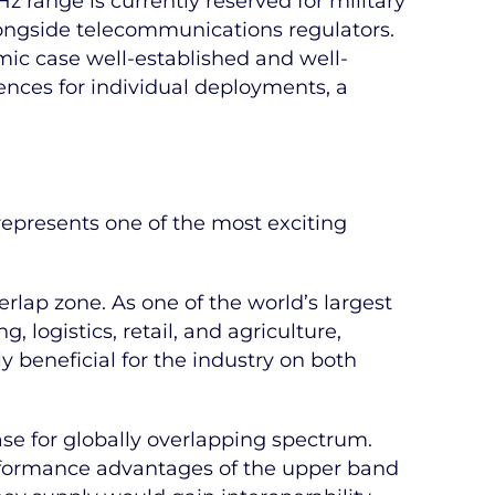
range is currently reserved for military
longside telecommunications regulators.
mic case well-established and well-
cences for individual deployments, a
represents one of the most exciting
rlap zone. As one of the world’s largest
logistics, retail, and agriculture,
 beneficial for the industry on both
ase for globally overlapping spectrum.
erformance advantages of the upper band