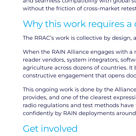
and seamless compatibility with global s
without the friction of cross-market retes
Why this work requires a
The RRAC’s work is collective by design, an
When the RAIN Alliance engages with a na
reader vendors, system integrators, softw
agriculture across dozens of countries. It
constructive engagement that opens doors
This ongoing work is done by the Alliance 
provides, and one of the clearest expre
radio regulations and test methods have 
confidently by RAIN deployments around 
Get involved