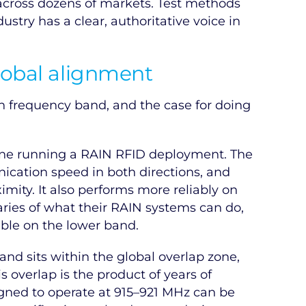
 across dozens of markets. Test methods
stry has a clear, authoritative voice in
lobal alignment
 frequency band, and the case for doing
one running a RAIN RFID deployment. The
cation speed in both directions, and
imity. It also performs more reliably on
aries of what their RAIN systems can do,
ble on the lower band.
nd sits within the global overlap zone,
s overlap is the product of years of
igned to operate at 915–921 MHz can be