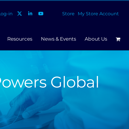
og-in
Store
My Store Account
Resources
News & Events
About Us
Powers Global