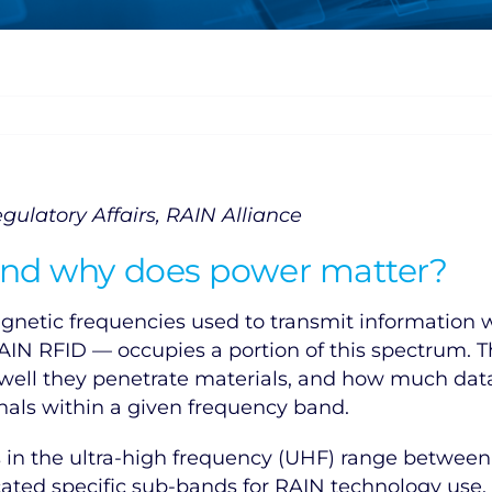
gulatory Affairs, RAIN Alliance
 and why does power matter?
gnetic frequencies used to transmit information w
AIN RFID — occupies a portion of this spectrum. 
w well they penetrate materials, and how much dat
ignals within a given frequency band.
s in the ultra-high frequency (UHF) range betwee
ocated specific sub-bands for RAIN technology use,