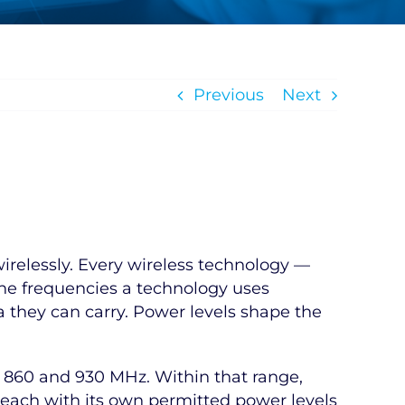
Previous
Next
irelessly. Every wireless technology —
The frequencies a technology uses
a they can carry. Power levels shape the
n 860 and 930 MHz. Within that range,
 each with its own permitted power levels