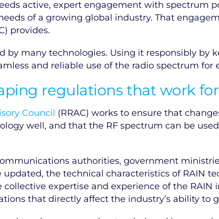
needs active, expert engagement with spectrum p
 needs of a growing global industry. That engagem
) provides.
red by many technologies. Using it responsibly by
eamless and reliable use of the radio spectrum for 
aping regulations that work fo
isory Council
(RRAC) works to ensure that changes
ology well, and that the RF spectrum can be used
ommunications authorities, government ministri
 updated, the technical characteristics of RAIN t
 collective expertise and experience of the RAIN 
ons that directly affect the industry’s ability to 