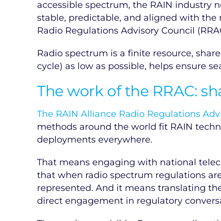
accessible spectrum, the RAIN industry 
stable, predictable, and aligned with the
Radio Regulations Advisory Council (RRAC
Radio spectrum is a finite resource, sha
cycle) as low as possible, helps ensure s
The work of the RRAC: sh
The RAIN Alliance Radio Regulations Adv
methods around the world fit RAIN techn
deployments everywhere.
That means engaging with national telec
that when radio spectrum regulations are
represented. And it means translating the
direct engagement in regulatory conversati