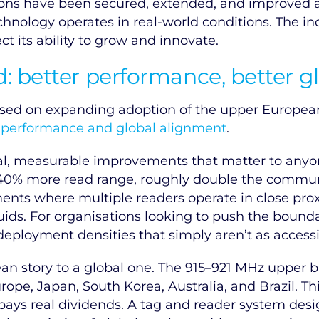
ations have been secured, extended, and improved
hnology operates in real-world conditions. The indu
ct its ability to grow and innovate.
 better performance, better g
sed on expanding adoption of the upper European
:
performance and global alignment
.
al, measurable improvements that matter to any
 40% more read range, roughly double the communi
ments where multiple readers operate in close prox
uids. For organisations looking to push the bound
ployment densities that simply aren’t as accessi
n story to a global one. The 915–921 MHz upper ba
pe, Japan, South Korea, Australia, and Brazil. Thi
 pays real dividends. A tag and reader system des