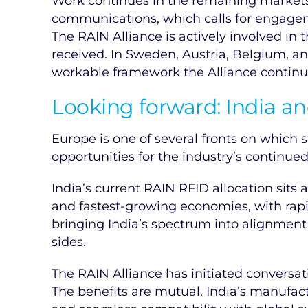
Work continues in the remaining markets.
communications, which calls for engageme
The RAIN Alliance is actively involved in
received. In Sweden, Austria, Belgium, an
workable framework the Alliance continu
Looking forward: India an
Europe is one of several fronts on which
opportunities for the industry’s continue
India’s current RAIN RFID allocation sits
and fastest-growing economies, with rapid
bringing India’s spectrum into alignment
sides.
The RAIN Alliance has initiated conversat
The benefits are mutual. India’s manufa