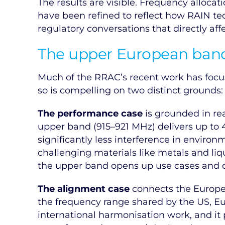
The results are visible. Frequency alloc
have been refined to reflect how RAIN tec
regulatory conversations that directly affe
The upper European band:
Much of the RRAC’s recent work has focu
so is compelling on two distinct grounds
The performance case
is grounded in re
upper band (915–921 MHz) delivers up to
significantly less interference in environ
challenging materials like metals and liq
the upper band opens up use cases and de
The alignment case
connects the Europea
the frequency range shared by the US, Euro
international harmonisation work, and it