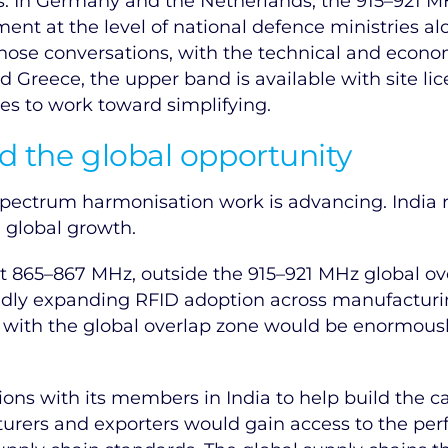
 In Germany and the Netherlands, the 915–921 MHz 
nt at the level of national defence ministries a
 those conversations, with the technical and econo
d Greece, the upper band is available with site li
es to work toward simplifying.
d the global opportunity
 spectrum harmonisation work is advancing. India 
d global growth.
 at 865–867 MHz, outside the 915–921 MHz global ove
ly expanding RFID adoption across manufacturing, 
 with the global overlap zone would be enormously
ions with its members in India to help build the c
cturers and exporters would gain access to the p