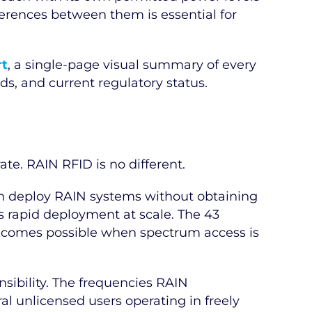
ferences between them is essential for
rt
, a single-page visual summary of every
s, and current regulatory status.
ate. RAIN RFID is no different.
an deploy RAIN systems without obtaining
es rapid deployment at scale. The 43
t becomes possible when spectrum access is
sibility. The frequencies RAIN
l unlicensed users operating in freely