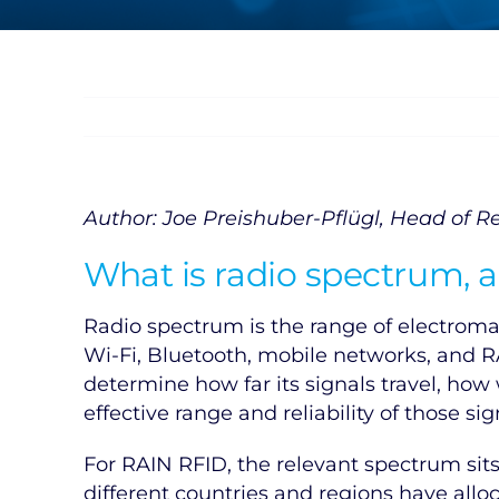
Author: Joe Preishuber-Pflügl, Head of Re
What is radio spectrum,
Radio spectrum is the range of electroma
Wi-Fi, Bluetooth, mobile networks, and R
determine how far its signals travel, ho
effective range and reliability of those s
For RAIN RFID, the relevant spectrum sit
different countries and regions have all