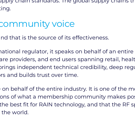
upply chain standards. The global supply chains th
ting.
 community voice
d that is the source of its effectiveness.
tional regulator, it speaks on behalf of an entir
are providers, and end users spanning retail, heal
 brings independent technical credibility, deep reg
 and builds trust over time.
on behalf of the entire industry. It is one of the 
ssions of what a membership community makes pos
the best fit for RAIN technology, and that the R
the world.