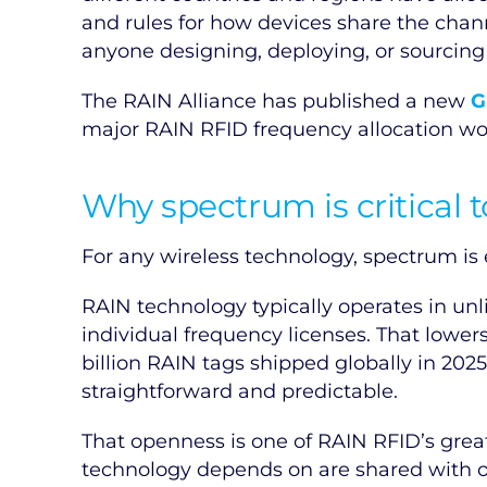
and rules for how devices share the chan
anyone designing, deploying, or sourcin
The RAIN Alliance has published a new
G
major RAIN RFID frequency allocation wor
Why spectrum is critical 
For any wireless technology, spectrum is e
RAIN technology typically operates in u
individual frequency licenses. That lower
billion RAIN tags shipped globally in 202
straightforward and predictable.
That openness is one of RAIN RFID’s great
technology depends on are shared with ot