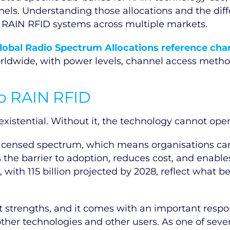
nels. Understanding those allocations and the dif
g RAIN RFID systems across multiple markets.
lobal Radio Spectrum Allocations reference cha
ldwide, with power levels, channel access method
to RAIN RFID
xistential. Without it, the technology cannot oper
nlicensed spectrum, which means organisations c
s the barrier to adoption, reduces cost, and enabl
5, with 115 billion projected by 2028, reflect wha
 strengths, and it comes with an important respon
her technologies and other users. As one of severa