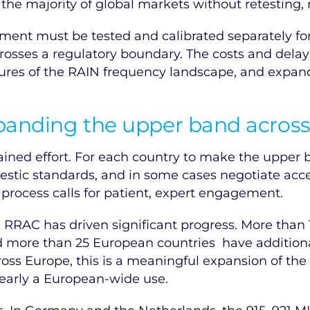
e majority of global markets without retesting, re
ment must be tested and calibrated separately fo
osses a regulatory boundary. The costs and delays
ures of the RAIN frequency landscape, and expandi
xpanding the upper band acros
ined effort. For each country to make the upper b
stic standards, and in some cases negotiate acce
t process calls for patient, expert engagement.
ce RRAC has driven significant progress. More tha
d more than 25 European countries have additiona
ss Europe, this is a meaningful expansion of th
nearly a European-wide use.