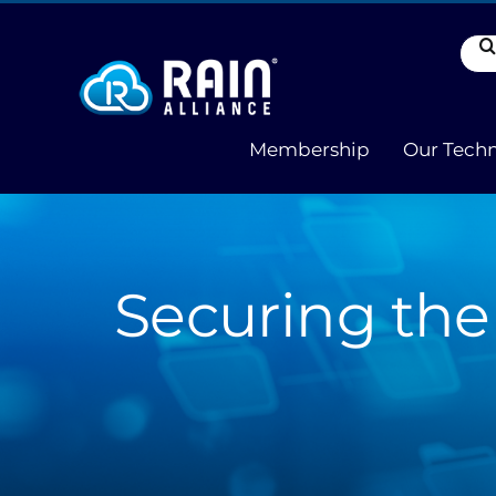
Skip
to
Sea
content
for:
Membership
Our Tech
Securing the