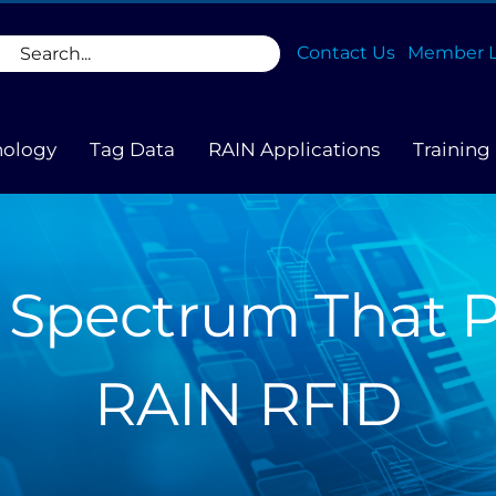
rch
Contact Us
Member L
nology
Tag Data
RAIN Applications
Training
 Spectrum That 
RAIN RFID