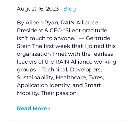
August 16, 2023
|
Blog
By Aileen Ryan, RAIN Alliance
President & CEO “Silent gratitude
isn’t much to anyone.” — Gertrude
Stein The first week that I joined this
organization I met with the fearless
leaders of the RAIN Alliance working
groups – Technical, Developers,
Sustainability, Healthcare, Tyres,
Application Identity, and Smart
Mobility. Their passion,
Read More