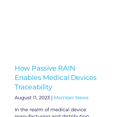
How Passive RAIN
Enables Medical Devices
Traceability
August 11, 2023
|
Member News
In the realm of medical device
manufacturing and distribution,