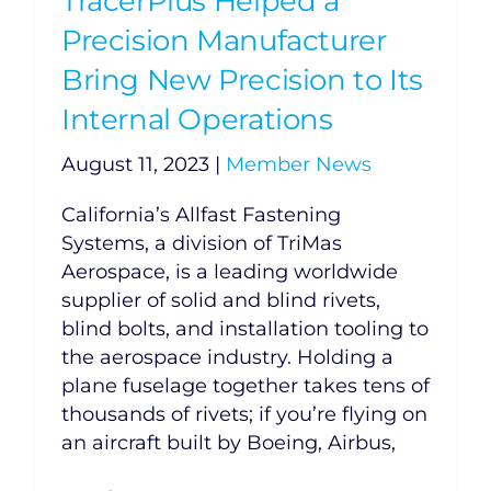
TracerPlus Helped a
Precision Manufacturer
Bring New Precision to Its
Internal Operations
August 11, 2023
|
Member News
California’s Allfast Fastening
Systems, a division of TriMas
Aerospace, is a leading worldwide
supplier of solid and blind rivets,
blind bolts, and installation tooling to
the aerospace industry. Holding a
plane fuselage together takes tens of
thousands of rivets; if you’re flying on
an aircraft built by Boeing, Airbus,