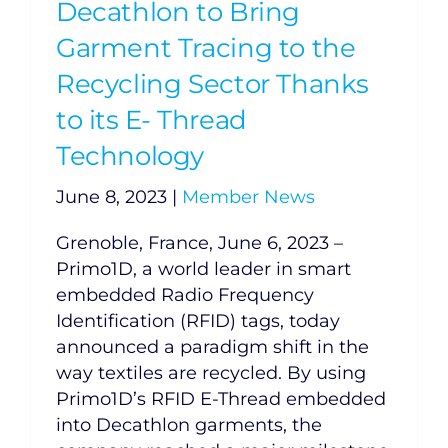
Decathlon to Bring
Garment Tracing to the
Recycling Sector Thanks
to its E- Thread
Technology
June 8, 2023
|
Member News
Grenoble, France, June 6, 2023 –
Primo1D, a world leader in smart
embedded Radio Frequency
Identification (RFID) tags, today
announced a paradigm shift in the
way textiles are recycled. By using
Primo1D’s RFID E-Thread embedded
into Decathlon garments, the