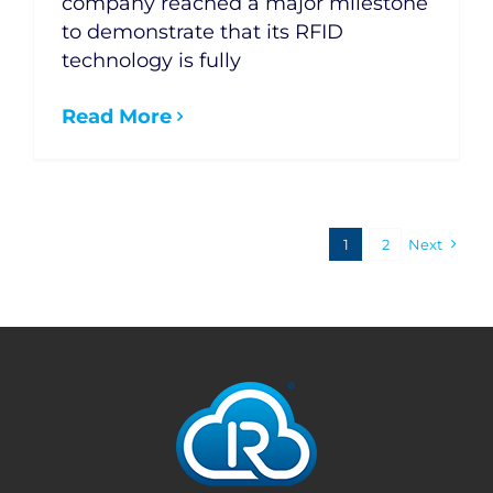
company reached a major milestone
to demonstrate that its RFID
technology is fully
Read More
1
2
Next