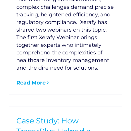
complex challenges demand precise
tracking, heightened efficiency, and
regulatory compliance. Xerafy has
shared two webinars on this topic.
The first Xerafy Webinar brings
together experts who intimately
comprehend the complexities of
healthcare inventory management
and the dire need for solutions:
Read More
Case Study: How