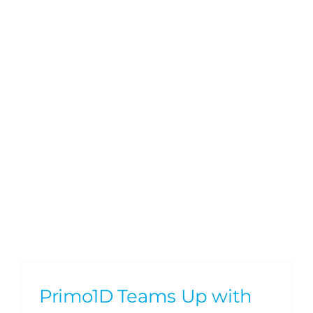
Primo1D Teams Up with