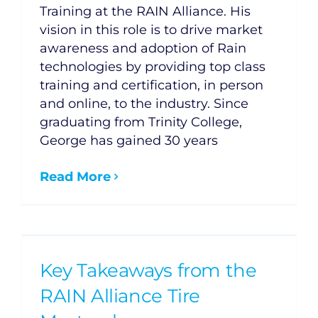
Training at the RAIN Alliance. His
vision in this role is to drive market
awareness and adoption of Rain
technologies by providing top class
training and certification, in person
and online, to the industry. Since
graduating from Trinity College,
George has gained 30 years
Read More
Key Takeaways from the
RAIN Alliance Tire