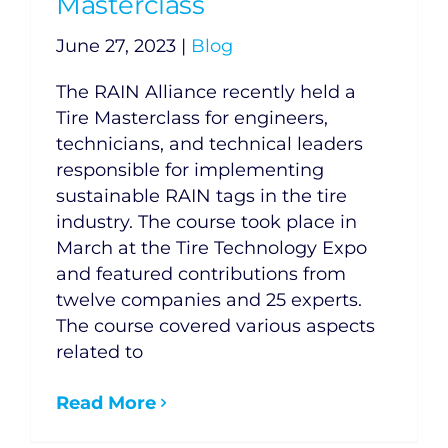
Masterclass
June 27, 2023
|
Blog
The RAIN Alliance recently held a
Tire Masterclass for engineers,
technicians, and technical leaders
responsible for implementing
sustainable RAIN tags in the tire
industry. The course took place in
March at the Tire Technology Expo
and featured contributions from
twelve companies and 25 experts.
The course covered various aspects
related to
Read More