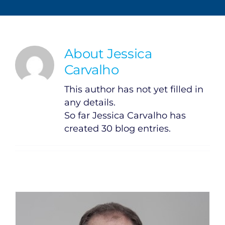
About
Jessica
Carvalho
This author has not yet filled in
any details.
So far Jessica Carvalho has
created 30 blog entries.