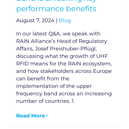
performance benefits
August 7, 2024
|
Blog
In our latest Q&A, we speak with
RAIN Alliance’s Head of Regulatory
Affairs, Josef Preishuber-Pflügl,
discussing what the growth of UHF
RFID means for the RAIN ecosystem,
and how stakeholders across Europe
can benefit from the
implementation of the upper
frequency band across an increasing
number of countries. 1.
Read More