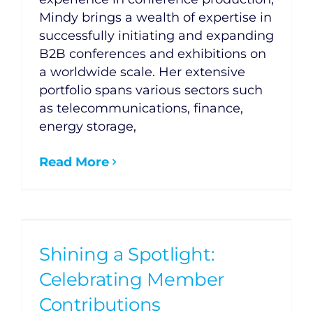
Mindy brings a wealth of expertise in
successfully initiating and expanding
B2B conferences and exhibitions on
a worldwide scale. Her extensive
portfolio spans various sectors such
as telecommunications, finance,
energy storage,
Read More
Shining a Spotlight:
Celebrating Member
Contributions