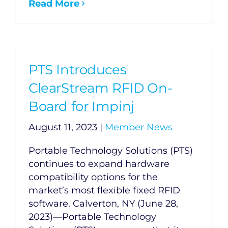
Read More
PTS Introduces
ClearStream RFID On-
Board for Impinj
August 11, 2023
|
Member News
Portable Technology Solutions (PTS)
continues to expand hardware
compatibility options for the
market’s most flexible fixed RFID
software. Calverton, NY (June 28,
2023)—Portable Technology