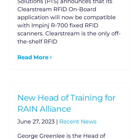
Solutions (PTS) announces that its
Clearstream RFID On-Board
application will now be compatible
with Impinj R-700 fixed RFID
scanners. Clearstream is the only off-
the-shelf RFID
Read More
New Head of Training for
RAIN Alliance
June 27, 2023
|
Recent News
George Greenlee is the Head of