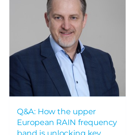
Q&A: How the upper
European RAIN frequency
band is unlocking key