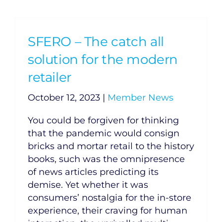
SFERO – The catch all
solution for the modern
retailer
October 12, 2023
|
Member News
You could be forgiven for thinking
that the pandemic would consign
bricks and mortar retail to the history
books, such was the omnipresence
of news articles predicting its
demise. Yet whether it was
consumers’ nostalgia for the in-store
experience, their craving for human