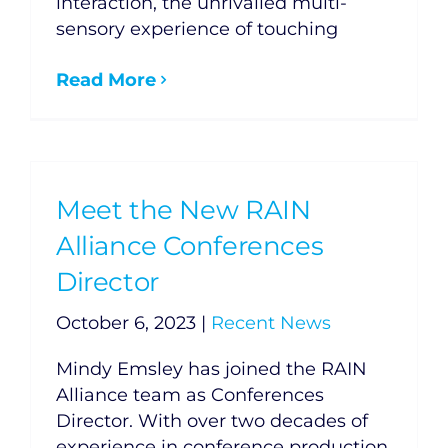
interaction, the unrivalled multi-
sensory experience of touching
Read More
Meet the New RAIN
Alliance Conferences
Director
October 6, 2023
|
Recent News
Mindy Emsley has joined the RAIN
Alliance team as Conferences
Director. With over two decades of
experience in conference production,