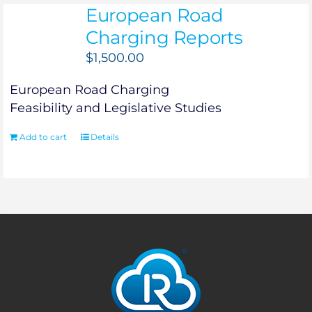
European Road
Charging Reports
$
1,500.00
European Road Charging
Feasibility and Legislative Studies
Add to cart
Details