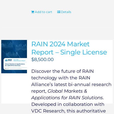
Add to cart
Details
RAIN 2024 Market
Report – Single License
$
8,500.00
Discover the future of RAIN
technology with the RAIN
Alliance’s latest bi-annual research
report,
Global Markets &
Applications for RAIN Solutions
.
Developed in collaboration with
VDC Research, this authoritative