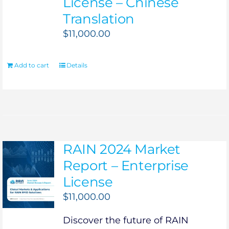
License – Chinese
Translation
$
11,000.00
Add to cart
Details
RAIN 2024 Market
Report – Enterprise
License
$
11,000.00
Discover the future of RAIN