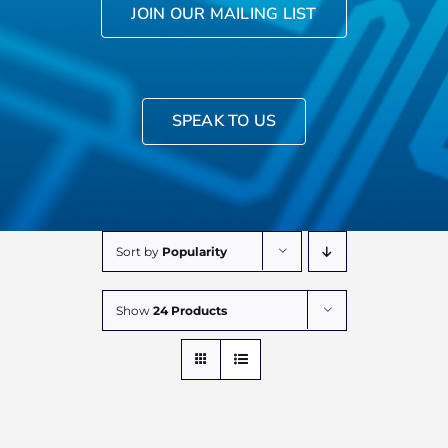
JOIN OUR MAILING LIST
SPEAK TO US
Sort by
Popularity
Show
24 Products