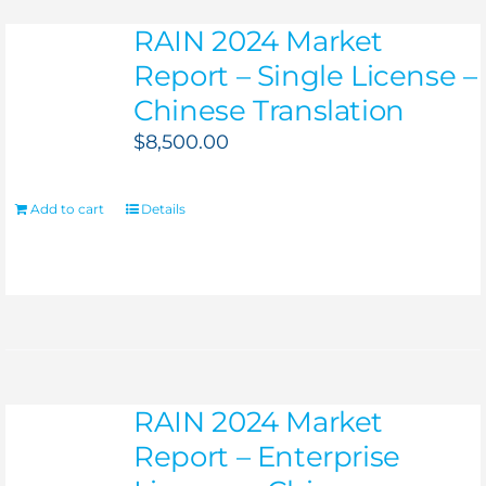
RAIN 2024 Market
Report – Single License –
Chinese Translation
$
8,500.00
Add to cart
Details
RAIN 2024 Market
Report – Enterprise