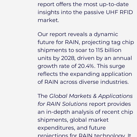
report offers the most up-to-date
insights into the passive UHF RFID
market.
Our report reveals a dynamic
future for RAIN, projecting tag chip
shipments to soar to 115 billion
units by 2028, driven by an annual
growth rate of 20.4%. This surge
reflects the expanding application
of RAIN across diverse industries.
The
Global Markets & Applications
for RAIN Solutions
report provides
an in-depth analysis of recent chip
shipments, global market
expenditures, and future
projections for RAIN technology. It