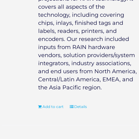
covers all aspects of the
technology, including covering
chips, inlays, finished tags and
labels, readers, printers, and
encoders. Our research included
inputs from RAIN hardware
vendors, solution providers/system
integrators, industry associations,
and end users from North America,
Central/Latin America, EMEA, and
the Asia Pacific region.
Add to cart
Details