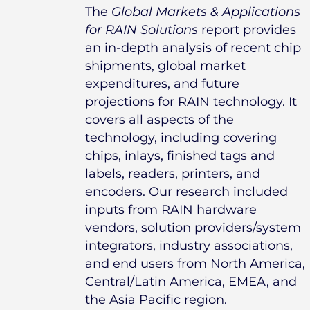
The
Global Markets & Applications
for RAIN Solutions
report provides
an in-depth analysis of recent chip
shipments, global market
expenditures, and future
projections for RAIN technology. It
covers all aspects of the
technology, including covering
chips, inlays, finished tags and
labels, readers, printers, and
encoders. Our research included
inputs from RAIN hardware
vendors, solution providers/system
integrators, industry associations,
and end users from North America,
Central/Latin America, EMEA, and
the Asia Pacific region.