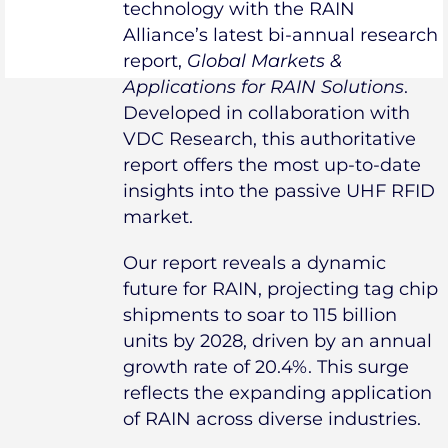
technology with the RAIN
Alliance’s latest bi-annual research
report,
Global Markets &
Applications for RAIN Solutions
.
Developed in collaboration with
VDC Research, this authoritative
report offers the most up-to-date
insights into the passive UHF RFID
market.
Our report reveals a dynamic
future for RAIN, projecting tag chip
shipments to soar to 115 billion
units by 2028, driven by an annual
growth rate of 20.4%. This surge
reflects the expanding application
of RAIN across diverse industries.