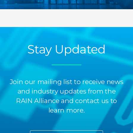
Stay Updated
Join our mailing list to receive news
and industry updates from the
RAIN Alliance and contact us to
learn more.