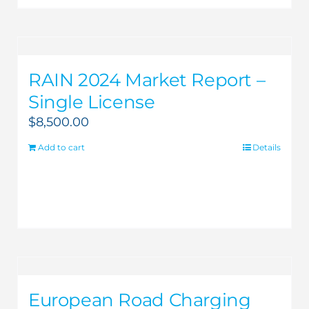
RAIN 2024 Market Report –
Single License
$
8,500.00
Add to cart
Details
European Road Charging