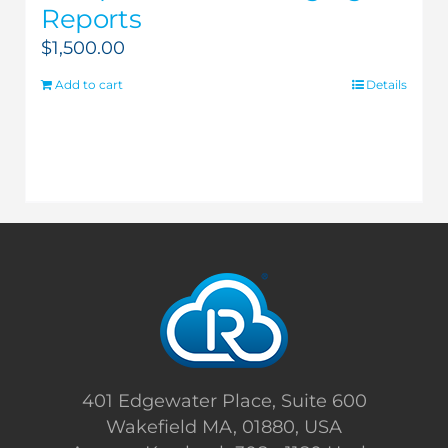
Reports
$
1,500.00
Add to cart
Details
401 Edgewater Place, Suite 600
Wakefield MA, 01880, USA