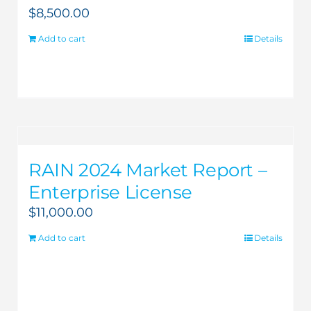
$
8,500.00
Add to cart
Details
RAIN 2024 Market Report –
Enterprise License
$
11,000.00
Add to cart
Details