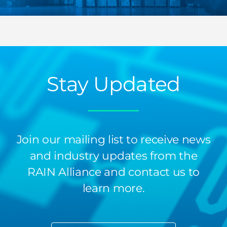
Stay Updated
Join our mailing list to receive news
and industry updates from the
RAIN Alliance and contact us to
learn more.