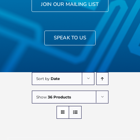
JOIN OUR MAILING LIST
SPEAK TO US
Sort by
Date
Show
36 Products