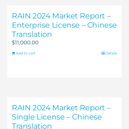
RAIN 2024 Market Report –
Enterprise License – Chinese
Translation
$
11,000.00
Add to cart
Details
RAIN 2024 Market Report –
Single License – Chinese
Translation