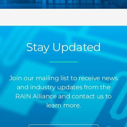
Stay Updated
Join our mailing list to receive news
and industry updates from the
RAIN Alliance and contact us to
learn more.