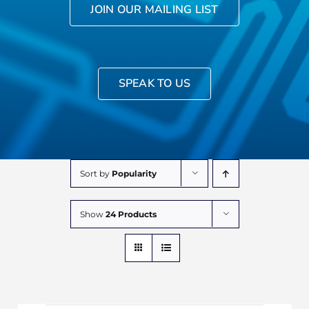
JOIN OUR MAILING LIST
SPEAK TO US
Sort by
Popularity
Show
24 Products