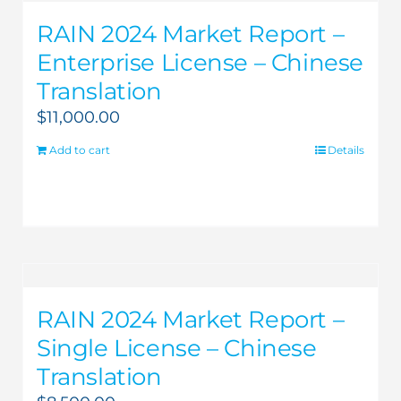
RAIN 2024 Market Report –
Enterprise License – Chinese
Translation
$
11,000.00
Add to cart
Details
RAIN 2024 Market Report –
Single License – Chinese
Translation