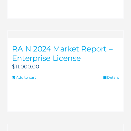
RAIN 2024 Market Report –
Enterprise License
$
11,000.00
Add to cart
Details