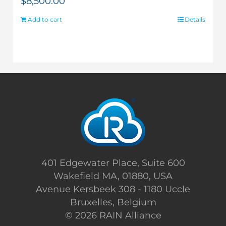
$
8,500.00
Add to cart
Details
401 Edgewater Place, Suite 600
Wakefield MA, 01880, USA
Avenue Kersbeek 308 - 1180 Uccle
Bruxelles, Belgium
©
2026 RAIN Alliance