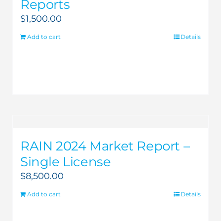
Reports
$
1,500.00
Add to cart
Details
RAIN 2024 Market Report –
Single License
$
8,500.00
Add to cart
Details