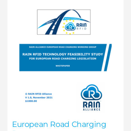
European Road Charging