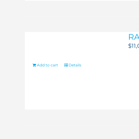
RA
$
11
Add to cart
Details