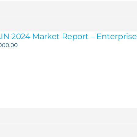
IN 2024 Market Report – Enterprise 
,000.00