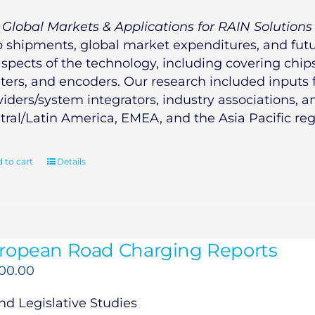
e
Global Markets & Applications for RAIN Solutions
p shipments, global market expenditures, and futur
aspects of the technology, including covering chips,
nters, and encoders. Our research included inputs
viders/system integrators, industry associations, 
tral/Latin America, EMEA, and the Asia Pacific reg
 to cart
Details
ropean Road Charging Reports
500.00
d Legislative Studies