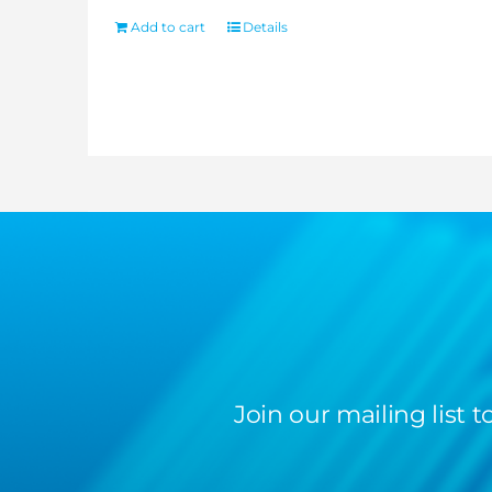
Add to cart
Details
Join our mailing list