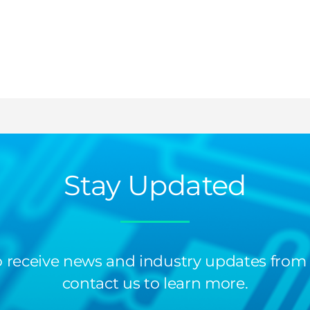
Stay Updated
 to receive news and industry updates from
contact us to learn more.