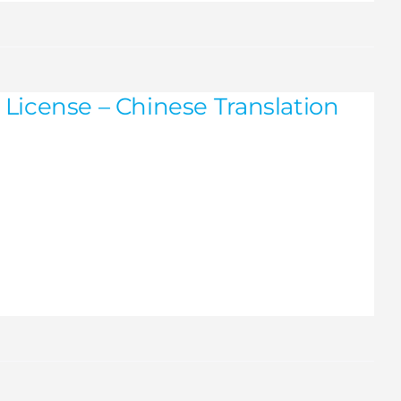
License – Chinese Translation