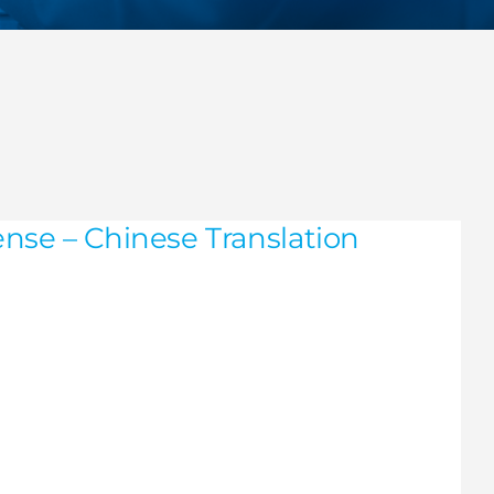
nse – Chinese Translation