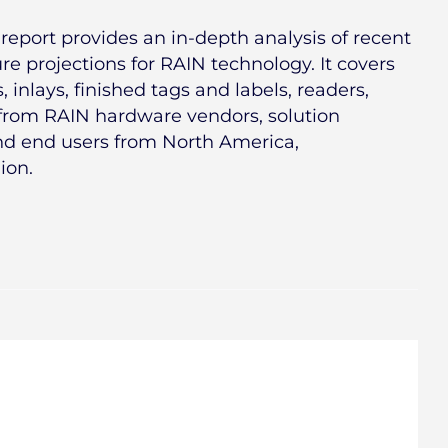
report provides an in-depth analysis of recent
e projections for RAIN technology. It covers
 inlays, finished tags and labels, readers,
 from RAIN hardware vendors, solution
and end users from North America,
ion.