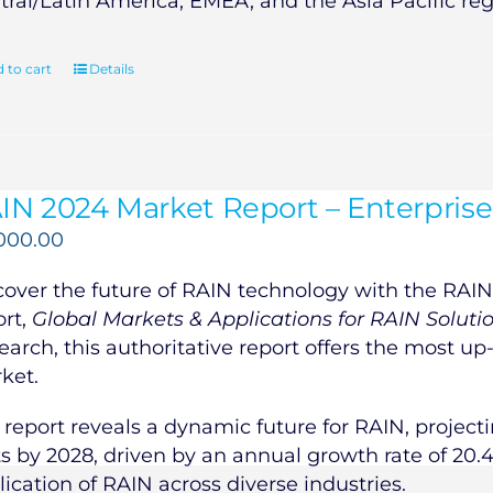
tral/Latin America, EMEA, and the Asia Pacific reg
 to cart
Details
IN 2024 Market Report – Enterprise
,000.00
cover the future of RAIN technology with the RAIN 
ort,
Global Markets & Applications for RAIN Soluti
earch, this authoritative report offers the most up
ket.
 report reveals a dynamic future for RAIN, projecti
ts by 2028, driven by an annual growth rate of 20.
lication of RAIN across diverse industries.