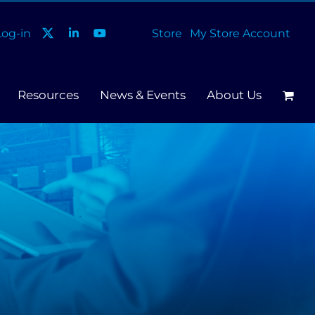
og-in
Store
My Store Account
Resources
News & Events
About Us