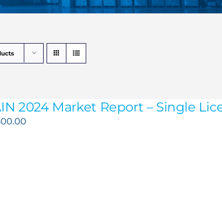
ducts
IN 2024 Market Report – Single Lice
500.00