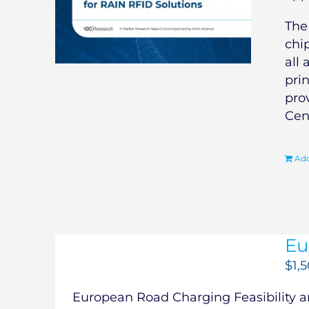
Th
chi
all 
pri
pro
Cen
Add
Eu
$
1,
European Road Charging Feasibility an