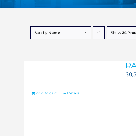
Sort by
Name
Show
24 Pro
RA
$
8,
Add to cart
Details