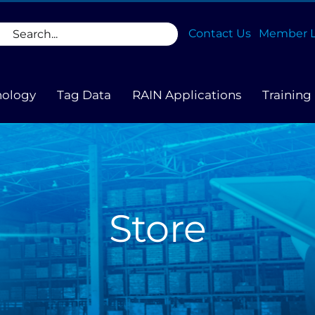
rch
Contact Us
Member L
nology
Tag Data
RAIN Applications
Training
Store