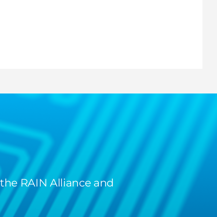
 the RAIN Alliance and