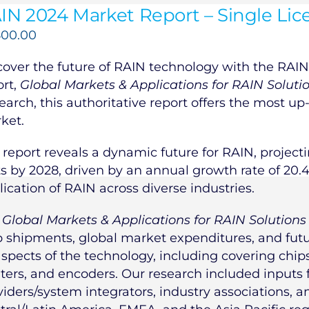
IN 2024 Market Report – Single Lic
500.00
cover the future of RAIN technology with the RAIN 
ort,
Global Markets & Applications for RAIN Soluti
earch, this authoritative report offers the most up
ket.
 report reveals a dynamic future for RAIN, projecti
ts by 2028, driven by an annual growth rate of 20.
lication of RAIN across diverse industries.
e
Global Markets & Applications for RAIN Solutions
p shipments, global market expenditures, and futur
aspects of the technology, including covering chips,
nters, and encoders. Our research included inputs
viders/system integrators, industry associations, 