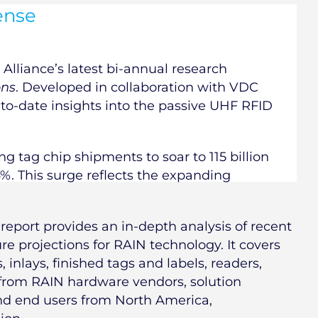
ense
Alliance’s latest bi-annual research
ons
. Developed in collaboration with VDC
-to-date insights into the passive UHF RFID
ng tag chip shipments to soar to 115 billion
4%. This surge reflects the expanding
report provides an in-depth analysis of recent
e projections for RAIN technology. It covers
 inlays, finished tags and labels, readers,
 from RAIN hardware vendors, solution
and end users from North America,