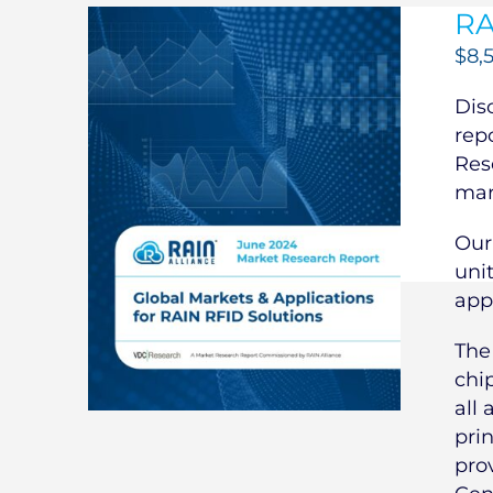
RA
$
8,
Dis
rep
Res
mar
Our
uni
app
Th
chi
all 
pri
pro