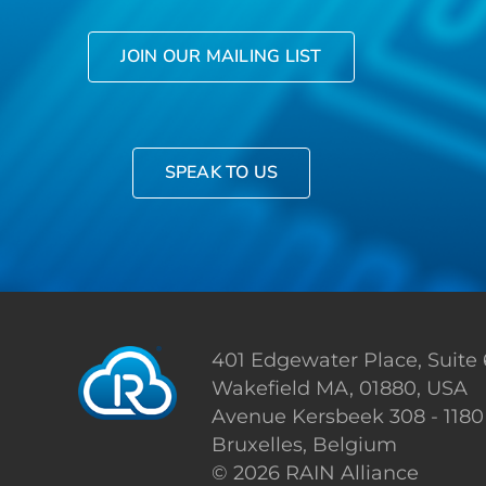
JOIN OUR MAILING LIST
SPEAK TO US
401 Edgewater Place, Suite
Wakefield MA, 01880, USA
Avenue Kersbeek 308 - 1180
Bruxelles, Belgium
©
2026 RAIN Alliance