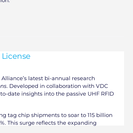
ion.
 License
Alliance’s latest bi-annual research
ons
. Developed in collaboration with VDC
-to-date insights into the passive UHF RFID
ng tag chip shipments to soar to 115 billion
4%. This surge reflects the expanding