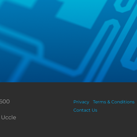
 600
Privacy
Terms & Conditions
Contact Us
 Uccle