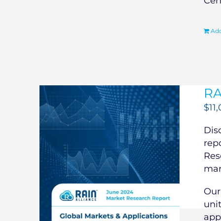
Cen
Add
RA
$
11
Dis
rep
Res
mar
Our
uni
app