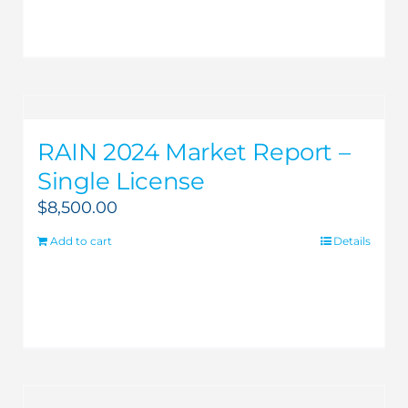
RAIN 2024 Market Report –
Single License
$
8,500.00
Add to cart
Details