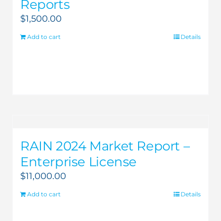
Reports
$
1,500.00
Add to cart
Details
RAIN 2024 Market Report –
Enterprise License
$
11,000.00
Add to cart
Details