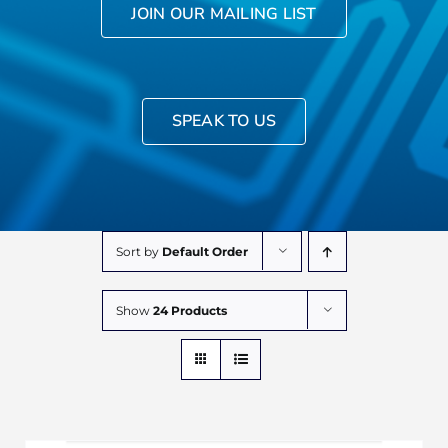
JOIN OUR MAILING LIST
SPEAK TO US
Sort by
Default Order
Show
24 Products