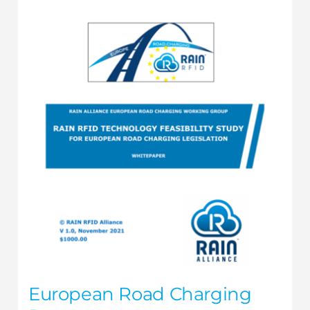
European Road Charging