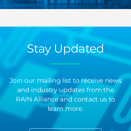
Stay Updated
Join our mailing list to receive news
and industry updates from the
RAIN Alliance and contact us to
learn more.