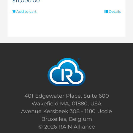
$
11,000.00
Add to cart
Details
401 Edgewater Place, Suite 600
Wakefield MA, 01880, USA
Avenue Kersbeek 308 - 1180 Uccle
Bruxelles, Belgium
©
2026 RAIN Alliance