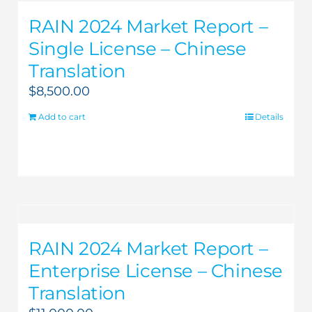
RAIN 2024 Market Report –
Single License – Chinese
Translation
$
8,500.00
Add to cart
Details
RAIN 2024 Market Report –
Enterprise License – Chinese
Translation