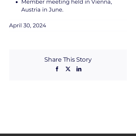
Member meeting held in Vienna,
Austria in June.
April 30, 2024
Share This Story
Facebook
X
LinkedIn