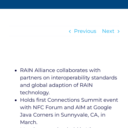
Previous
Next
RAIN Alliance collaborates with
partners on interoperability standards
and global adaption of RAIN
technology.
Holds first Connections Summit event
with NFC Forum and AIM at Google
Java Corners in Sunnyvale, CA, in
March.