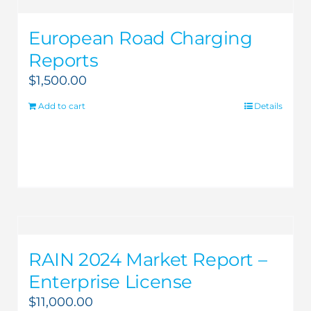
European Road Charging
Reports
$
1,500.00
Add to cart
Details
RAIN 2024 Market Report –
Enterprise License
$
11,000.00