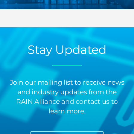
Stay Updated
Join our mailing list to receive news
and industry updates from the
RAIN Alliance and contact us to
learn more.