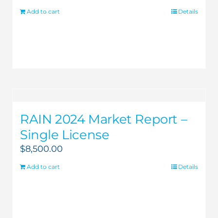
Add to cart
Details
RAIN 2024 Market Report –
Single License
$
8,500.00
Add to cart
Details