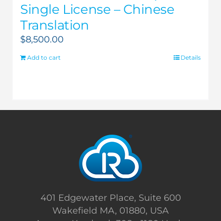
Single License – Chinese
Translation
$
8,500.00
Add to cart
Details
401 Edgewater Place, Suite 600
Wakefield MA, 01880, USA