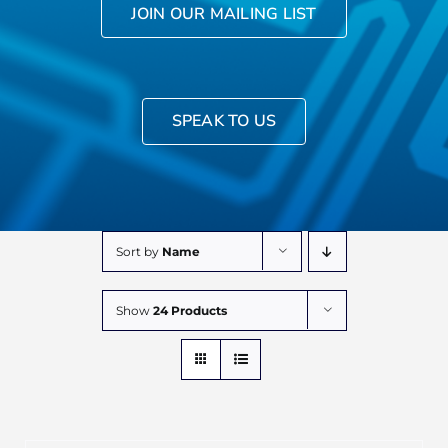
JOIN OUR MAILING LIST
SPEAK TO US
Sort by
Name
Show
24 Products