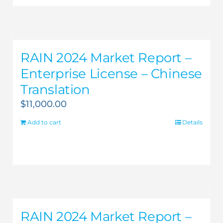
RAIN 2024 Market Report –
Enterprise License – Chinese
Translation
$
11,000.00
Add to cart
Details
RAIN 2024 Market Report –