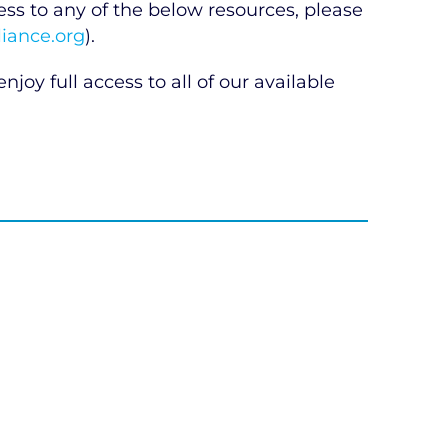
 to any of the below resources, please
iance.org
).
njoy full access to all of our available