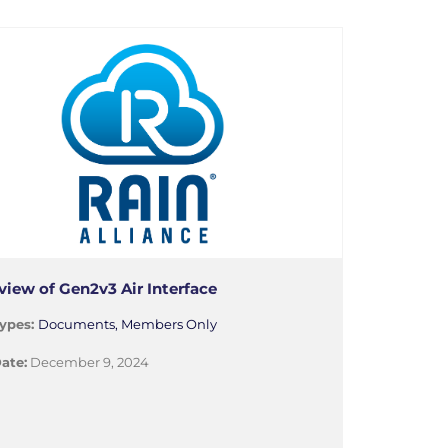
view of Gen2v3 Air Interface
ypes:
Documents, Members Only
ate:
December 9, 2024