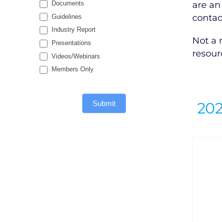
are an
Documents
contac
Guidelines
Industry Report
Not a
Presentations
resour
Videos/Webinars
Members Only
20
Submit