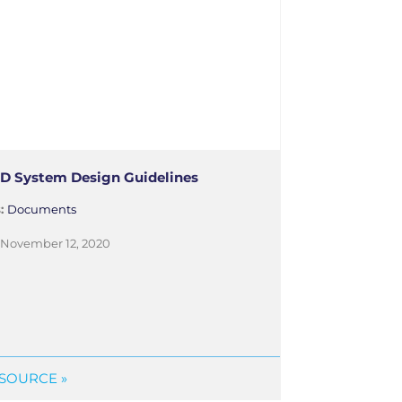
D System Design Guidelines
s:
Documents
November 12, 2020
SOURCE »