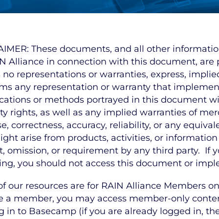
IMER: These documents, and all other information, 
N Alliance in connection with this document, are p
no representations or warranties, express, implied
ims any representation or warranty that implement
ications or methods portrayed in this document will
y rights, as well as any implied warranties of merch
e, correctness, accuracy, reliability, or any equiva
ight arise from products, activities, or information
t, omission, or requirement by any third party. If
ing, you should not access this document or impl
f our resources are for RAIN Alliance Members onl
e a member, you may access member-only content
g in to Basecamp (if you are already logged in, the 