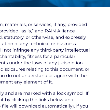
materials, or services, if any, provided
rovided “as is,” and RAIN Alliance
, statutory, or otherwise, and expressly
ation of any technical or business
 not infringe any third-party intellectual
antability, fitness for a particular
lents under the laws of any jurisdiction
 disclosures relating to this document, or
 you do not understand or agree with the
ement any element of it.
y and are marked with a lock symbol. If
 by clicking the links below and
file will download automatically). If you