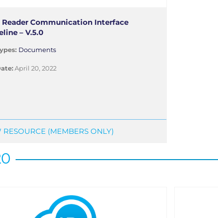
 Reader Communication Interface
line – V.5.0
ypes:
Documents
ate:
April 20, 2022
 RESOURCE (MEMBERS ONLY)
20