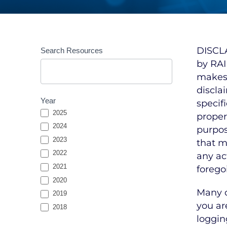
Resources
DISCLA
Search Resources
Entries
by RAI
Search
makes 
discla
Year
specif
2025
propert
2024
purpos
2023
that m
2022
any ac
2021
forego
2020
Many o
2019
you ar
2018
loggin