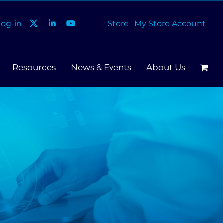
og-in
Store
My Store Account
Resources
News & Events
About Us