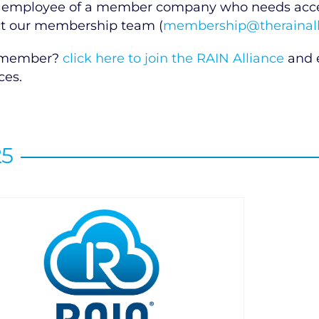
 employee of a member company who needs access
t our membership team (
membership@therainall
 member?
click here to join the RAIN Alliance
and e
ces.
25