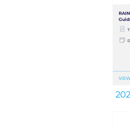
RAIN
Guide
T
D
VIEW
20