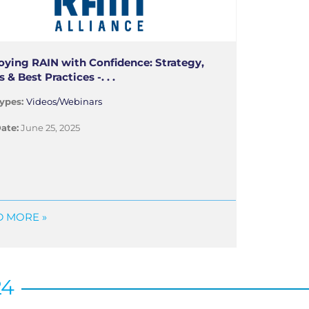
oying RAIN with Confidence: Strategy,
s & Best Practices -. . .
ypes:
Videos/Webinars
ate:
June 25, 2025
 MORE »
24