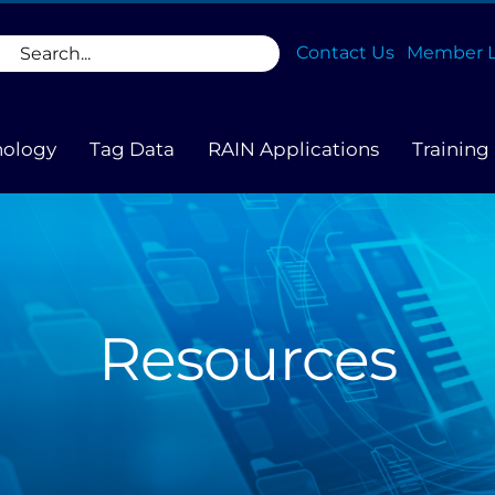
rch
Contact Us
Member L
nology
Tag Data
RAIN Applications
Training
Resources