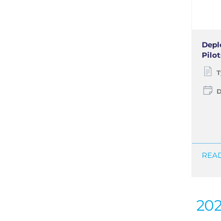
Depl
Pilot
T
D
READ
20