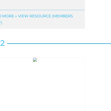
 MORE »
VIEW RESOURCE (MEMBERS
)
22