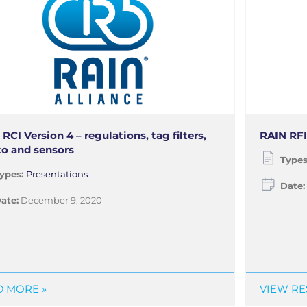
RCI Version 4 – regulations, tag filters,
RAIN RFI
to and sensors
Type
ypes:
Presentations
Date:
ate:
December 9, 2020
 MORE »
VIEW RE