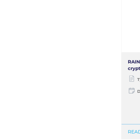
RAIN 
cryp
T
D
READ