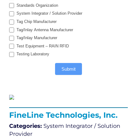
Standards Organization
System Integrator / Solution Provider
Tag Chip Manufacturer
Tag/Inlay Antenna Manufacturer
Tag/Inlay Manufacturer
Test Equipment – RAIN RFID
Testing Laboratory
Submit
FineLine Technologies, Inc.
Categories:
System Integrator / Solution
Provider