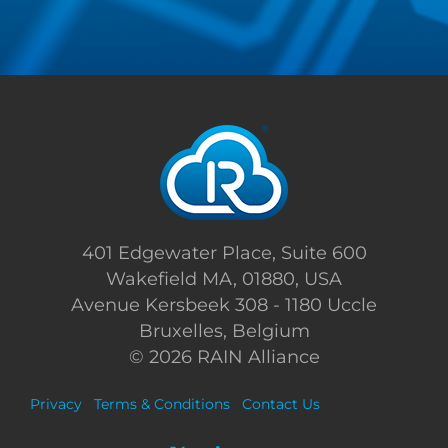
401 Edgewater Place, Suite 600
Wakefield MA, 01880, USA
Avenue Kersbeek 308 - 1180 Uccle
Bruxelles, Belgium
©
2026 RAIN Alliance
Privacy
Terms & Conditions
Contact Us