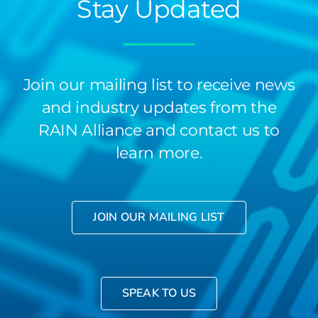
Stay Updated
Join our mailing list to receive news
and industry updates from the
RAIN Alliance and contact us to
learn more.
JOIN OUR MAILING LIST
SPEAK TO US