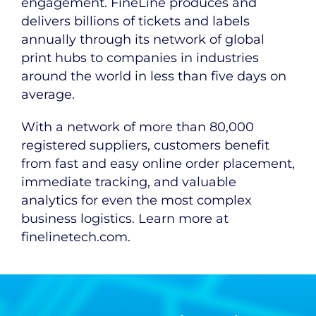
engagement. FineLine produces and
delivers billions of tickets and labels
annually through its network of global
print hubs to companies in industries
around the world in less than five days on
average.
With a network of more than 80,000
registered suppliers, customers benefit
from fast and easy online order placement,
immediate tracking, and valuable
analytics for even the most complex
business logistics. Learn more at
finelinetech.com.