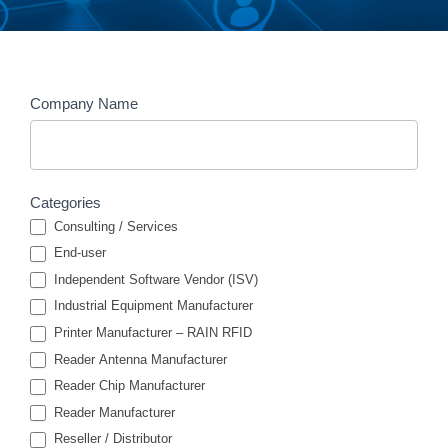
Members
Company Name
Search
Categories
Consulting / Services
End-user
Independent Software Vendor (ISV)
Industrial Equipment Manufacturer
Printer Manufacturer – RAIN RFID
Reader Antenna Manufacturer
Reader Chip Manufacturer
Reader Manufacturer
Reseller / Distributor