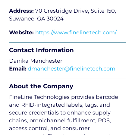
Address:
70 Crestridge Drive, Suite 150,
Suwanee, GA 30024
Website:
https://www.finelinetech.com/
Contact Information
Danika Manchester
Email:
dmanchester@finelinetech.com
About the Company
FineLine Technologies provides barcode
and RFID-integrated labels, tags, and
secure credentials to enhance supply
chains, omnichannel fulfillment, POS,
access control, and consumer