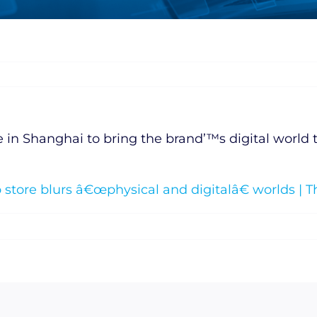
n Shanghai to bring the brand’™s digital world to 
store blurs â€œphysical and digitalâ€ worlds | 