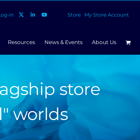
og-in
Store
My Store Account
Resources
News & Events
About Us
agship store
l" worlds