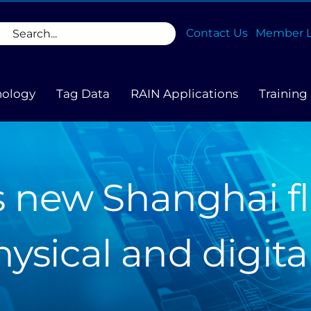
rch
Contact Us
Member L
nology
Tag Data
RAIN Applications
Training
 new Shanghai fl
hysical and digita