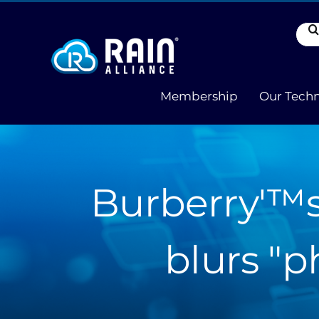
Skip
to
Sea
content
for:
Membership
Our Tech
Burberry'™s
blurs "p