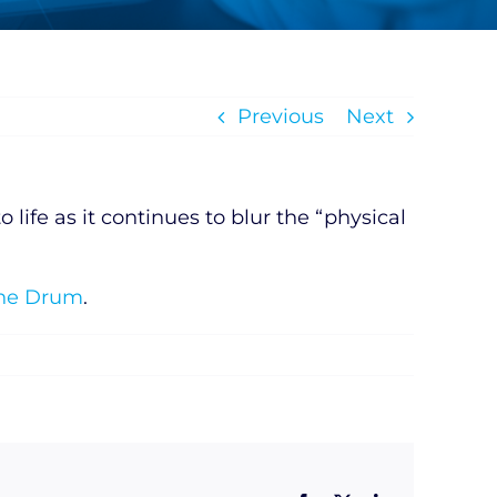
Previous
Next
life as it continues to blur the “physical
The Drum
.