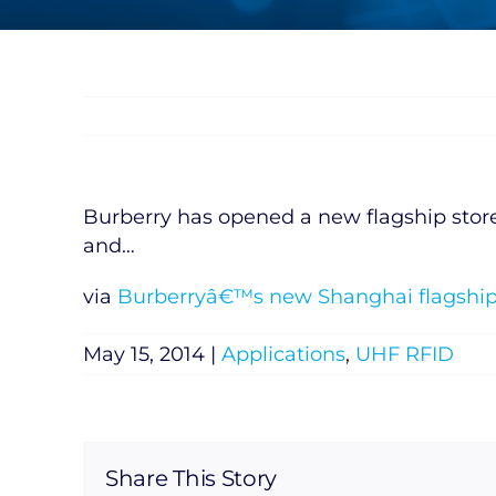
Burberry has opened a new flagship store i
and…
via
Burberryâ€™s new Shanghai flagship 
May 15, 2014
|
Applications
,
UHF RFID
Share This Story