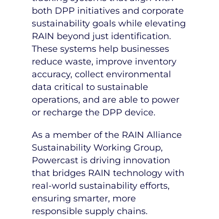
both DPP initiatives and corporate
sustainability goals while elevating
RAIN beyond just identification.
These systems help businesses
reduce waste, improve inventory
accuracy, collect environmental
data critical to sustainable
operations, and are able to power
or recharge the DPP device.
As a member of the RAIN Alliance
Sustainability Working Group,
Powercast is driving innovation
that bridges RAIN technology with
real-world sustainability efforts,
ensuring smarter, more
responsible supply chains.