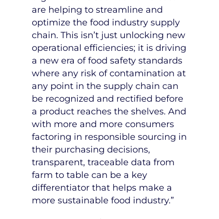
are helping to streamline and
optimize the food industry supply
chain. This isn’t just unlocking new
operational efficiencies; it is driving
a new era of food safety standards
where any risk of contamination at
any point in the supply chain can
be recognized and rectified before
a product reaches the shelves. And
with more and more consumers
factoring in responsible sourcing in
their purchasing decisions,
transparent, traceable data from
farm to table can be a key
differentiator that helps make a
more sustainable food industry.”