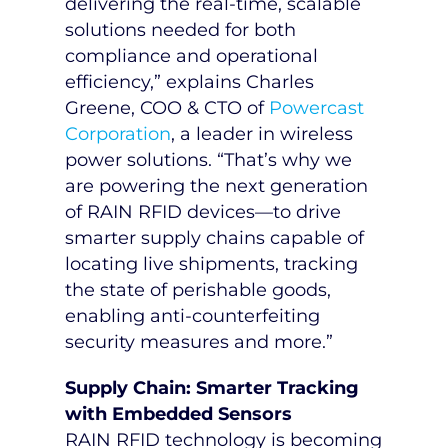
delivering the real-time, scalable
solutions needed for both
compliance and operational
efficiency,” explains
Charles
Greene
, COO & CTO of
Powercast
Corporation
, a leader in wireless
power solutions. “That’s why we
are powering the next generation
of RAIN RFID devices—to drive
smarter supply chains capable of
locating live shipments, tracking
the state of perishable goods,
enabling anti-counterfeiting
security measures and more.”
Supply Chain: Smarter Tracking
with Embedded Sensors
RAIN RFID technology is becoming