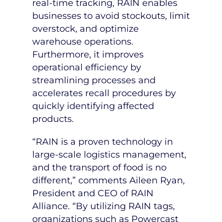
real-time tracking, RAIN enables
businesses to avoid stockouts, limit
overstock, and optimize
warehouse operations.
Furthermore, it improves
operational efficiency by
streamlining processes and
accelerates recall procedures by
quickly identifying affected
products.
“RAIN is a proven technology in
large-scale logistics management,
and the transport of food is no
different,” comments
Aileen Ryan
,
President and CEO of RAIN
Alliance. “By utilizing RAIN tags,
organizations such as Powercast