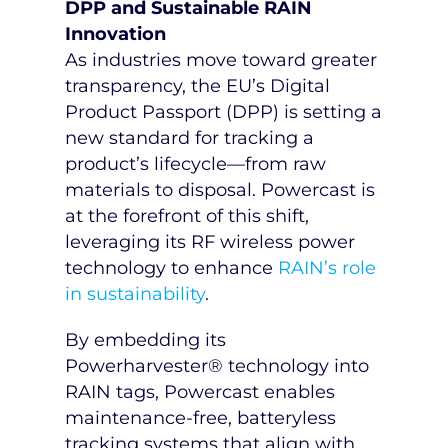
DPP and Sustainable RAIN
Innovation
As industries move toward greater
transparency, the EU’s Digital
Product Passport (DPP) is setting a
new standard for tracking a
product’s lifecycle—from raw
materials to disposal. Powercast is
at the forefront of this shift,
leveraging its RF wireless power
technology to enhance
RAIN’s role
in sustainability
.
By embedding its
Powerharvester® technology into
RAIN tags, Powercast enables
maintenance-free, batteryless
tracking systems that align with