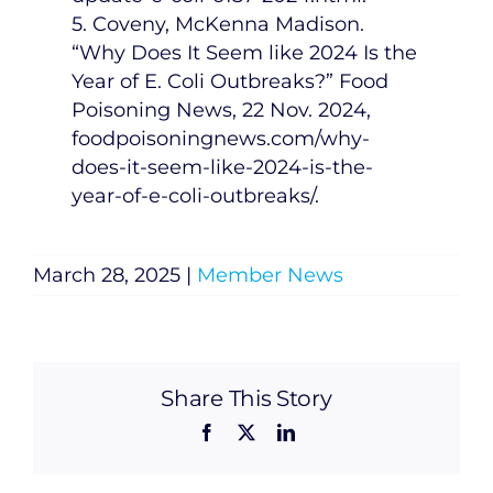
5. Coveny,
McKenna Madison
.
“Why Does It Seem like 2024 Is the
Year of E. Coli Outbreaks?” Food
Poisoning News,
22 Nov. 2024
,
foodpoisoningnews.com/why-
does-it-seem-like-2024-is-the-
year-of-e-coli-outbreaks/.
March 28, 2025
|
Member News
Share This Story
Facebook
X
LinkedIn