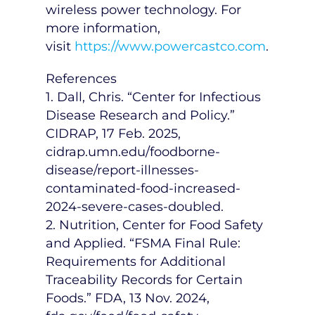
wireless power technology. For
more information,
visit
https://www.powercastco.com
.
References
1. Dall, Chris. “Center for Infectious
Disease Research and Policy.”
CIDRAP,
17 Feb. 2025
,
cidrap.umn.edu/foodborne-
disease/report-illnesses-
contaminated-food-increased-
2024-severe-cases-doubled.
2. Nutrition, Center for Food Safety
and Applied. “FSMA Final Rule:
Requirements for Additional
Traceability Records for Certain
Foods.” FDA,
13 Nov. 2024
,