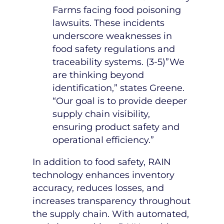
Farms facing food poisoning
lawsuits. These incidents
underscore weaknesses in
food safety regulations and
traceability systems. (3-5)”We
are thinking beyond
identification,” states Greene.
“Our goal is to provide deeper
supply chain visibility,
ensuring product safety and
operational efficiency.”
In addition to food safety, RAIN
technology enhances inventory
accuracy, reduces losses, and
increases transparency throughout
the supply chain. With automated,