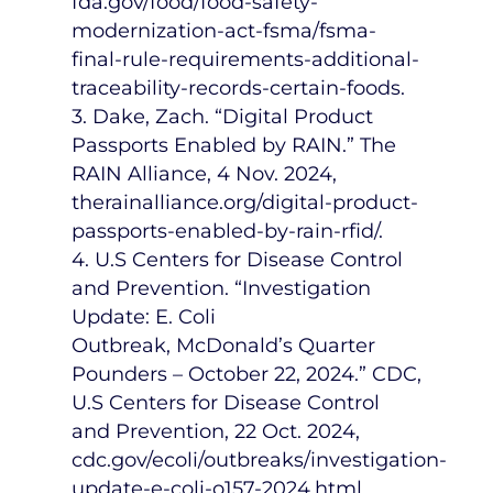
fda.gov/food/food-safety-
modernization-act-fsma/fsma-
final-rule-requirements-additional-
traceability-records-certain-foods.
3. Dake, Zach. “Digital Product
Passports Enabled by RAIN.” The
RAIN Alliance,
4 Nov. 2024
,
therainalliance.org/digital-product-
passports-enabled-by-rain-rfid/.
4. U.S Centers for Disease Control
and Prevention. “Investigation
Update: E. Coli
Outbreak,
McDonald’s
Quarter
Pounders –
October 22, 2024
.” CDC,
U.S Centers for Disease Control
and Prevention,
22 Oct. 2024
,
cdc.gov/ecoli/outbreaks/investigation-
update-e-coli-o157-2024.html.