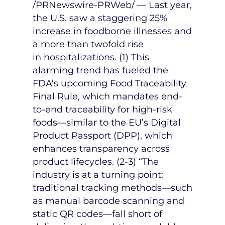
/PRNewswire-PRWeb/ — Last year,
the U.S. saw a staggering 25%
increase in foodborne illnesses and
a more than twofold rise
in hospitalizations. (1) This
alarming trend has fueled the
FDA’s upcoming Food Traceability
Final Rule, which mandates end-
to-end traceability for high-risk
foods—similar to the EU’s Digital
Product Passport (DPP), which
enhances transparency across
product lifecycles. (2-3) “The
industry is at a turning point:
traditional tracking methods—such
as manual barcode scanning and
static QR codes—fall short of