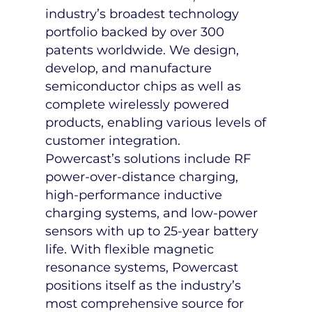
industry’s broadest technology
portfolio backed by over 300
patents worldwide. We design,
develop, and manufacture
semiconductor chips as well as
complete wirelessly powered
products, enabling various levels of
customer integration.
Powercast’s solutions include RF
power-over-distance charging,
high-performance inductive
charging systems, and low-power
sensors with up to 25-year battery
life. With flexible magnetic
resonance systems, Powercast
positions itself as the industry’s
most comprehensive source for