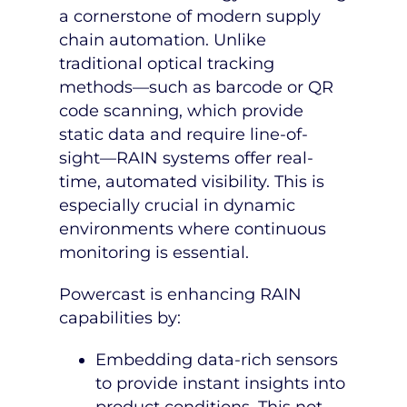
a cornerstone of modern supply
chain automation. Unlike
traditional optical tracking
methods—such as barcode or QR
code scanning, which provide
static data and require line-of-
sight—RAIN systems offer real-
time, automated visibility. This is
especially crucial in dynamic
environments where continuous
monitoring is essential.
Powercast is enhancing RAIN
capabilities by:
Embedding data-rich sensors
to provide instant insights into
product conditions. This not