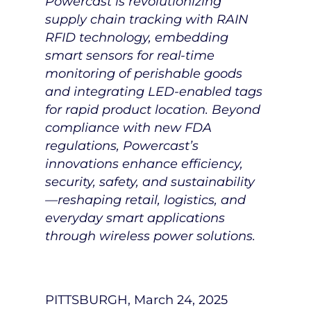
Powercast is revolutionizing
supply chain tracking with RAIN
RFID technology, embedding
smart sensors for real-time
monitoring of perishable goods
and integrating LED-enabled tags
for rapid product location. Beyond
compliance with new FDA
regulations, Powercast’s
innovations enhance efficiency,
security, safety, and sustainability
—reshaping retail, logistics, and
everyday smart applications
through wireless power solutions.
PITTSBURGH
,
March 24, 2025