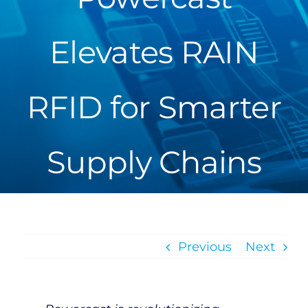
Elevates RAIN
RFID for Smarter
Supply Chains
Previous
Next