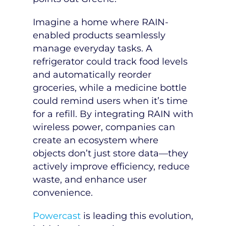
Imagine a home where RAIN-
enabled products seamlessly
manage everyday tasks. A
refrigerator could track food levels
and automatically reorder
groceries, while a medicine bottle
could remind users when it’s time
for a refill. By integrating RAIN with
wireless power, companies can
create an ecosystem where
objects don’t just store data—they
actively improve efficiency, reduce
waste, and enhance user
convenience.
Powercast
is leading this evolution,