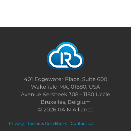
401 Edgewater Place, Suite 600
Wakefield MA, 01880, USA
Avenue Kersbeek 308 - 1180 Uccle
Bruxelles, Belgium
©
2026 RAIN Alliance
Privacy
Terms & Conditions
Contact Us