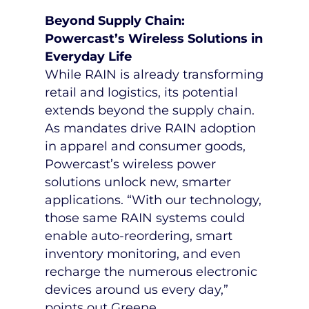
Beyond Supply Chain:
Powercast’s Wireless Solutions in
Everyday Life
While RAIN is already transforming
retail and logistics, its potential
extends beyond the supply chain.
As mandates drive RAIN adoption
in apparel and consumer goods,
Powercast’s wireless power
solutions unlock new, smarter
applications. “With our technology,
those same RAIN systems could
enable auto-reordering, smart
inventory monitoring, and even
recharge the numerous electronic
devices around us every day,”
points out Greene.