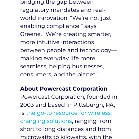
bridging the gap between
regulatory mandates and real-
world innovation. “We’re not just
enabling compliance,” says
Greene. “We’re creating smarter,
more intuitive interactions
between people and technology—
making everyday life more
seamless, helping businesses,
consumers, and the planet.”
About Powercast Corporation
Powercast Corporation, founded in
2003 and based in
Pittsburgh, PA
,
is
the go-to resource for wireless
charging solutions
, ranging from
short to long distances and from
microwatts to kilowatts, with the