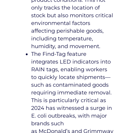
only tracks the location of
stock but also monitors critical
environmental factors
affecting perishable goods,
including temperature,
humidity, and movement.
The Find-Tag feature
integrates LED indicators into
RAIN tags, enabling workers
to quickly locate shipments—
such as contaminated goods
requiring immediate removal.
This is particularly critical as
2024 has witnessed a surge in
E. coli outbreaks, with major
brands such
as
McDonald’s
and Grimmway