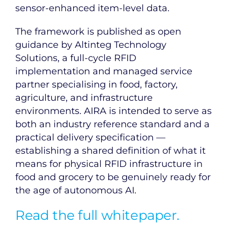
sensor-enhanced item-level data.
The framework is published as open
guidance by Altinteg Technology
Solutions, a full-cycle RFID
implementation and managed service
partner specialising in food, factory,
agriculture, and infrastructure
environments. AIRA is intended to serve as
both an industry reference standard and a
practical delivery specification —
establishing a shared definition of what it
means for physical RFID infrastructure in
food and grocery to be genuinely ready for
the age of autonomous AI.
Read the full whitepaper.