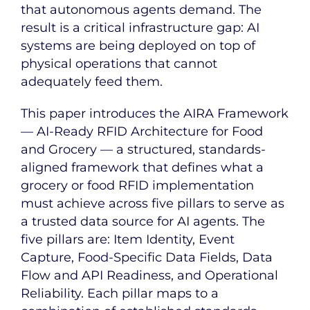
that autonomous agents demand. The
result is a critical infrastructure gap: AI
systems are being deployed on top of
physical operations that cannot
adequately feed them.
This paper introduces the AIRA Framework
— AI-Ready RFID Architecture for Food
and Grocery — a structured, standards-
aligned framework that defines what a
grocery or food RFID implementation
must achieve across five pillars to serve as
a trusted data source for AI agents. The
five pillars are: Item Identity, Event
Capture, Food-Specific Data Fields, Data
Flow and API Readiness, and Operational
Reliability. Each pillar maps to a