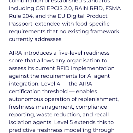
combination of established standards
including GS1 EPCIS 2.0, RAIN RFID, FSMA
Rule 204, and the EU Digital Product
Passport, extended with food-specific
requirements that no existing framework
currently addresses.
AIRA introduces a five-level readiness
score that allows any organisation to
assess its current RFID implementation
against the requirements for AI agent
integration. Level 4 — the AIRA
certification threshold — enables
autonomous operation of replenishment,
freshness management, compliance
reporting, waste reduction, and recall
isolation agents. Level 5 extends this to
predictive freshness modelling through