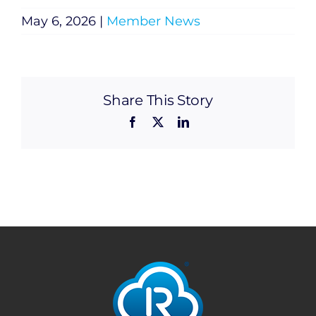
May 6, 2026
|
Member News
Share This Story
Facebook
X
LinkedIn