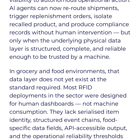
AI agents can now re-route shipments,
trigger replenishment orders, isolate
recalled product, and produce compliance
records without human intervention — but
only when the underlying physical data
layer is structured, complete, and reliable
enough to be trusted by a machine.
In grocery and food environments, that
data layer does not yet exist at the
standard required. Most RFID
deployments in the sector were designed
for human dashboards — not machine
consumption. They lack serialised item
identity, structured event chains, food-
specific data fields, API-accessible output,
and the operational reliability thresholds