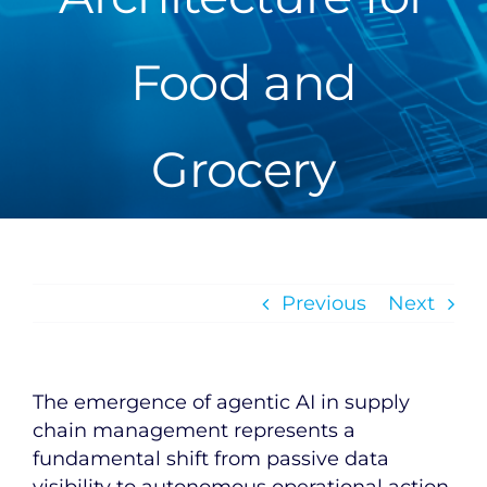
Food and
Grocery
Previous
Next
The emergence of agentic AI in supply
chain management represents a
fundamental shift from passive data
visibility to autonomous operational action.