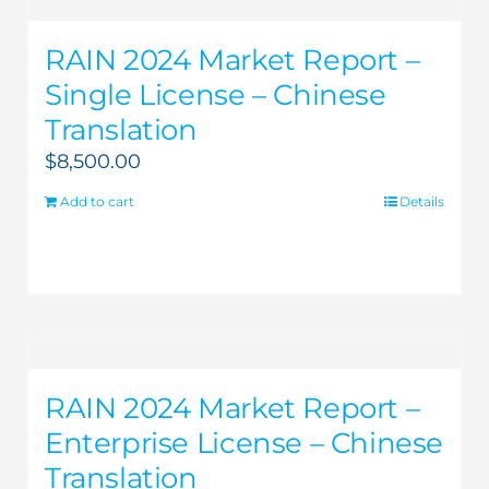
RAIN 2024 Market Report –
Single License – Chinese
Translation
$
8,500.00
Add to cart
Details
RAIN 2024 Market Report –
Enterprise License – Chinese
Translation