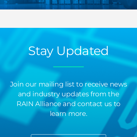
Stay Updated
Join our mailing list to receive news
and industry updates from the
RAIN Alliance and contact us to
learn more.