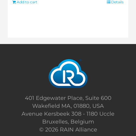
Add to cart
Details
401 Edgewater Place, Suite 600
Wakefield MA, 01880, USA
Avenue Kersbeek 308 - 1180 Uccle
Bruxelles, Belgium
©
2026 RAIN Alliance