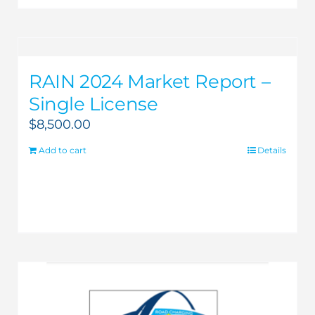
RAIN 2024 Market Report –
Single License
$
8,500.00
Add to cart
Details