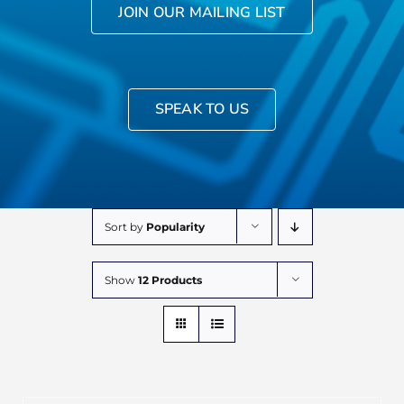
JOIN OUR MAILING LIST
SPEAK TO US
Sort by
Popularity
Show
12 Products