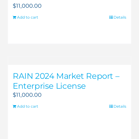
$
11,000.00
Add to cart
Details
RAIN 2024 Market Report –
Enterprise License
$
11,000.00
Add to cart
Details