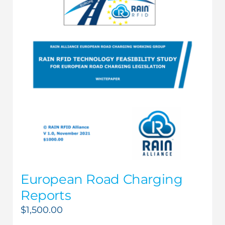
European Road Charging
Reports
$
1,500.00