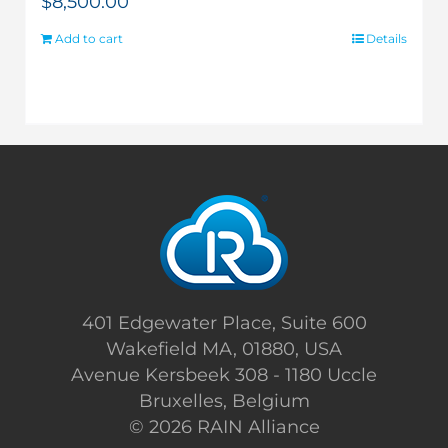
$
8,500.00
Add to cart
Details
401 Edgewater Place, Suite 600
Wakefield MA, 01880, USA
Avenue Kersbeek 308 - 1180 Uccle
Bruxelles, Belgium
©
2026 RAIN Alliance