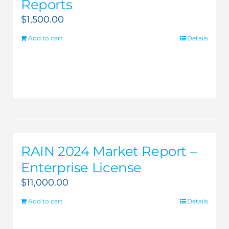
Reports
$
1,500.00
Add to cart
Details
RAIN 2024 Market Report –
Enterprise License
$
11,000.00
Add to cart
Details