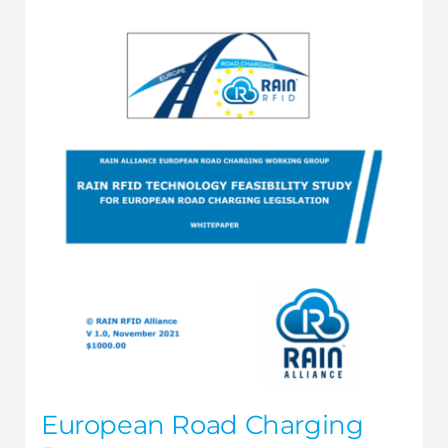
European Road Charging