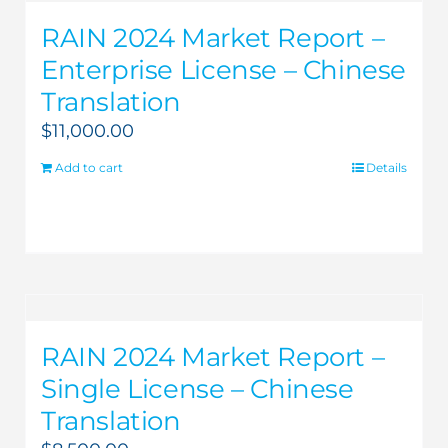
RAIN 2024 Market Report –
Enterprise License – Chinese
Translation
$
11,000.00
Add to cart
Details
RAIN 2024 Market Report –
Single License – Chinese
Translation