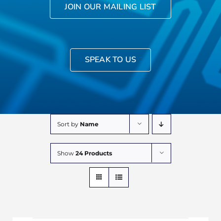
JOIN OUR MAILING LIST
SPEAK TO US
Sort by
Name
Show
24 Products