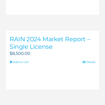
RAIN 2024 Market Report –
Single License
$
8,500.00
Add to cart
Details