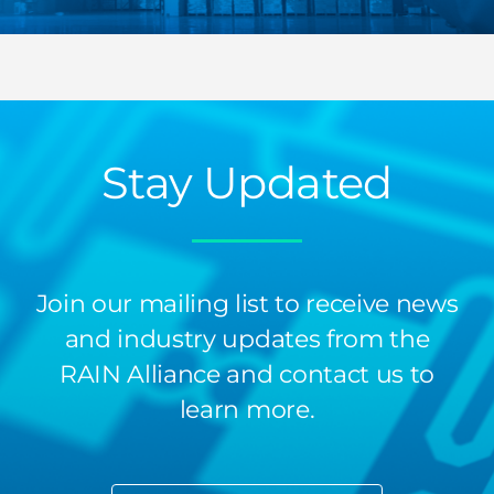
Stay Updated
Join our mailing list to receive news
and industry updates from the
RAIN Alliance and contact us to
learn more.