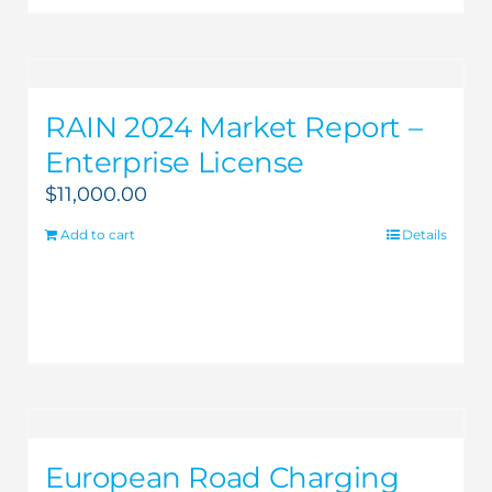
RAIN 2024 Market Report –
Enterprise License
$
11,000.00
Add to cart
Details
European Road Charging