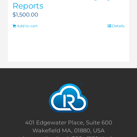
Reports
$
1,500.00
Add to cart
Details
401 Edgewater Place, Suite 600
Wakefield MA, 01880, USA