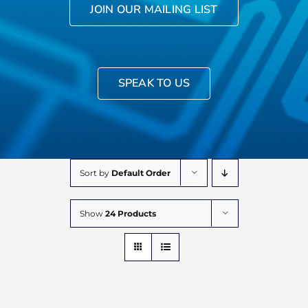
JOIN OUR MAILING LIST
SPEAK TO US
Sort by
Default Order
Show
24 Products