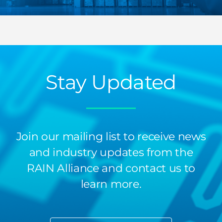
Stay Updated
Join our mailing list to receive news
and industry updates from the
RAIN Alliance and contact us to
learn more.