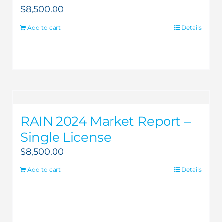
$
8,500.00
Add to cart
Details
RAIN 2024 Market Report –
Single License
$
8,500.00
Add to cart
Details