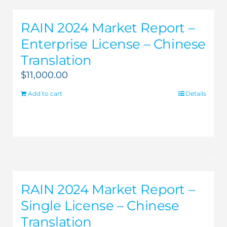
RAIN 2024 Market Report –
Enterprise License – Chinese
Translation
$
11,000.00
Add to cart
Details
RAIN 2024 Market Report –
Single License – Chinese
Translation