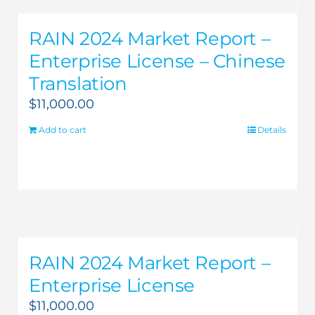
RAIN 2024 Market Report –
Enterprise License – Chinese
Translation
$
11,000.00
Add to cart
Details
RAIN 2024 Market Report –
Enterprise License
$
11,000.00