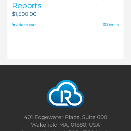
Reports
$
1,500.00
Add to cart
Details
401 Edgewater Place, Suite 600
Wakefield MA, 01880, USA