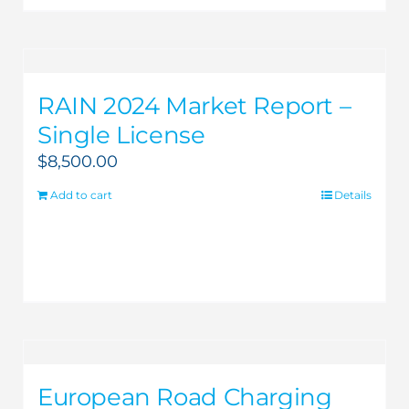
RAIN 2024 Market Report –
Single License
$
8,500.00
Add to cart
Details
European Road Charging