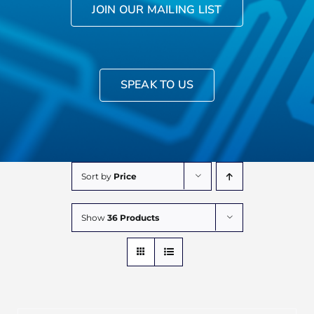
JOIN OUR MAILING LIST
SPEAK TO US
Sort by
Price
Show
36 Products