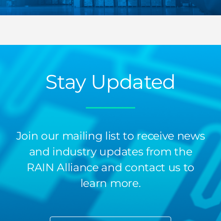
Stay Updated
Join our mailing list to receive news
and industry updates from the
RAIN Alliance and contact us to
learn more.