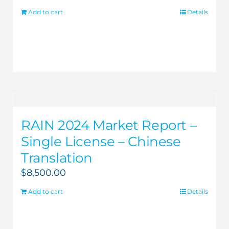
Add to cart
Details
RAIN 2024 Market Report –
Single License – Chinese
Translation
$
8,500.00
Add to cart
Details