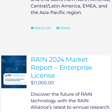
Central/Latin America, EMEA, and
the Asia Pacific region.
Add to cart
Details
RAIN 2024 Market
Report – Enterprise
License
$
11,000.00
Discover the future of RAIN
technology with the RAIN
Alliance’s latest bi-annual research