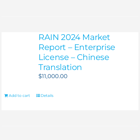
RAIN 2024 Market
Report – Enterprise
License – Chinese
Translation
$
11,000.00
Add to cart
Details