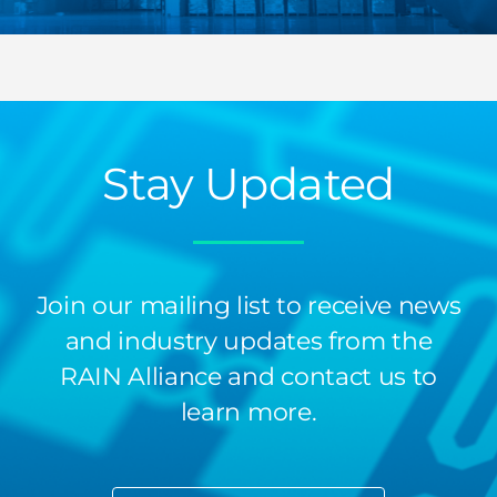
Stay Updated
Join our mailing list to receive news
and industry updates from the
RAIN Alliance and contact us to
learn more.