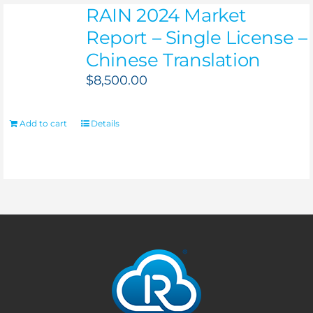
RAIN 2024 Market
Report – Single License –
Chinese Translation
$
8,500.00
Add to cart
Details