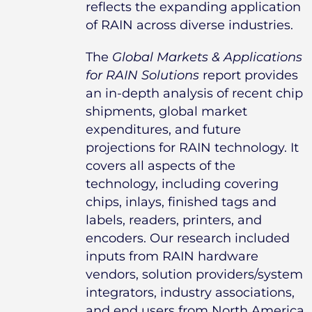
reflects the expanding application
of RAIN across diverse industries.
The
Global Markets & Applications
for RAIN Solutions
report provides
an in-depth analysis of recent chip
shipments, global market
expenditures, and future
projections for RAIN technology. It
covers all aspects of the
technology, including covering
chips, inlays, finished tags and
labels, readers, printers, and
encoders. Our research included
inputs from RAIN hardware
vendors, solution providers/system
integrators, industry associations,
and end users from North America,