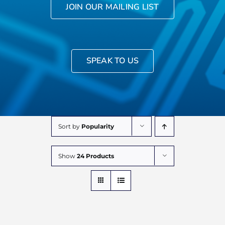
JOIN OUR MAILING LIST
SPEAK TO US
Sort by
Popularity
Show
24 Products