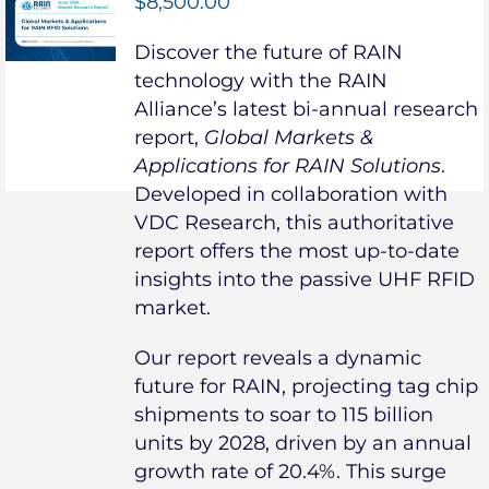
$
8,500.00
Discover the future of RAIN
technology with the RAIN
Alliance’s latest bi-annual research
report,
Global Markets &
Applications for RAIN Solutions
.
Developed in collaboration with
VDC Research, this authoritative
report offers the most up-to-date
insights into the passive UHF RFID
market.
Our report reveals a dynamic
future for RAIN, projecting tag chip
shipments to soar to 115 billion
units by 2028, driven by an annual
growth rate of 20.4%. This surge