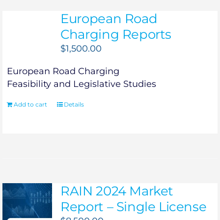
European Road
Charging Reports
$
1,500.00
European Road Charging
Feasibility and Legislative Studies
Add to cart
Details
RAIN 2024 Market
Report – Single License