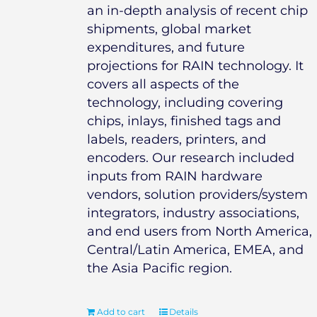
an in-depth analysis of recent chip
shipments, global market
expenditures, and future
projections for RAIN technology. It
covers all aspects of the
technology, including covering
chips, inlays, finished tags and
labels, readers, printers, and
encoders. Our research included
inputs from RAIN hardware
vendors, solution providers/system
integrators, industry associations,
and end users from North America,
Central/Latin America, EMEA, and
the Asia Pacific region.
Add to cart
Details