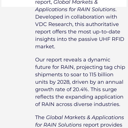
report,
Global Markets &
Applications for RAIN Solutions
.
Developed in collaboration with
VDC Research, this authoritative
report offers the most up-to-date
insights into the passive UHF RFID
market.
Our report reveals a dynamic
future for RAIN, projecting tag chip
shipments to soar to 115 billion
units by 2028, driven by an annual
growth rate of 20.4%. This surge
reflects the expanding application
of RAIN across diverse industries.
The
Global Markets & Applications
for RAIN Solutions
report provides