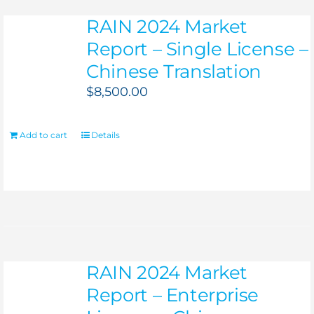
RAIN 2024 Market
Report – Single License –
Chinese Translation
$
8,500.00
Add to cart
Details
RAIN 2024 Market
Report – Enterprise