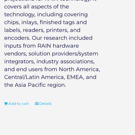
covers all aspects of the
technology, including covering
chips, inlays, finished tags and
labels, readers, printers, and
encoders. Our research included
inputs from RAIN hardware
vendors, solution providers/system
integrators, industry associations,
and end users from North America,
Central/Latin America, EMEA, and
the Asia Pacific region.
Add to cart
Details