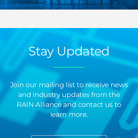
Stay Updated
Join our mailing list to receive news
and industry updates from the
RAIN Alliance and contact us to
learn more.