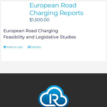
European Road
Charging Reports
$
1,500.00
European Road Charging
Feasibility and Legislative Studies
Add to cart
Details