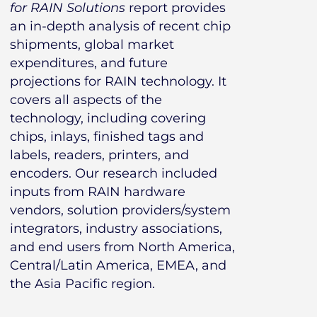
for RAIN Solutions
report provides
an in-depth analysis of recent chip
shipments, global market
expenditures, and future
projections for RAIN technology. It
covers all aspects of the
technology, including covering
chips, inlays, finished tags and
labels, readers, printers, and
encoders. Our research included
inputs from RAIN hardware
vendors, solution providers/system
integrators, industry associations,
and end users from North America,
Central/Latin America, EMEA, and
the Asia Pacific region.