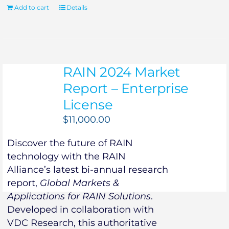
Add to cart
Details
RAIN 2024 Market
Report – Enterprise
License
$
11,000.00
Discover the future of RAIN
technology with the RAIN
Alliance’s latest bi-annual research
report,
Global Markets &
Applications for RAIN Solutions
.
Developed in collaboration with
VDC Research, this authoritative