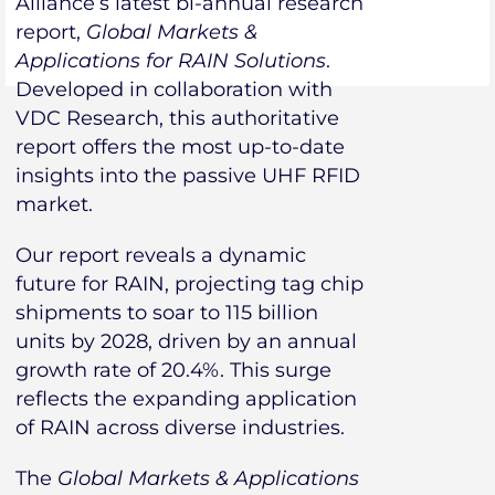
Alliance’s latest bi-annual research
report,
Global Markets &
Applications for RAIN Solutions
.
Developed in collaboration with
VDC Research, this authoritative
report offers the most up-to-date
insights into the passive UHF RFID
market.
Our report reveals a dynamic
future for RAIN, projecting tag chip
shipments to soar to 115 billion
units by 2028, driven by an annual
growth rate of 20.4%. This surge
reflects the expanding application
of RAIN across diverse industries.
The
Global Markets & Applications