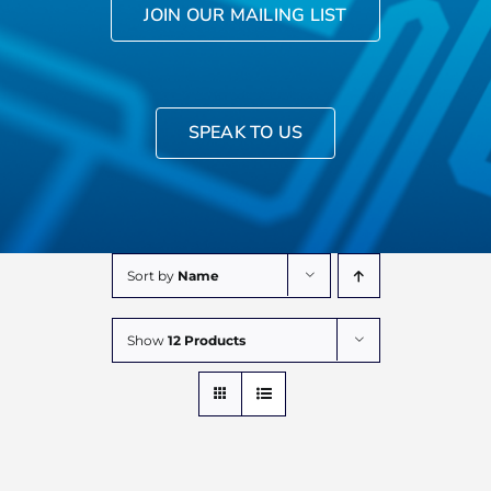
JOIN OUR MAILING LIST
SPEAK TO US
Sort by
Name
Show
12 Products