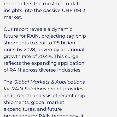
report offers the most up-to-date
insights into the passive UHF RFID
market.
Our report reveals a dynamic
future for RAIN, projecting tag chip
shipments to soar to 115 billion
units by 2028, driven by an annual
growth rate of 20.4%. This surge
reflects the expanding application
of RAIN across diverse industries.
The
Global Markets & Applications
for RAIN Solutions
report provides
an in-depth analysis of recent chip
shipments, global market
expenditures, and future
projections for RAIN technology. It