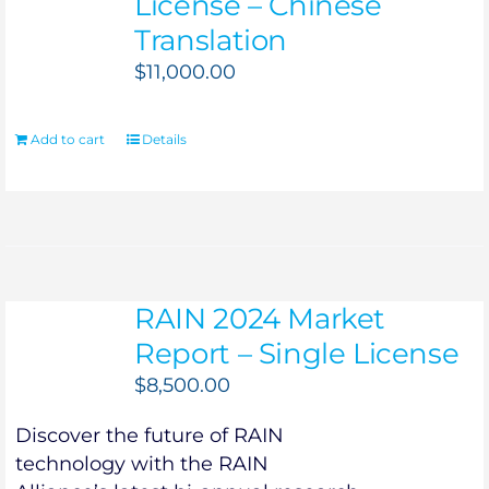
License – Chinese
Translation
$
11,000.00
Add to cart
Details
RAIN 2024 Market
Report – Single License
$
8,500.00
Discover the future of RAIN
technology with the RAIN