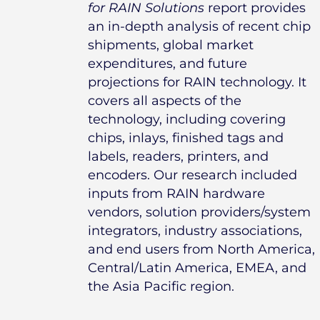
for RAIN Solutions
report provides
an in-depth analysis of recent chip
shipments, global market
expenditures, and future
projections for RAIN technology. It
covers all aspects of the
technology, including covering
chips, inlays, finished tags and
labels, readers, printers, and
encoders. Our research included
inputs from RAIN hardware
vendors, solution providers/system
integrators, industry associations,
and end users from North America,
Central/Latin America, EMEA, and
the Asia Pacific region.