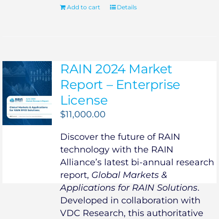
Add to cart
Details
RAIN 2024 Market
Report – Enterprise
License
$
11,000.00
Discover the future of RAIN
technology with the RAIN
Alliance’s latest bi-annual research
report,
Global Markets &
Applications for RAIN Solutions
.
Developed in collaboration with
VDC Research, this authoritative