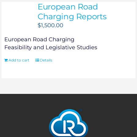
European Road
Charging Reports
$
1,500.00
European Road Charging
Feasibility and Legislative Studies
Add to cart
Details