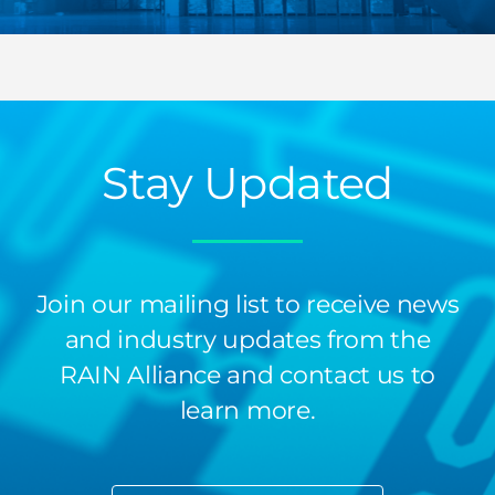
Stay Updated
Join our mailing list to receive news
and industry updates from the
RAIN Alliance and contact us to
learn more.