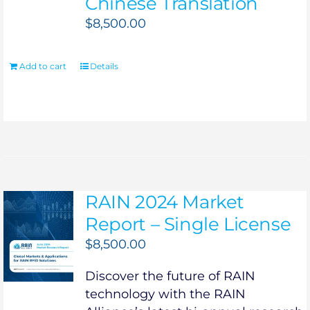
Chinese Translation
$
8,500.00
Add to cart
Details
RAIN 2024 Market
Report – Single License
$
8,500.00
Discover the future of RAIN
technology with the RAIN