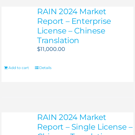
RAIN 2024 Market
Report – Enterprise
License – Chinese
Translation
$
11,000.00
Add to cart
Details
RAIN 2024 Market
Report – Single License –