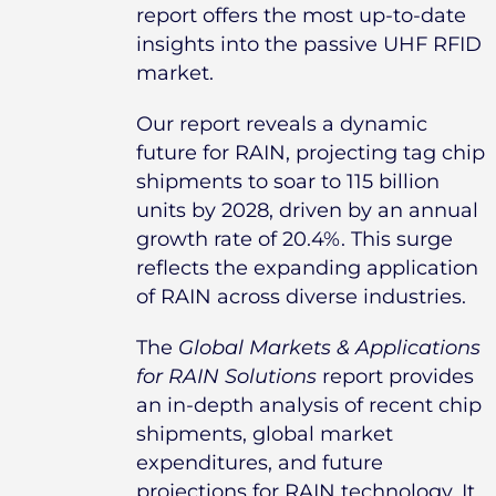
report offers the most up-to-date
insights into the passive UHF RFID
market.
Our report reveals a dynamic
future for RAIN, projecting tag chip
shipments to soar to 115 billion
units by 2028, driven by an annual
growth rate of 20.4%. This surge
reflects the expanding application
of RAIN across diverse industries.
The
Global Markets & Applications
for RAIN Solutions
report provides
an in-depth analysis of recent chip
shipments, global market
expenditures, and future
projections for RAIN technology. It