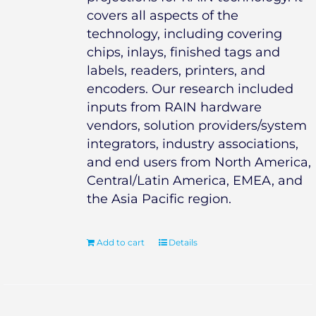
covers all aspects of the
technology, including covering
chips, inlays, finished tags and
labels, readers, printers, and
encoders. Our research included
inputs from RAIN hardware
vendors, solution providers/system
integrators, industry associations,
and end users from North America,
Central/Latin America, EMEA, and
the Asia Pacific region.
Add to cart
Details