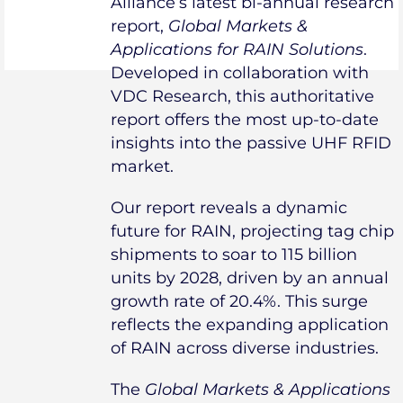
Alliance’s latest bi-annual research
report,
Global Markets &
Applications for RAIN Solutions
.
Developed in collaboration with
VDC Research, this authoritative
report offers the most up-to-date
insights into the passive UHF RFID
market.
Our report reveals a dynamic
future for RAIN, projecting tag chip
shipments to soar to 115 billion
units by 2028, driven by an annual
growth rate of 20.4%. This surge
reflects the expanding application
of RAIN across diverse industries.
The
Global Markets & Applications