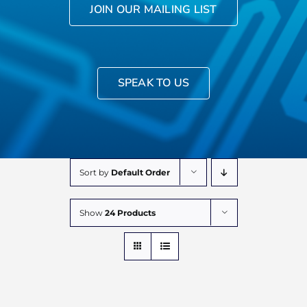
JOIN OUR MAILING LIST
SPEAK TO US
Sort by
Default Order
Show
24 Products