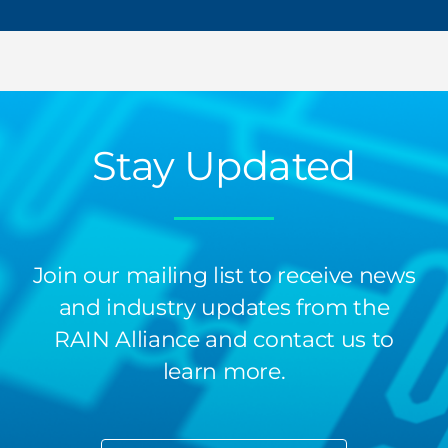
Stay Updated
Join our mailing list to receive news
and industry updates from the
RAIN Alliance and contact us to
learn more.