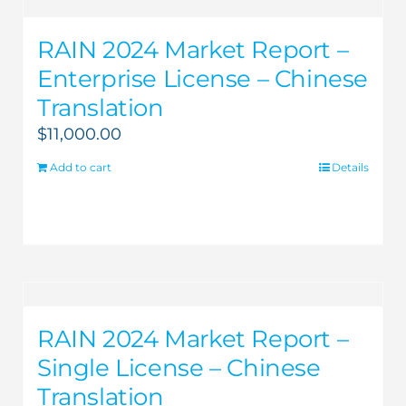
RAIN 2024 Market Report –
Enterprise License – Chinese
Translation
$
11,000.00
Add to cart
Details
RAIN 2024 Market Report –
Single License – Chinese
Translation