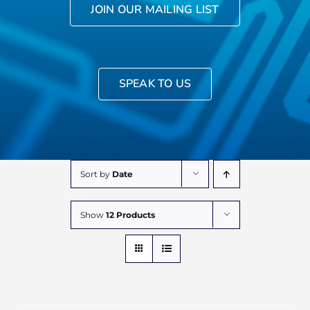
JOIN OUR MAILING LIST
SPEAK TO US
Sort by
Date
Show
12 Products