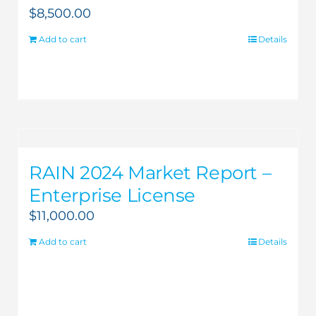
$
8,500.00
Add to cart
Details
RAIN 2024 Market Report –
Enterprise License
$
11,000.00
Add to cart
Details