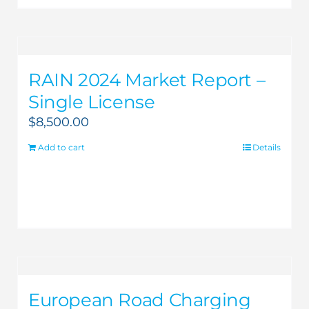
RAIN 2024 Market Report –
Single License
$
8,500.00
Add to cart
Details
European Road Charging