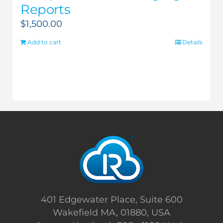
Reports
$
1,500.00
Add to cart
Details
401 Edgewater Place, Suite 600
Wakefield MA, 01880, USA