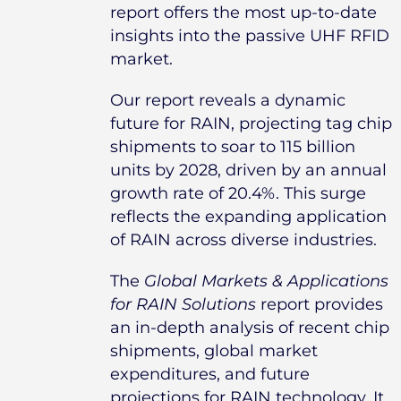
report offers the most up-to-date
insights into the passive UHF RFID
market.
Our report reveals a dynamic
future for RAIN, projecting tag chip
shipments to soar to 115 billion
units by 2028, driven by an annual
growth rate of 20.4%. This surge
reflects the expanding application
of RAIN across diverse industries.
The
Global Markets & Applications
for RAIN Solutions
report provides
an in-depth analysis of recent chip
shipments, global market
expenditures, and future
projections for RAIN technology. It