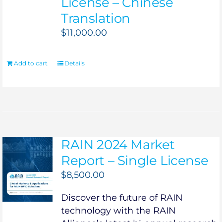
License – Chinese
Translation
$
11,000.00
Add to cart
Details
RAIN 2024 Market
Report – Single License
$
8,500.00
Discover the future of RAIN
technology with the RAIN