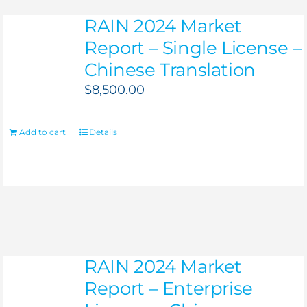
RAIN 2024 Market
Report – Single License –
Chinese Translation
$
8,500.00
Add to cart
Details
RAIN 2024 Market
Report – Enterprise