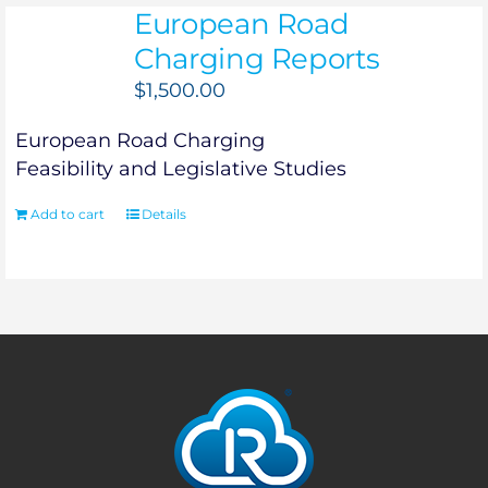
European Road
Charging Reports
$
1,500.00
European Road Charging
Feasibility and Legislative Studies
Add to cart
Details