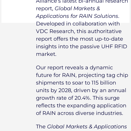
Alliance’s latest bi-annual research
report,
Global Markets &
Applications for RAIN Solutions
.
Developed in collaboration with
VDC Research, this authoritative
report offers the most up-to-date
insights into the passive UHF RFID
market.
Our report reveals a dynamic
future for RAIN, projecting tag chip
shipments to soar to 115 billion
units by 2028, driven by an annual
growth rate of 20.4%. This surge
reflects the expanding application
of RAIN across diverse industries.
The
Global Markets & Applications