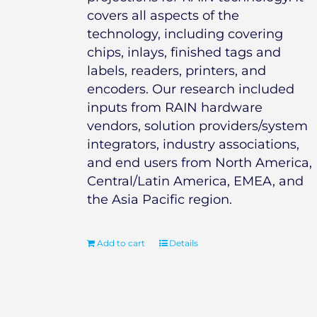
covers all aspects of the
technology, including covering
chips, inlays, finished tags and
labels, readers, printers, and
encoders. Our research included
inputs from RAIN hardware
vendors, solution providers/system
integrators, industry associations,
and end users from North America,
Central/Latin America, EMEA, and
the Asia Pacific region.
Add to cart
Details