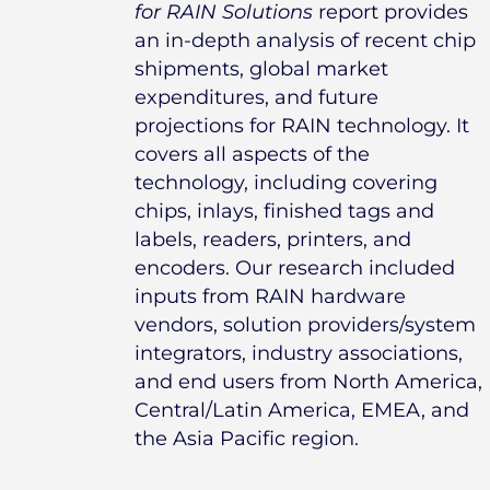
for RAIN Solutions
report provides
an in-depth analysis of recent chip
shipments, global market
expenditures, and future
projections for RAIN technology. It
covers all aspects of the
technology, including covering
chips, inlays, finished tags and
labels, readers, printers, and
encoders. Our research included
inputs from RAIN hardware
vendors, solution providers/system
integrators, industry associations,
and end users from North America,
Central/Latin America, EMEA, and
the Asia Pacific region.