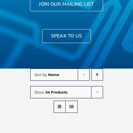
JOIN OUR MAILING LIST
SPEAK TO US
Sort by
Name
Show
24 Products