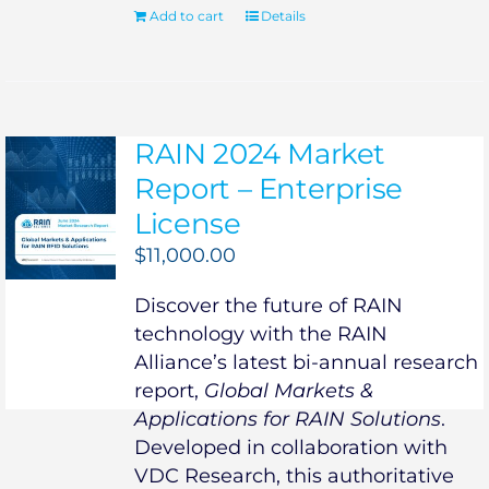
Add to cart
Details
RAIN 2024 Market
Report – Enterprise
License
$
11,000.00
Discover the future of RAIN
technology with the RAIN
Alliance’s latest bi-annual research
report,
Global Markets &
Applications for RAIN Solutions
.
Developed in collaboration with
VDC Research, this authoritative