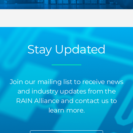
Stay Updated
Join our mailing list to receive news
and industry updates from the
RAIN Alliance and contact us to
learn more.