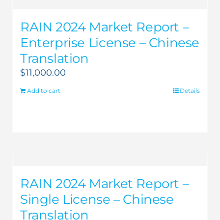
RAIN 2024 Market Report –
Enterprise License – Chinese
Translation
$
11,000.00
Add to cart
Details
RAIN 2024 Market Report –
Single License – Chinese
Translation