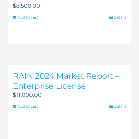
$
8,500.00
Add to cart
Details
RAIN 2024 Market Report –
Enterprise License
$
11,000.00
Add to cart
Details