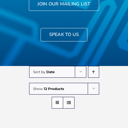
JOIN OUR MAILING LIST
SPEAK TO US
Sort by
Date
Show
12 Products