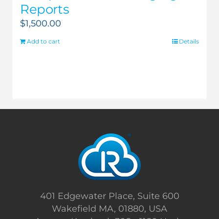
Reports
$
1,500.00
Add to cart
Details
401 Edgewater Place, Suite 600
Wakefield MA, 01880, USA