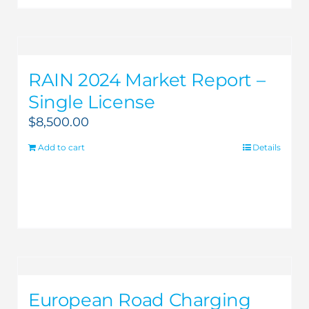
RAIN 2024 Market Report –
Single License
$
8,500.00
Add to cart
Details
European Road Charging