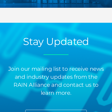
Stay Updated
Join our mailing list to receive news
and industry updates from the
RAIN Alliance and contact us to
learn more.