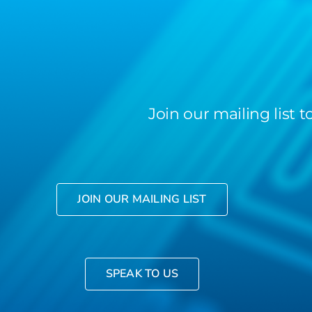
Join our mailing list
JOIN OUR MAILING LIST
SPEAK TO US