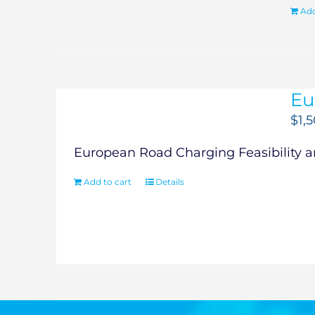
Add
Eu
$
1,
European Road Charging Feasibility an
Add to cart
Details