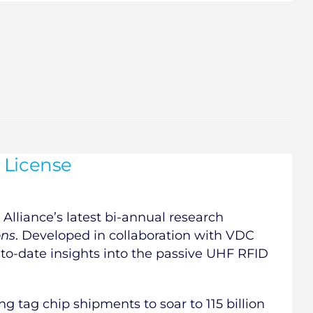
 License
Alliance’s latest bi-annual research
ons
. Developed in collaboration with VDC
-to-date insights into the passive UHF RFID
ng tag chip shipments to soar to 115 billion