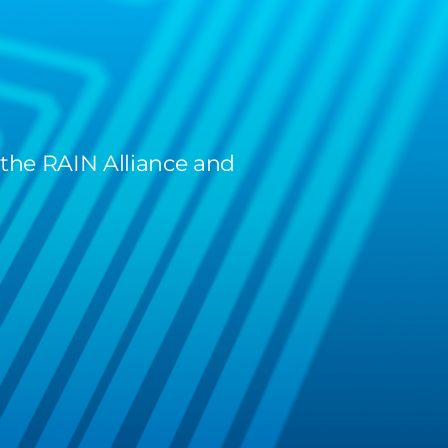
 the RAIN Alliance and