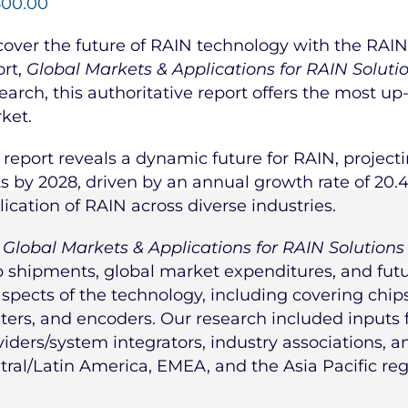
500.00
cover the future of RAIN technology with the RAIN 
ort,
Global Markets & Applications for RAIN Soluti
earch, this authoritative report offers the most up
ket.
 report reveals a dynamic future for RAIN, projecti
ts by 2028, driven by an annual growth rate of 20.
lication of RAIN across diverse industries.
e
Global Markets & Applications for RAIN Solutions
p shipments, global market expenditures, and futur
aspects of the technology, including covering chips,
nters, and encoders. Our research included inputs
viders/system integrators, industry associations, 
tral/Latin America, EMEA, and the Asia Pacific reg