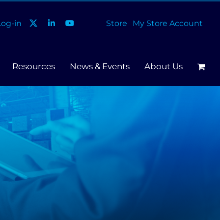
og-in
Store
My Store Account
Resources
News & Events
About Us