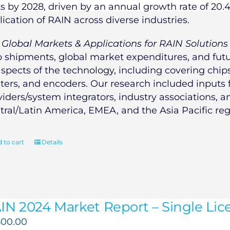
ts by 2028, driven by an annual growth rate of 20.
lication of RAIN across diverse industries.
e
Global Markets & Applications for RAIN Solutions
p shipments, global market expenditures, and futur
aspects of the technology, including covering chips,
nters, and encoders. Our research included inputs
viders/system integrators, industry associations, 
tral/Latin America, EMEA, and the Asia Pacific reg
 to cart
Details
IN 2024 Market Report – Single Lice
500.00