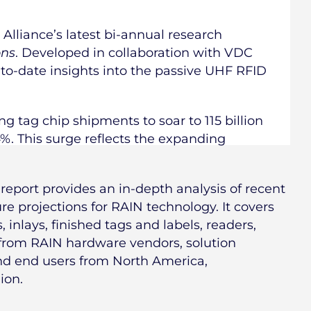
Alliance’s latest bi-annual research
ons
. Developed in collaboration with VDC
-to-date insights into the passive UHF RFID
ng tag chip shipments to soar to 115 billion
4%. This surge reflects the expanding
report provides an in-depth analysis of recent
e projections for RAIN technology. It covers
 inlays, finished tags and labels, readers,
 from RAIN hardware vendors, solution
and end users from North America,
ion.