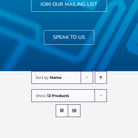
JOIN OUR MAILING LIST
SPEAK TO US
Sort by
Name
Show
12 Products