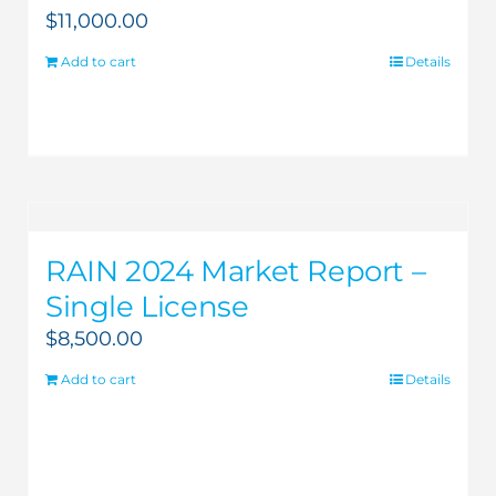
$
11,000.00
Add to cart
Details
RAIN 2024 Market Report –
Single License
$
8,500.00
Add to cart
Details