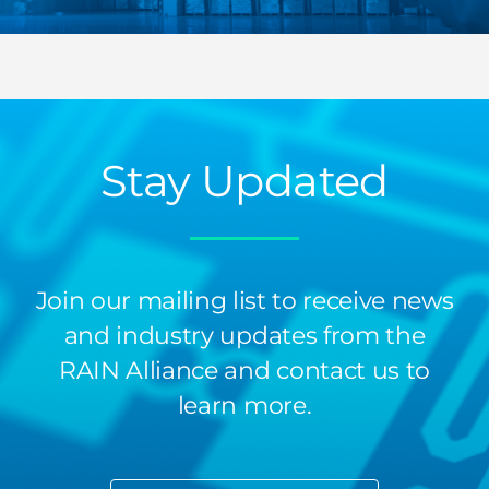
Stay Updated
Join our mailing list to receive news
and industry updates from the
RAIN Alliance and contact us to
learn more.