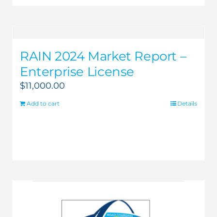
RAIN 2024 Market Report –
Enterprise License
$
11,000.00
Add to cart
Details