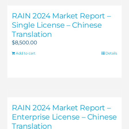
RAIN 2024 Market Report –
Single License – Chinese
Translation
$
8,500.00
Add to cart
Details
RAIN 2024 Market Report –
Enterprise License – Chinese
Translation