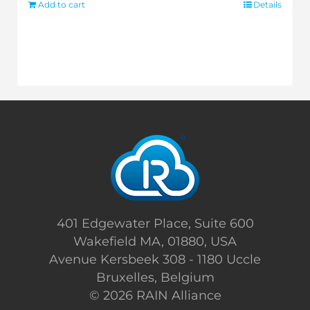
Add to cart
Details
401 Edgewater Place, Suite 600
Wakefield MA, 01880, USA
Avenue Kersbeek 308 - 1180 Uccle
Bruxelles, Belgium
©
2026 RAIN Alliance