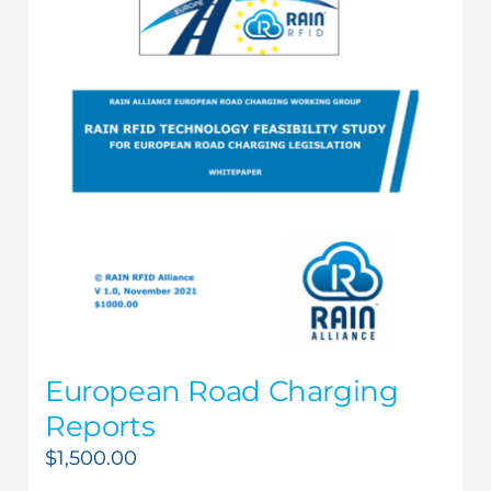
European Road Charging
Reports
$
1,500.00