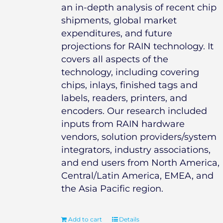
an in-depth analysis of recent chip
shipments, global market
expenditures, and future
projections for RAIN technology. It
covers all aspects of the
technology, including covering
chips, inlays, finished tags and
labels, readers, printers, and
encoders. Our research included
inputs from RAIN hardware
vendors, solution providers/system
integrators, industry associations,
and end users from North America,
Central/Latin America, EMEA, and
the Asia Pacific region.
Add to cart
Details