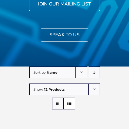
JOIN OUR MAILING LIST
SPEAK TO US
Sort by
Name
Show
12 Products