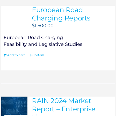
European Road
Charging Reports
$
1,500.00
European Road Charging
Feasibility and Legislative Studies
Add to cart
Details
RAIN 2024 Market
Report – Enterprise