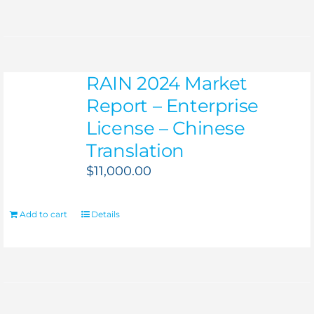
RAIN 2024 Market
Report – Enterprise
License – Chinese
Translation
$
11,000.00
Add to cart
Details