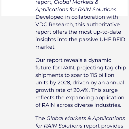
report,
Global Markets &
Applications for RAIN Solutions
.
Developed in collaboration with
VDC Research, this authoritative
report offers the most up-to-date
insights into the passive UHF RFID
market.
Our report reveals a dynamic
future for RAIN, projecting tag chip
shipments to soar to 115 billion
units by 2028, driven by an annual
growth rate of 20.4%. This surge
reflects the expanding application
of RAIN across diverse industries.
The
Global Markets & Applications
for RAIN Solutions
report provides