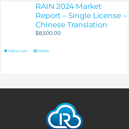
RAIN 2024 Market
Report – Single License –
Chinese Translation
$
8,500.00
Add to cart
Details