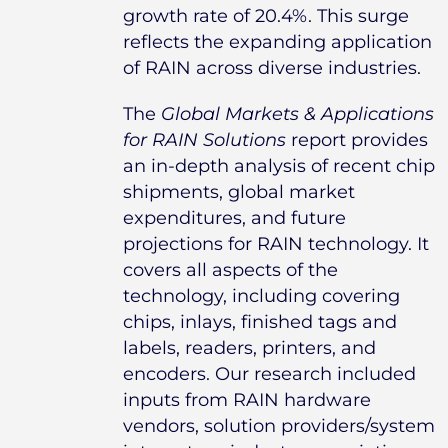
growth rate of 20.4%. This surge
reflects the expanding application
of RAIN across diverse industries.
The
Global Markets & Applications
for RAIN Solutions
report provides
an in-depth analysis of recent chip
shipments, global market
expenditures, and future
projections for RAIN technology. It
covers all aspects of the
technology, including covering
chips, inlays, finished tags and
labels, readers, printers, and
encoders. Our research included
inputs from RAIN hardware
vendors, solution providers/system