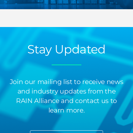
Stay Updated
Join our mailing list to receive news
and industry updates from the
RAIN Alliance and contact us to
learn more.