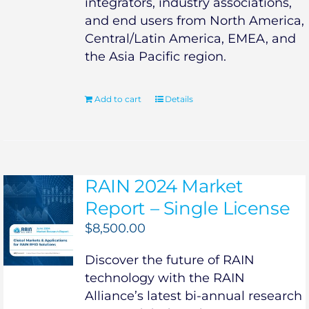
integrators, industry associations,
and end users from North America,
Central/Latin America, EMEA, and
the Asia Pacific region.
Add to cart
Details
RAIN 2024 Market
Report – Single License
$
8,500.00
Discover the future of RAIN
technology with the RAIN
Alliance’s latest bi-annual research