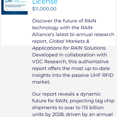
License
$
11,000.00
Discover the future of RAIN
technology with the RAIN
Alliance’s latest bi-annual research
report,
Global Markets &
Applications for RAIN Solutions
.
Developed in collaboration with
VDC Research, this authoritative
report offers the most up-to-date
insights into the passive UHF RFID
market.
Our report reveals a dynamic
future for RAIN, projecting tag chip
shipments to soar to 115 billion
units by 2028, driven by an annual