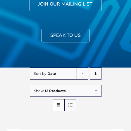
JOIN OUR MAILING LIST
SPEAK TO US
Sort by
Date
Show
12 Products