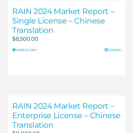
RAIN 2024 Market Report –
Single License – Chinese
Translation
$
8,500.00
Add to cart
Details
RAIN 2024 Market Report –
Enterprise License – Chinese
Translation