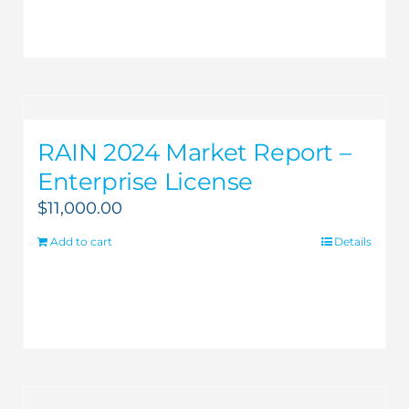
RAIN 2024 Market Report –
Enterprise License
$
11,000.00
Add to cart
Details