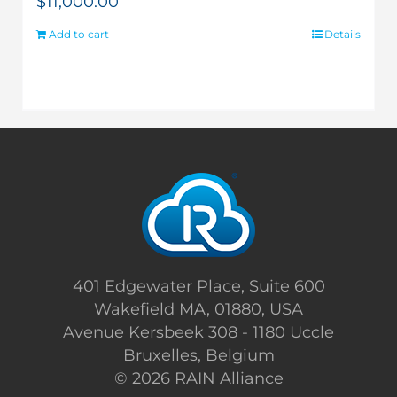
$
11,000.00
Add to cart
Details
401 Edgewater Place, Suite 600
Wakefield MA, 01880, USA
Avenue Kersbeek 308 - 1180 Uccle
Bruxelles, Belgium
©
2026 RAIN Alliance