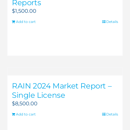
Reports
$
1,500.00
Add to cart
Details
RAIN 2024 Market Report –
Single License
$
8,500.00
Add to cart
Details