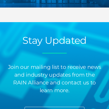
Stay Updated
Join our mailing list to receive news
and industry updates from the
RAIN Alliance and contact us to
learn more.