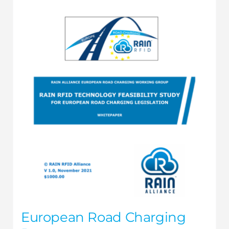
European Road Charging