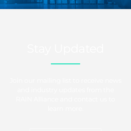
Stay Updated
Join our mailing list to receive news
and industry updates from the
RAIN Alliance and contact us to
learn more.