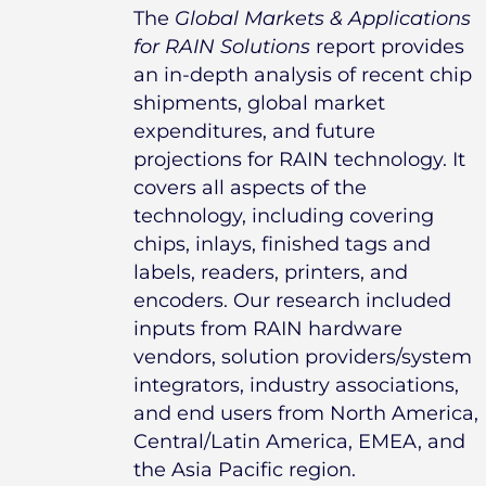
The
Global Markets & Applications
for RAIN Solutions
report provides
an in-depth analysis of recent chip
shipments, global market
expenditures, and future
projections for RAIN technology. It
covers all aspects of the
technology, including covering
chips, inlays, finished tags and
labels, readers, printers, and
encoders. Our research included
inputs from RAIN hardware
vendors, solution providers/system
integrators, industry associations,
and end users from North America,
Central/Latin America, EMEA, and
the Asia Pacific region.