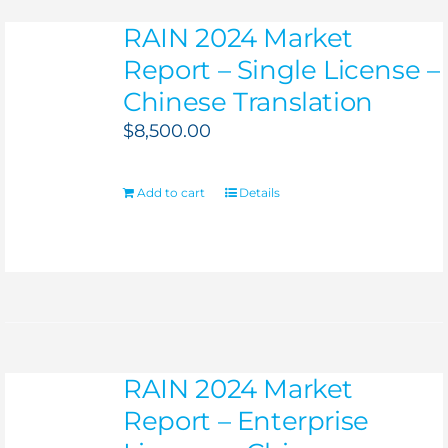
RAIN 2024 Market
Report – Single License –
Chinese Translation
$
8,500.00
Add to cart
Details
RAIN 2024 Market
Report – Enterprise