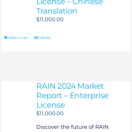
License – Chinese
Translation
$
11,000.00
Add to cart
Details
RAIN 2024 Market
Report – Enterprise
License
$
11,000.00
Discover the future of RAIN