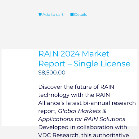
Add to cart
Details
RAIN 2024 Market
Report – Single License
$
8,500.00
Discover the future of RAIN
technology with the RAIN
Alliance’s latest bi-annual research
report,
Global Markets &
Applications for RAIN Solutions
.
Developed in collaboration with
VDC Research, this authoritative