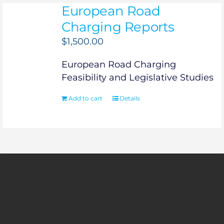
European Road
Charging Reports
$
1,500.00
European Road Charging
Feasibility and Legislative Studies
Add to cart
Details