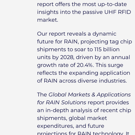
report offers the most up-to-date
insights into the passive UHF RFID
market.
Our report reveals a dynamic
future for RAIN, projecting tag chip
shipments to soar to 115 billion
units by 2028, driven by an annual
growth rate of 20.4%. This surge
reflects the expanding application
of RAIN across diverse industries.
The
Global Markets & Applications
for RAIN Solutions
report provides
an in-depth analysis of recent chip
shipments, global market
expenditures, and future
projections for RAIN technology. It