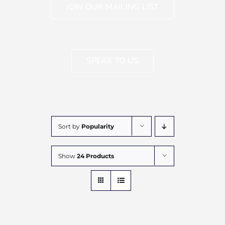
JOIN OUR MAILING LIST
SPEAK TO US
Sort by
Popularity
Show
24 Products