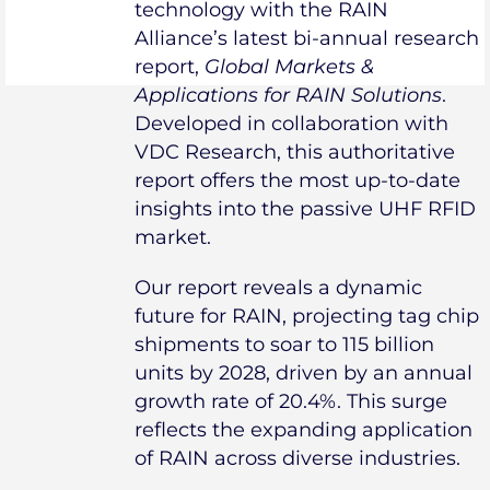
technology with the RAIN
Alliance’s latest bi-annual research
report,
Global Markets &
Applications for RAIN Solutions
.
Developed in collaboration with
VDC Research, this authoritative
report offers the most up-to-date
insights into the passive UHF RFID
market.
Our report reveals a dynamic
future for RAIN, projecting tag chip
shipments to soar to 115 billion
units by 2028, driven by an annual
growth rate of 20.4%. This surge
reflects the expanding application
of RAIN across diverse industries.