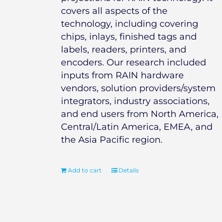
covers all aspects of the
technology, including covering
chips, inlays, finished tags and
labels, readers, printers, and
encoders. Our research included
inputs from RAIN hardware
vendors, solution providers/system
integrators, industry associations,
and end users from North America,
Central/Latin America, EMEA, and
the Asia Pacific region.
Add to cart
Details