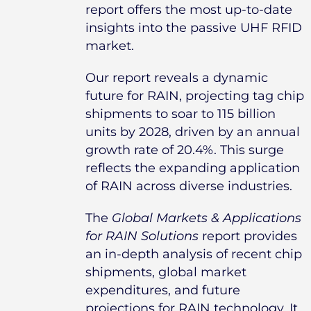
report offers the most up-to-date
insights into the passive UHF RFID
market.
Our report reveals a dynamic
future for RAIN, projecting tag chip
shipments to soar to 115 billion
units by 2028, driven by an annual
growth rate of 20.4%. This surge
reflects the expanding application
of RAIN across diverse industries.
The
Global Markets & Applications
for RAIN Solutions
report provides
an in-depth analysis of recent chip
shipments, global market
expenditures, and future
projections for RAIN technology. It