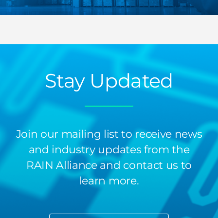
Stay Updated
Join our mailing list to receive news
and industry updates from the
RAIN Alliance and contact us to
learn more.