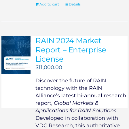
Add to cart
Details
RAIN 2024 Market
Report – Enterprise
License
$
11,000.00
Discover the future of RAIN
technology with the RAIN
Alliance’s latest bi-annual research
report,
Global Markets &
Applications for RAIN Solutions
.
Developed in collaboration with
VDC Research, this authoritative