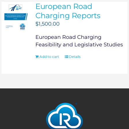
European Road
Charging Reports
$
1,500.00
European Road Charging
Feasibility and Legislative Studies
Add to cart
Details