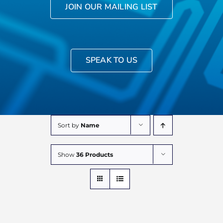
JOIN OUR MAILING LIST
SPEAK TO US
Sort by
Name
Show
36 Products