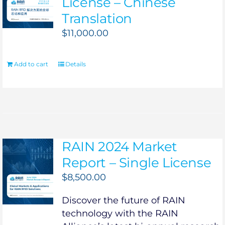
License – Chinese
Translation
$
11,000.00
Add to cart
Details
RAIN 2024 Market
Report – Single License
$
8,500.00
Discover the future of RAIN
technology with the RAIN