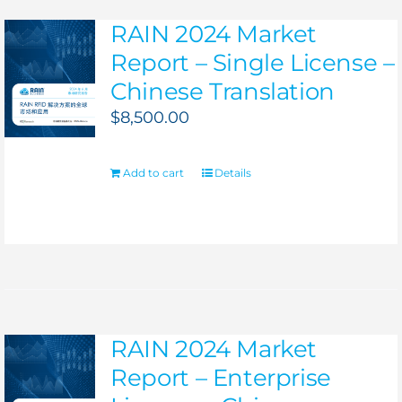
RAIN 2024 Market
Report – Single License –
Chinese Translation
$
8,500.00
Add to cart
Details
RAIN 2024 Market
Report – Enterprise