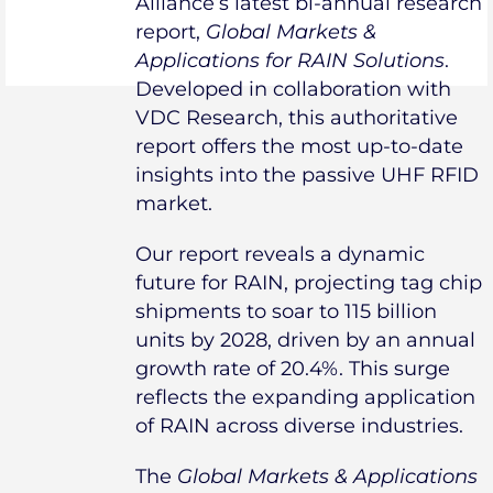
Alliance’s latest bi-annual research
report,
Global Markets &
Applications for RAIN Solutions
.
Developed in collaboration with
VDC Research, this authoritative
report offers the most up-to-date
insights into the passive UHF RFID
market.
Our report reveals a dynamic
future for RAIN, projecting tag chip
shipments to soar to 115 billion
units by 2028, driven by an annual
growth rate of 20.4%. This surge
reflects the expanding application
of RAIN across diverse industries.
The
Global Markets & Applications