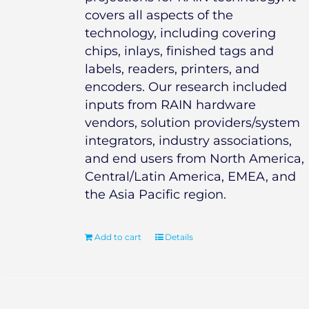
covers all aspects of the
technology, including covering
chips, inlays, finished tags and
labels, readers, printers, and
encoders. Our research included
inputs from RAIN hardware
vendors, solution providers/system
integrators, industry associations,
and end users from North America,
Central/Latin America, EMEA, and
the Asia Pacific region.
Add to cart
Details