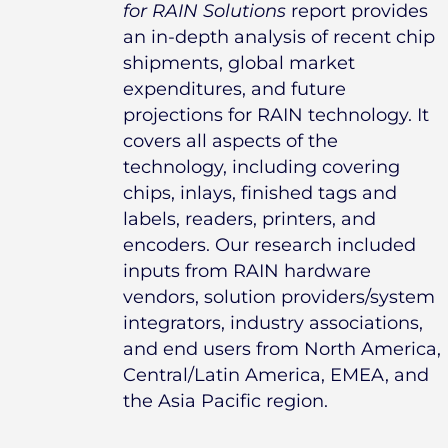
for RAIN Solutions
report provides
an in-depth analysis of recent chip
shipments, global market
expenditures, and future
projections for RAIN technology. It
covers all aspects of the
technology, including covering
chips, inlays, finished tags and
labels, readers, printers, and
encoders. Our research included
inputs from RAIN hardware
vendors, solution providers/system
integrators, industry associations,
and end users from North America,
Central/Latin America, EMEA, and
the Asia Pacific region.