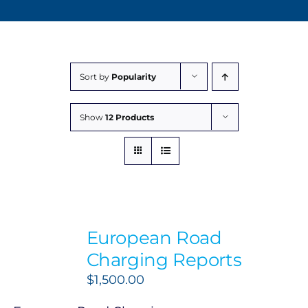
Sort by
Popularity
Show
12 Products
European Road
Charging Reports
$
1,500.00