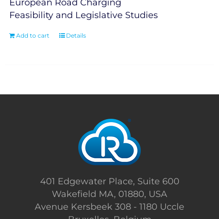
European Road Charging
Feasibility and Legislative Studies
Add to cart
Details
401 Edgewater Place, Suite 600
Wakefield MA, 01880, USA
Avenue Kersbeek 308 - 1180 Uccle