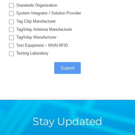
Standards Organization
System Integrator / Solution Provider
Tag Chip Manufacturer
Tag/Inlay Antenna Manufacturer
Tag/Inlay Manufacturer
Test Equipment – RAIN RFID
Testing Laboratory
Submit
Stay Updated