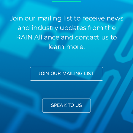
Join our mailing list to receive news
and industry updates from the
RAIN Alliance and contact us to
learn more.
JOIN OUR MAILING LIST
SPEAK TO US