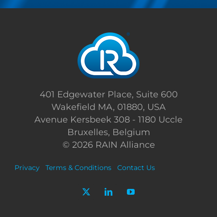
401 Edgewater Place, Suite 600
Wakefield MA, 01880, USA
Avenue Kersbeek 308 - 1180 Uccle
Bruxelles, Belgium
©
2026 RAIN Alliance
Privacy
Terms & Conditions
Contact Us