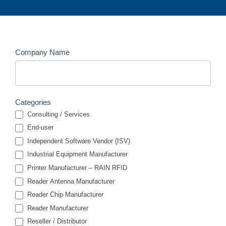
Members
Company Name
Search
Categories
Consulting / Services
End-user
Independent Software Vendor (ISV)
Industrial Equipment Manufacturer
Printer Manufacturer – RAIN RFID
Reader Antenna Manufacturer
Reader Chip Manufacturer
Reader Manufacturer
Reseller / Distributor